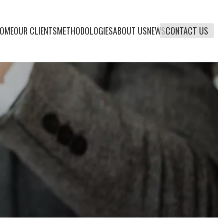
OME
OUR CLIENTS
METHODOLOGIES
ABOUT US
NEWS
CONTACT US