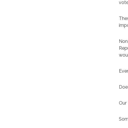
vote
Thes
impo
None
Repu
woul
Even
Does
Our 
Some