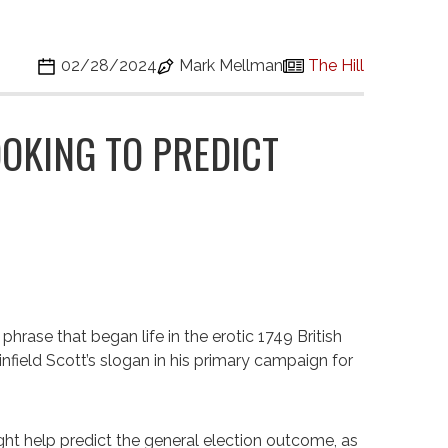
02/28/2024
Mark Mellman
The Hill
OKING TO PREDICT
hrase that began life in the erotic 1749 British
infield Scott’s slogan in his primary campaign for
ght help predict the general election outcome, as