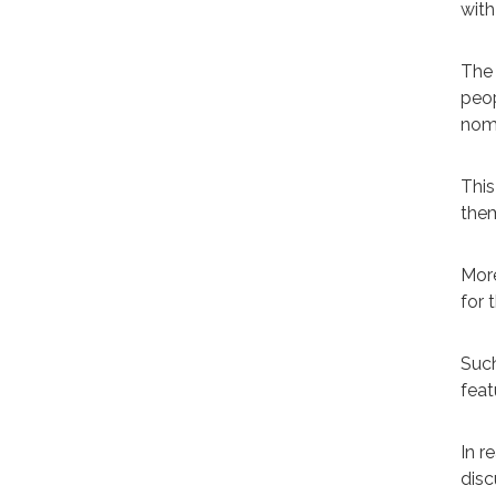
with
The 
peop
nom
This
them
More
for t
Such
feat
In r
disc