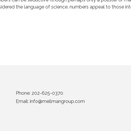
idered the language of science, numbers appeal to those inte
Phone:
202-625-0370
Email:
info@mellmangroup.com