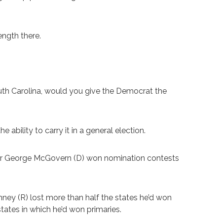
ength there.
outh Carolina, would you give the Democrat the
ability to carry it in a general election.
der George McGovern (D) won nomination contests
ney (R) lost more than half the states he’d won
states in which he’d won primaries.