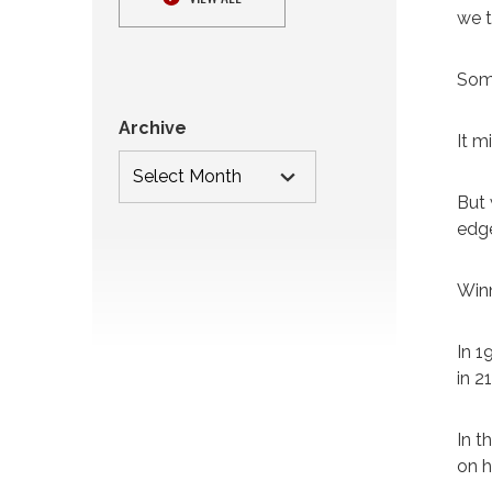
we t
Some
Archive
It m
But 
edge
Winn
In 1
in 2
In t
on h