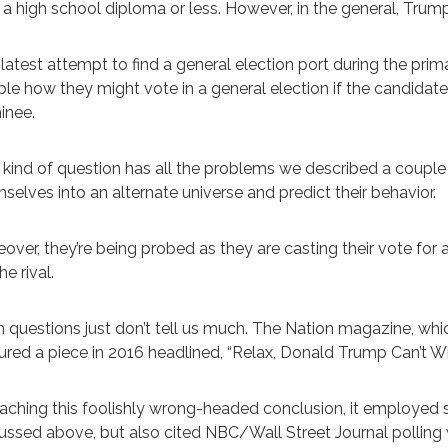
 a high school diploma or less. However, in the general, Trum
latest attempt to find a general election port during the prim
le how they might vote in a general election if the candidat
inee.
 kind of question has all the problems we described a couple
selves into an alternate universe and predict their behavior.
over, they’re being probed as they are casting their vote for
he rival.
 questions just don’t tell us much. The Nation magazine, wh
ured a piece in 2016 headlined, “Relax, Donald Trump Can’t Wi
eaching this foolishly wrong-headed conclusion, it employed
ussed above, but also cited NBC/Wall Street Journal pollin