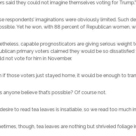
rs said they could not imagine themselves voting for Trump.”
e respondents’ imaginations were obviously limited. Such d
ssible. Yet he won, with 88 percent of Republican women, w
theless, capable prognosticators are giving serious weight t
blican primary voters claimed they would be so dissatisfie
d not vote for him in November.
 if those voters just stayed home, it would be enough to tran
 anyone believe that’s possible? Of course not.
desire to read tea leaves is insatiable, so we read too much
times, though, tea leaves are nothing but shriveled foliage i