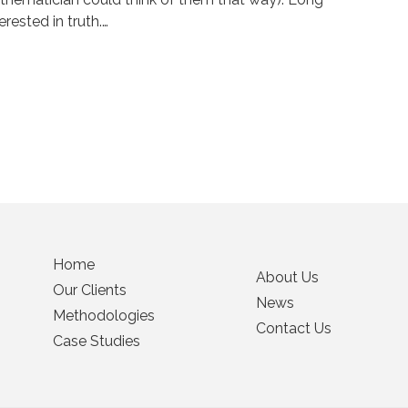
rested in truth.…
Home
About Us
Our Clients
News
Methodologies
Contact Us
Case Studies