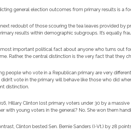
icting general election outcomes from primary results is a foo
next redoubt of those scouring the tea leaves provided by prim
rimary results within demographic subgroups. It’s equally fra
most important political fact about anyone who turns out for 
me. Rather, the central distinction is the very fact that they c
g people who vote in a Republican primary are very differe
didn’t vote in the primary will behave like those who did when
ent distinction.
016, Hillary Clinton lost primary voters under 30 by a massiv
her with young voters in the general? No. She won them handi
ontrast, Clinton bested Sen. Bernie Sanders (I-Vt.) by 28 p