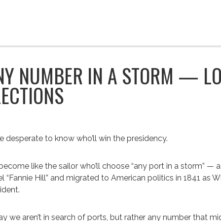
NY NUMBER IN A STORM — LO
LECTIONS
e desperate to know who’ll win the presidency.
ecome like the sailor who’ll choose “any port in a storm” — a p
l “Fannie Hill” and migrated to American politics in 1841 as W
ident.
y we aren’t in search of ports, but rather any number that mi