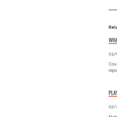
Rel
WHA
03/
Cove
repo
PLA
02/
Numb