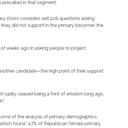
p prevailed in that segment.
ary storm considers exit poll questions asking
e they did not support in the primary becomes the
 of weeks ago in asking people to project
 another candidate—the high point of their support
ich sadly ceased being a font of wisdom long ago,
n.”
 some of the analysis of primary demographics
g which found “47% of Republican female primary