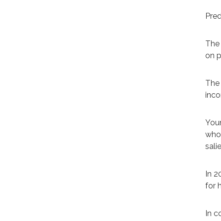
Pred
The 
on p
The 
inco
Youn
who 
sali
In 2
for 
In c