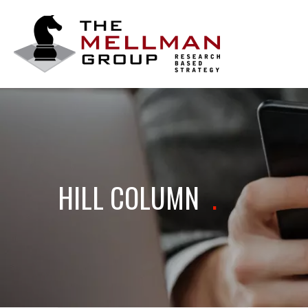
The
Mellman
Group
HILL COLUMN
.