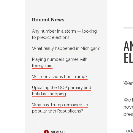
Recent News
Any number in a storm — looking
to predict elections
A
What really happened in Michigan?
E
Playing numbers games with
foreign aid
Will convictions hurt Trump?
We’r
Updating the GOP primary and
holiday shopping
We b
Why has Trump remained so
nove
popular with Republicans?
pres
Toda
VIEW ALL