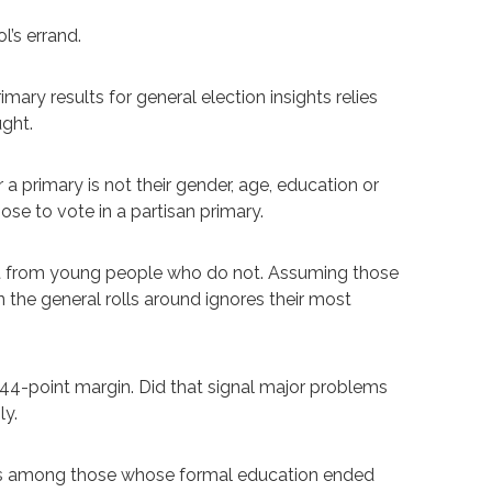
l’s errand.
ary results for general election insights relies
ught.
a primary is not their gender, age, education or
hose to vote in a partisan primary.
nt from young people who do not. Assuming those
 the general rolls around ignores their most
e 44-point margin. Did that signal major problems
ly.
oints among those whose formal education ended