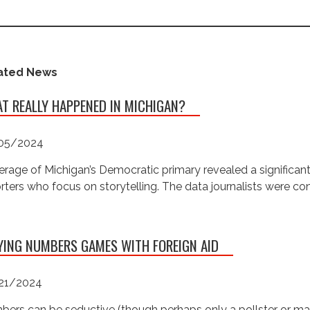
ated News
T REALLY HAPPENED IN MICHIGAN?
05/2024
rage of Michigan’s Democratic primary revealed a significan
rters who focus on storytelling. The data journalists were c
YING NUMBERS GAMES WITH FOREIGN AID
21/2024
ers can be seductive (though perhaps only a pollster or ma