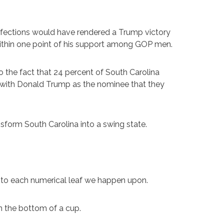
efections would have rendered a Trump victory
ithin one point of his support among GOP men.
o the fact that 24 percent of South Carolina
d with Donald Trump as the nominee that they
sform South Carolina into a swing state.
 into each numerical leaf we happen upon.
n the bottom of a cup.