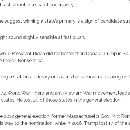
hrash about in a sea of uncertainty.
 suggest winning a state’s primary is a sign of candidate str
ight sound slightly sensible at first blush.
while President Biden did far better than Donald Trump in S
 there? Nonsensical.
ing a state in a primary or caucus has almost no bearing on the 
972, World War II hero and anti-Vietnam War movement lea
1 states. He lost 20 of those states in the general election.
he 2012 general election, former Massachusetts Gov. Mitt Rom
is way to the nomination, while in 2016, Trump lost 17 of the 