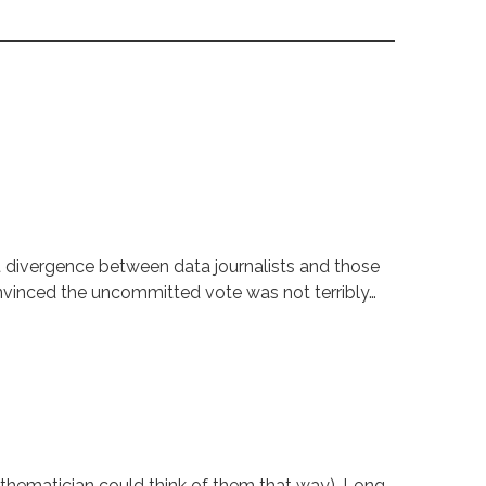
t divergence between data journalists and those
onvinced the uncommitted vote was not terribly…
thematician could think of them that way). Long