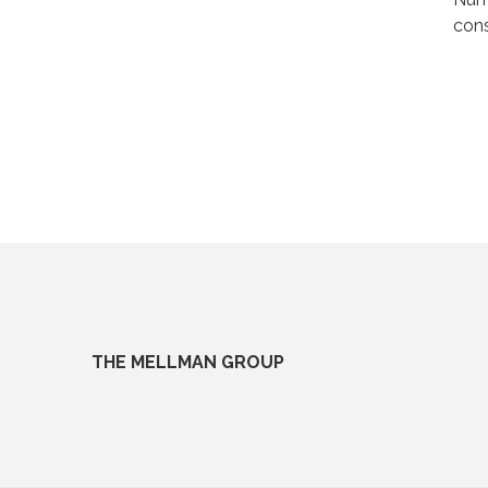
cons
THE MELLMAN GROUP