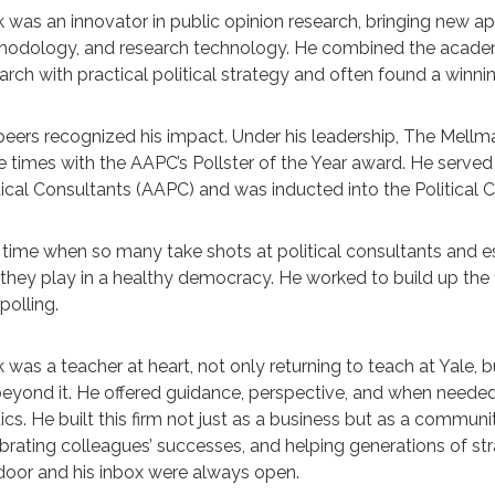
 was an innovator in public opinion research, bringing new 
odology, and research technology. He combined the academic 
arch with practical political strategy and often found a winn
peers recognized his impact. Under his leadership, The Mellm
e times with the AAPC’s Pollster of the Year award. He served
tical Consultants (AAPC) and was inducted into the Political 
 time when so many take shots at political consultants and esp
 they play in a healthy democracy. He worked to build up the 
polling.
 was a teacher at heart, not only returning to teach at Yale,
beyond it. He offered guidance, perspective, and when needed
tics. He built this firm not just as a business but as a commun
brating colleagues’ successes, and helping generations of stra
door and his inbox were always open.