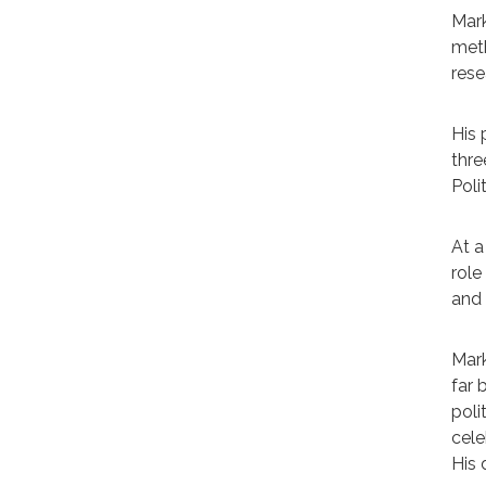
Mark
meth
rese
His 
thre
Poli
At a
role
and 
Mark
far 
poli
cele
His 