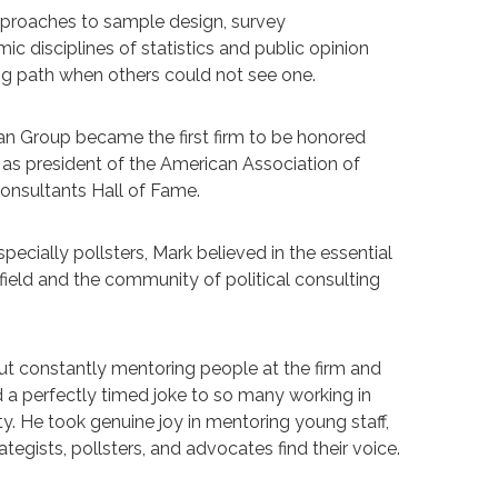
approaches to sample design, survey
disciplines of statistics and public opinion
ing path when others could not see one.
an Group became the first firm to be honored
 as president of the American Association of
Consultants Hall of Fame.
ecially pollsters, Mark believed in the essential
field and the community of political consulting
 but constantly mentoring people at the firm and
 a perfectly timed joke to so many working in
ity. He took genuine joy in mentoring young staff,
tegists, pollsters, and advocates find their voice.