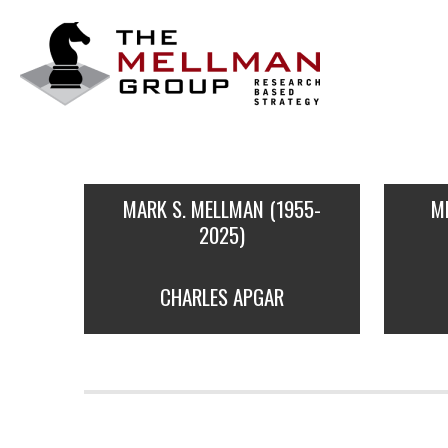
The
Mellman
Group
MARK S. MELLMAN (1955-
M
2025)
CHARLES APGAR