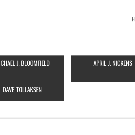
H
ICHAEL J. BLOOMFIELD
APRIL J. NICKENS
DAVE TOLLAKSEN