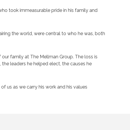
who took immeasurable pride in his family and
pairing the world, were central to who he was, both
 our family at The Mellman Group. The loss is
t, the leaders he helped elect, the causes he
of us as we carry his work and his values