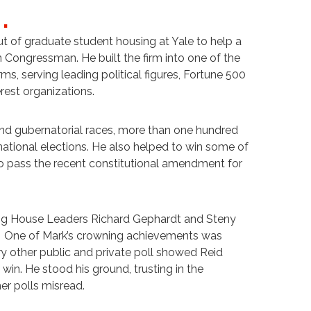
)
.
 of graduate student housing at Yale to help a
Congressman. He built the firm into one of the
rms, serving leading political figures, Fortune 500
rest organizations.
and gubernatorial races, more than one hundred
rnational elections. He also helped to win some of
to pass the recent constitutional amendment for
ing House Leaders Richard Gephardt and Steny
. One of Mark’s crowning achievements was
ry other public and private poll showed Reid
in. He stood his ground, trusting in the
er polls misread.