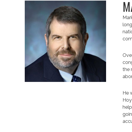
M
Mark
long
nati
comp
Over
cong
the 
abor
He w
Hoye
help
goin
accu