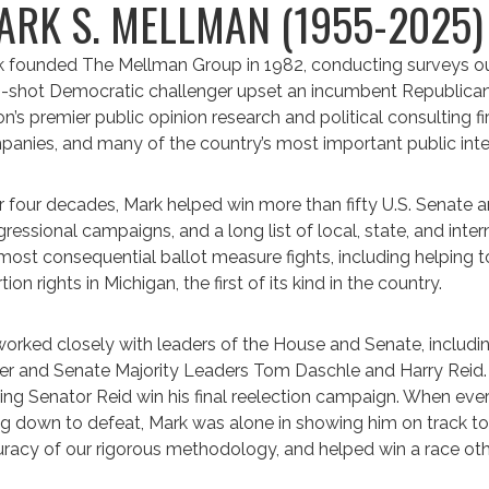
ARK S. MELLMAN (1955-2025
 founded The Mellman Group in 1982, conducting surveys out
-shot Democratic challenger upset an incumbent Republican 
on’s premier public opinion research and political consulting fi
anies, and many of the country’s most important public inte
 four decades, Mark helped win more than fifty U.S. Senate 
ressional campaigns, and a long list of local, state, and inte
most consequential ballot measure fights, including helping 
tion rights in Michigan, the first of its kind in the country.
orked closely with leaders of the House and Senate, includ
r and Senate Majority Leaders Tom Daschle and Harry Reid
ing Senator Reid win his final reelection campaign. When eve
g down to defeat, Mark was alone in showing him on track to w
racy of our rigorous methodology, and helped win a race oth