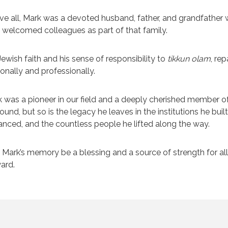
e all, Mark was a devoted husband, father, and grandfather 
welcomed colleagues as part of that family.
Jewish faith and his sense of responsibility to
tikkun olam
, re
onally and professionally.
 was a pioneer in our field and a deeply cherished member of
ound, but so is the legacy he leaves in the institutions he buil
nced, and the countless people he lifted along the way.
Mark’s memory be a blessing and a source of strength for all 
ard.