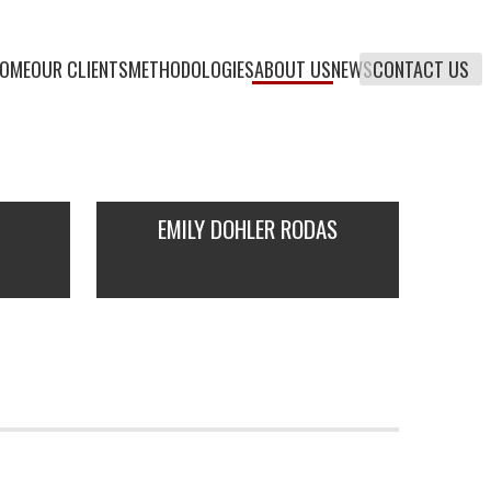
OME
OUR CLIENTS
METHODOLOGIES
ABOUT US
NEWS
CONTACT US
EMILY DOHLER RODAS