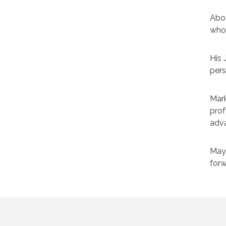
Abov
who 
His 
pers
Mark
prof
adva
May 
forw