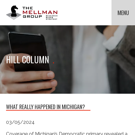
The
Mellman
MENU
Group
HOME
OUR CLIENTS
METHODOLOGIES
Cli
to
ABOUT US
Cli
HILL COLUMN
.
tog
to
NEWS
Cli
dr
tog
to
me
dr
tog
for
CONTACT US
me
dr
Met
for
me
Ab
for
Us.
Ne
WHAT REALLY HAPPENED IN MICHIGAN?
03/05/2024
Coverage of Michigan’s Democratic primary revealed a