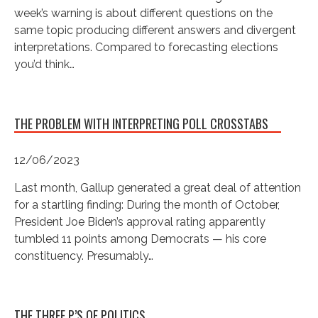
week’s warning is about different questions on the
same topic producing different answers and divergent
interpretations. Compared to forecasting elections
you’d think…
THE PROBLEM WITH INTERPRETING POLL CROSSTABS
12/06/2023
Last month, Gallup generated a great deal of attention
for a startling finding: During the month of October,
President Joe Biden’s approval rating apparently
tumbled 11 points among Democrats — his core
constituency. Presumably…
THE THREE P’S OF POLITICS