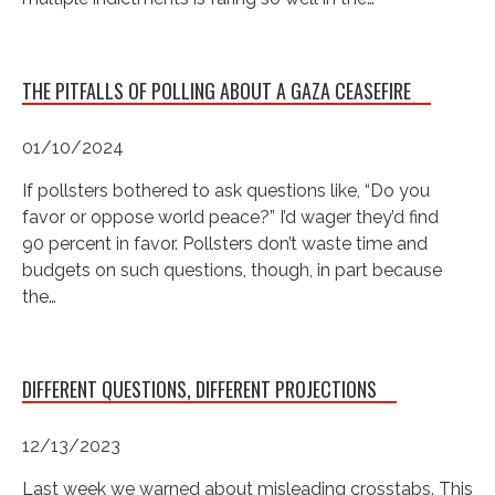
THE PITFALLS OF POLLING ABOUT A GAZA CEASEFIRE
01/10/2024
If pollsters bothered to ask questions like, “Do you
favor or oppose world peace?” I’d wager they’d find
90 percent in favor. Pollsters don’t waste time and
budgets on such questions, though, in part because
the…
DIFFERENT QUESTIONS, DIFFERENT PROJECTIONS
12/13/2023
Last week we warned about misleading crosstabs. This