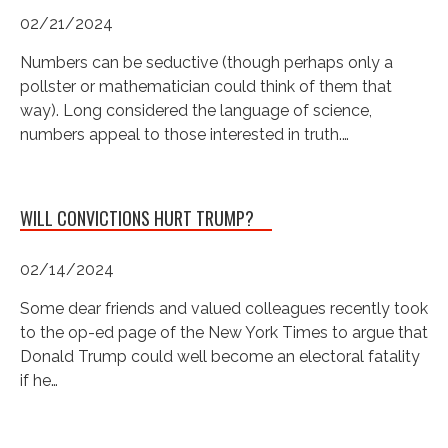
02/21/2024
Numbers can be seductive (though perhaps only a
pollster or mathematician could think of them that
way). Long considered the language of science,
numbers appeal to those interested in truth.…
WILL CONVICTIONS HURT TRUMP?
02/14/2024
Some dear friends and valued colleagues recently took
to the op-ed page of the New York Times to argue that
Donald Trump could well become an electoral fatality
if he…