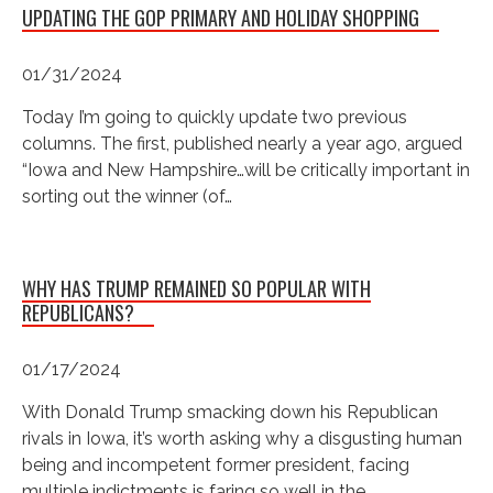
UPDATING THE GOP PRIMARY AND HOLIDAY SHOPPING
01/31/2024
Today I’m going to quickly update two previous
columns. The first, published nearly a year ago, argued
“Iowa and New Hampshire…will be critically important in
sorting out the winner (of…
WHY HAS TRUMP REMAINED SO POPULAR WITH
REPUBLICANS?
01/17/2024
With Donald Trump smacking down his Republican
rivals in Iowa, it’s worth asking why a disgusting human
being and incompetent former president, facing
multiple indictments is faring so well in the…