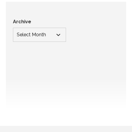
Archive