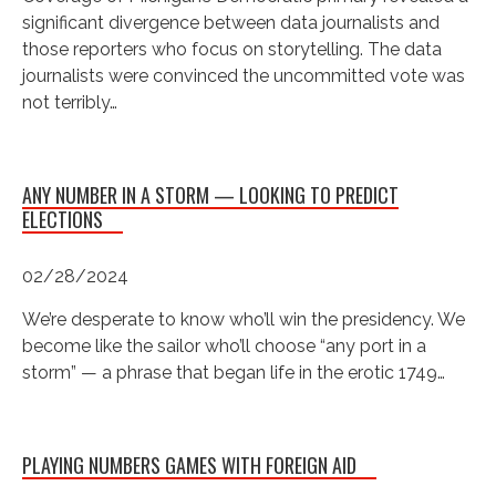
significant divergence between data journalists and
those reporters who focus on storytelling. The data
journalists were convinced the uncommitted vote was
not terribly…
ANY NUMBER IN A STORM — LOOKING TO PREDICT
ELECTIONS
02/28/2024
We’re desperate to know who’ll win the presidency. We
become like the sailor who’ll choose “any port in a
storm” — a phrase that began life in the erotic 1749…
PLAYING NUMBERS GAMES WITH FOREIGN AID