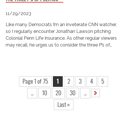
11/29/2023
Like many Democrats I’m an inveterate CNN watcher,
so I regularly encounter Jonathan Lawson pitching
Colonial Penn Life Insurance. As other regular viewers
may recall, he urges us to consider the three P’s of…
Page 1 of 75
1
2
3
4
5
...
10
20
30
...
Last »