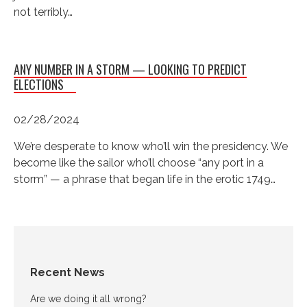
not terribly…
ANY NUMBER IN A STORM — LOOKING TO PREDICT
ELECTIONS
02/28/2024
We’re desperate to know who’ll win the presidency. We
become like the sailor who’ll choose “any port in a
storm” — a phrase that began life in the erotic 1749…
Recent News
Are we doing it all wrong?