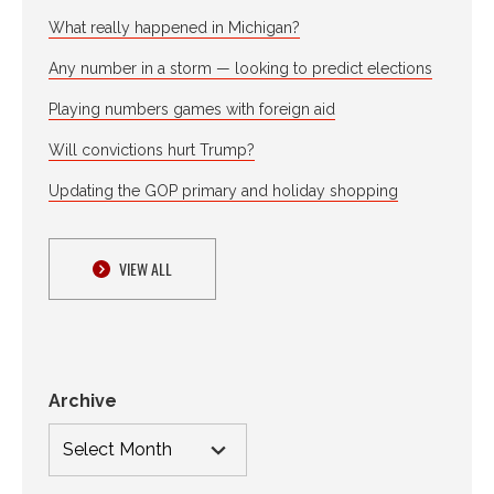
What really happened in Michigan?
Any number in a storm — looking to predict elections
Playing numbers games with foreign aid
Will convictions hurt Trump?
Updating the GOP primary and holiday shopping
VIEW ALL
Archive