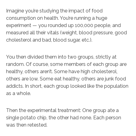
Imagine you’re studying the impact of food
consumption on health. You’re running a huge
experiment — you rounded up 100,000 people, and
measured all their vitals (weight, blood pressure, good
cholesterol and bad, blood sugar, etc.).
You then divided them into two groups, strictly at
random. Of course, some members of each group are
healthy, others aren’t. Some have high cholesterol,
others are low. Some eat healthy, others are junk food
addicts. In short, each group looked like the population
as a whole.
Then the experimental treatment: One group ate a
single potato chip, the other had none. Each person
was then retested.