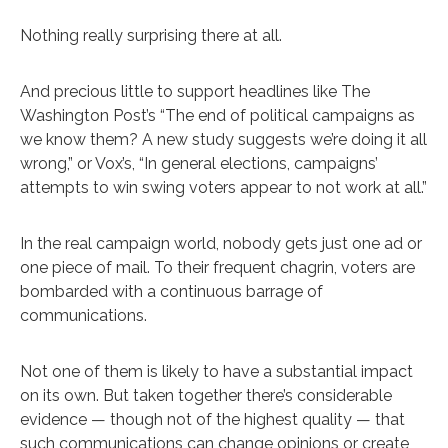
Nothing really surprising there at all.
And precious little to support headlines like The
Washington Post’s “The end of political campaigns as
we know them? A new study suggests we’re doing it all
wrong,” or Vox’s, “In general elections, campaigns’
attempts to win swing voters appear to not work at all.”
In the real campaign world, nobody gets just one ad or
one piece of mail. To their frequent chagrin, voters are
bombarded with a continuous barrage of
communications.
Not one of them is likely to have a substantial impact
on its own. But taken together there’s considerable
evidence — though not of the highest quality — that
such communications can change opinions or create