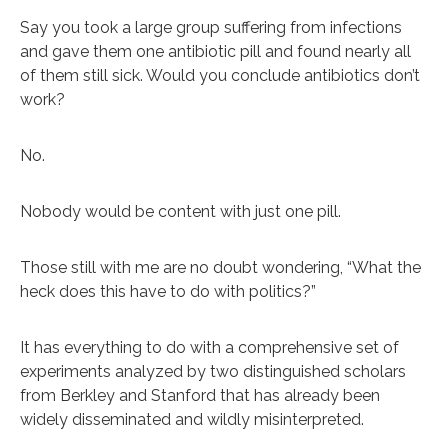
Say you took a large group suffering from infections
and gave them one antibiotic pill and found nearly all
of them still sick. Would you conclude antibiotics don’t
work?
No.
Nobody would be content with just one pill.
Those still with me are no doubt wondering, “What the
heck does this have to do with politics?”
It has everything to do with a comprehensive set of
experiments analyzed by two distinguished scholars
from Berkley and Stanford that has already been
widely disseminated and wildly misinterpreted.