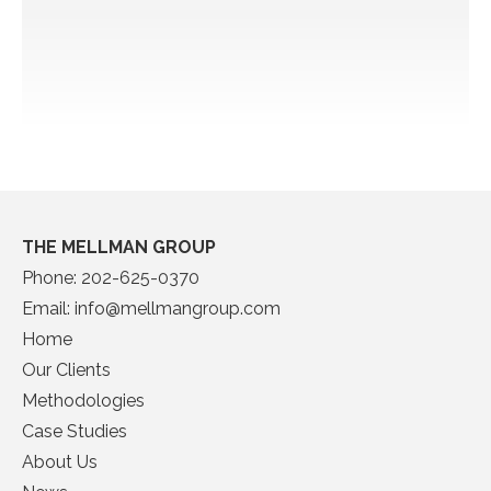
THE MELLMAN GROUP
Phone:
202-625-0370
Email:
info@mellmangroup.com
Home
Our Clients
Methodologies
Case Studies
About Us