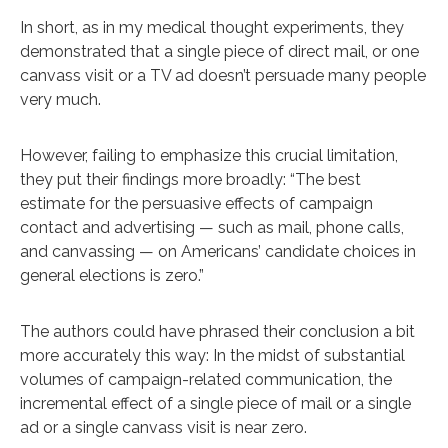
In short, as in my medical thought experiments, they
demonstrated that a single piece of direct mail, or one
canvass visit or a TV ad doesn’t persuade many people
very much.
However, failing to emphasize this crucial limitation,
they put their findings more broadly: “The best
estimate for the persuasive effects of campaign
contact and advertising — such as mail, phone calls,
and canvassing — on Americans’ candidate choices in
general elections is zero.”
The authors could have phrased their conclusion a bit
more accurately this way: In the midst of substantial
volumes of campaign-related communication, the
incremental effect of a single piece of mail or a single
ad or a single canvass visit is near zero.