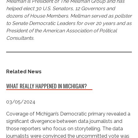
Mellman is President of The Mellman Group and has
helped elect 30 U.S. Senators, 12 Governors and
dozens of House Members. Mellman served as pollster
to Senate Democratic Leaders for over 20 years and as
President of the American Association of Political
Consultants.
Related News
WHAT REALLY HAPPENED IN MICHIGAN?
03/05/2024
Coverage of Michigan’s Democratic primary revealed a
significant divergence between data journalists and
those reporters who focus on storytelling. The data
journalists were convinced the uncommitted vote was