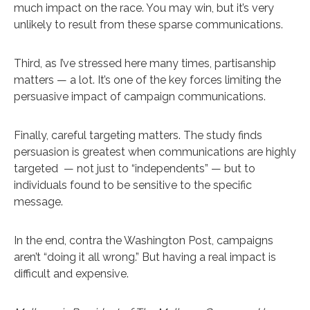
much impact on the race. You may win, but it’s very
unlikely to result from these sparse communications.
Third, as I’ve stressed here many times, partisanship
matters — a lot. It’s one of the key forces limiting the
persuasive impact of campaign communications.
Finally, careful targeting matters. The study finds
persuasion is greatest when communications are highly
targeted — not just to “independents” — but to
individuals found to be sensitive to the specific
message.
In the end, contra the Washington Post, campaigns
aren’t “doing it all wrong.” But having a real impact is
difficult and expensive.