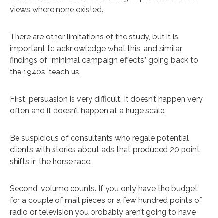
views where none existed.
There are other limitations of the study, but it is
important to acknowledge what this, and similar
findings of “minimal campaign effects” going back to
the 1940s, teach us.
First, persuasion is very difficult. It doesn’t happen very
often and it doesn’t happen at a huge scale.
Be suspicious of consultants who regale potential
clients with stories about ads that produced 20 point
shifts in the horse race.
Second, volume counts. If you only have the budget
for a couple of mail pieces or a few hundred points of
radio or television you probably aren’t going to have