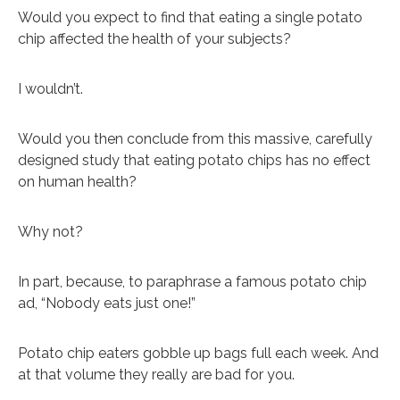
Would you expect to find that eating a single potato
chip affected the health of your subjects?
I wouldn’t.
Would you then conclude from this massive, carefully
designed study that eating potato chips has no effect
on human health?
Why not?
In part, because, to paraphrase a famous potato chip
ad, “Nobody eats just one!”
Potato chip eaters gobble up bags full each week. And
at that volume they really are bad for you.