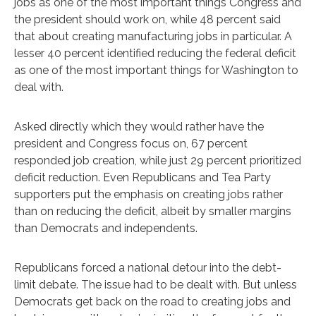
jobs as one of the most important things Congress and
the president should work on, while 48 percent said
that about creating manufacturing jobs in particular. A
lesser 40 percent identified reducing the federal deficit
as one of the most important things for Washington to
deal with.
Asked directly which they would rather have the
president and Congress focus on, 67 percent
responded job creation, while just 29 percent prioritized
deficit reduction. Even Republicans and Tea Party
supporters put the emphasis on creating jobs rather
than on reducing the deficit, albeit by smaller margins
than Democrats and independents.
Republicans forced a national detour into the debt-
limit debate. The issue had to be dealt with. But unless
Democrats get back on the road to creating jobs and