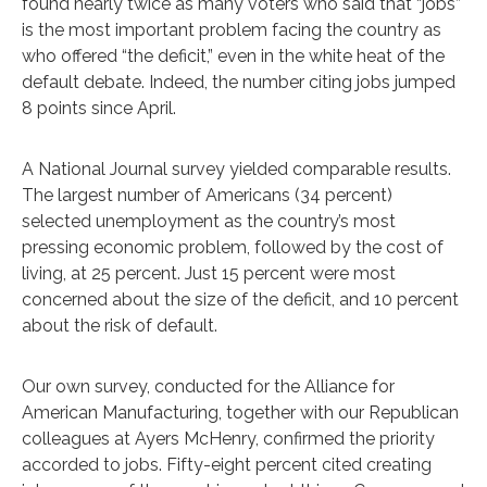
found nearly twice as many voters who said that “jobs”
is the most important problem facing the country as
who offered “the deficit,” even in the white heat of the
default debate. Indeed, the number citing jobs jumped
8 points since April.
A National Journal survey yielded comparable results.
The largest number of Americans (34 percent)
selected unemployment as the country’s most
pressing economic problem, followed by the cost of
living, at 25 percent. Just 15 percent were most
concerned about the size of the deficit, and 10 percent
about the risk of default.
Our own survey, conducted for the Alliance for
American Manufacturing, together with our Republican
colleagues at Ayers McHenry, confirmed the priority
accorded to jobs. Fifty-eight percent cited creating