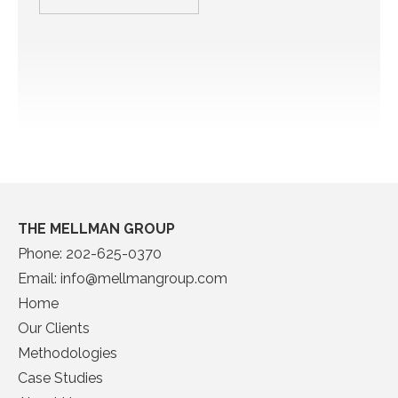
THE MELLMAN GROUP
Phone:
202-625-0370
Email:
info@mellmangroup.com
Home
Our Clients
Methodologies
Case Studies