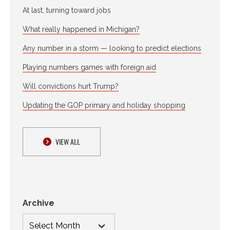
At last, turning toward jobs
What really happened in Michigan?
Any number in a storm — looking to predict elections
Playing numbers games with foreign aid
Will convictions hurt Trump?
Updating the GOP primary and holiday shopping
VIEW ALL
Archive