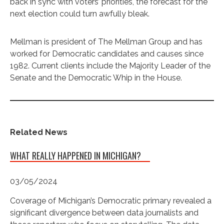
back in sync with voters’ priorities, the forecast for the
next election could turn awfully bleak.
Mellman is president of The Mellman Group and has
worked for Democratic candidates and causes since
1982. Current clients include the Majority Leader of the
Senate and the Democratic Whip in the House.
Related News
WHAT REALLY HAPPENED IN MICHIGAN?
03/05/2024
Coverage of Michigan’s Democratic primary revealed a
significant divergence between data journalists and