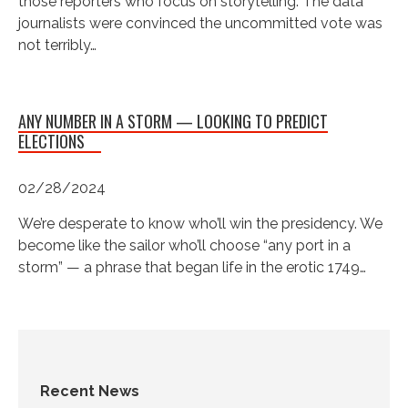
those reporters who focus on storytelling. The data
journalists were convinced the uncommitted vote was
not terribly…
ANY NUMBER IN A STORM — LOOKING TO PREDICT
ELECTIONS
02/28/2024
We’re desperate to know who’ll win the presidency. We
become like the sailor who’ll choose “any port in a
storm” — a phrase that began life in the erotic 1749…
Recent News