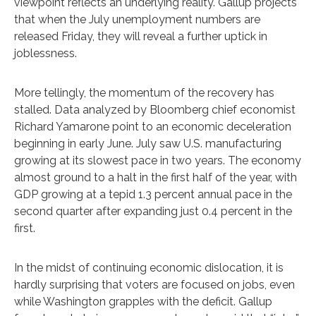
viewpoint reflects an underlying reality. Gallup projects
that when the July unemployment numbers are
released Friday, they will reveal a further uptick in
joblessness.
More tellingly, the momentum of the recovery has
stalled. Data analyzed by Bloomberg chief economist
Richard Yamarone point to an economic deceleration
beginning in early June. July saw U.S. manufacturing
growing at its slowest pace in two years. The economy
almost ground to a halt in the first half of the year, with
GDP growing at a tepid 1.3 percent annual pace in the
second quarter after expanding just 0.4 percent in the
first.
In the midst of continuing economic dislocation, it is
hardly surprising that voters are focused on jobs, even
while Washington grapples with the deficit. Gallup