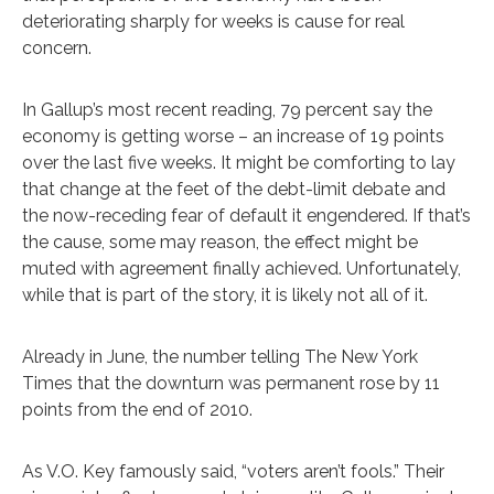
deteriorating sharply for weeks is cause for real
concern.
In Gallup’s most recent reading, 79 percent say the
economy is getting worse – an increase of 19 points
over the last five weeks. It might be comforting to lay
that change at the feet of the debt-limit debate and
the now-receding fear of default it engendered. If that’s
the cause, some may reason, the effect might be
muted with agreement finally achieved. Unfortunately,
while that is part of the story, it is likely not all of it.
Already in June, the number telling The New York
Times that the downturn was permanent rose by 11
points from the end of 2010.
As V.O. Key famously said, “voters aren’t fools.” Their