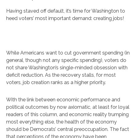
Having staved off default, it’s time for Washington to
heed voters’ most important demand: creating jobs!
While Americans want to cut government spending (in
general, though not any specific spending), voters do
not share Washington’s single-minded obsession with
deficit reduction. As the recovery stalls, for most
voters, job creation ranks as a higher priority.
With the link between economic performance and
political outcomes by now axiomatic, at least for loyal
readers of this column, and economic reality trumping
most everything else, the health of the economy
should be Democrats’ central preoccupation. The fact
that perceptions of the economy have been