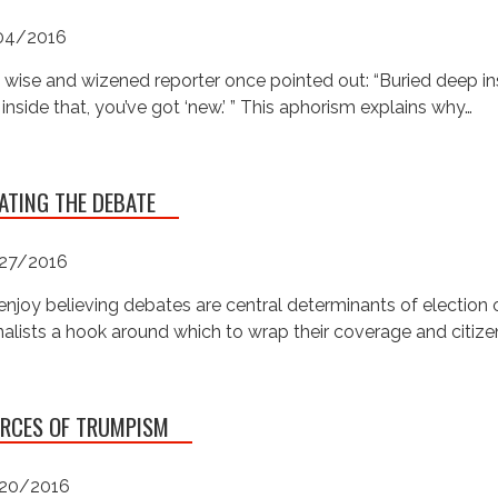
04/2016
 wise and wizened reporter once pointed out: “Buried deep ins
inside that, you’ve got ‘new.’ ” This aphorism explains why…
ATING THE DEBATE
27/2016
njoy believing debates are central determinants of electio
nalists a hook around which to wrap their coverage and citizen
RCES OF TRUMPISM
20/2016