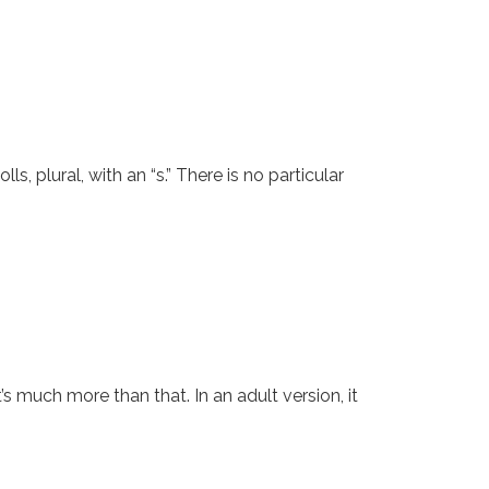
polls, plural, with an “s.” There is no particular
t’s much more than that. In an adult version, it