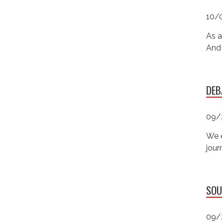
10/
As a
And 
DEB
09/
We e
jour
SOU
09/