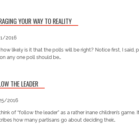
RAGING YOUR WAY TO REALITY
01/2016
 how likely is it that the polls will be right? Notice first, I said, 
on any one poll should be…
LOW THE LEADER
25/2016
hink of “follow the leader” as a rather inane children’s game. I
ribes how many partisans go about deciding their…