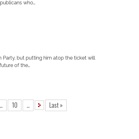
epublicans who…
rty, but putting him atop the ticket will
future of the…
...
10
...
Last »