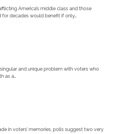
flicting America’s middle class and those
d for decades would benefit if only…
t singular and unique problem with voters who
th as a…
e in voters’ memories, polls suggest two very