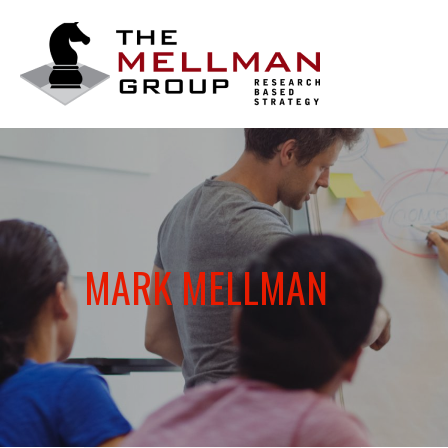
The
Mellman
Group
MARK MELLMAN