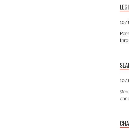
LEG
10/
Perh
thro
SEA
10/
Wher
cand
CHA