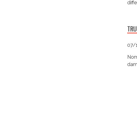
diff
TRU
07/
Nomi
dama