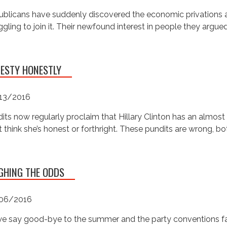
blicans have suddenly discovered the economic privations af
ggling to join it. Their newfound interest in people they argue
ESTY HONESTLY
13/2016
its now regularly proclaim that Hillary Clinton has an almos
t think she’s honest or forthright. These pundits are wrong, bo
GHING THE ODDS
06/2016
e say good-bye to the summer and the party conventions fad