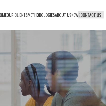
OME
OUR CLIENTS
METHODOLOGIES
ABOUT US
NEWS
CONTACT US