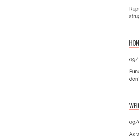
Repu
stru
HON
09/
Pund
don’
WEI
09/
As w