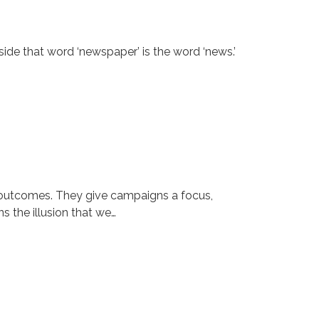
ide that word ‘newspaper’ is the word ‘news.’
n outcomes. They give campaigns a focus,
s the illusion that we…