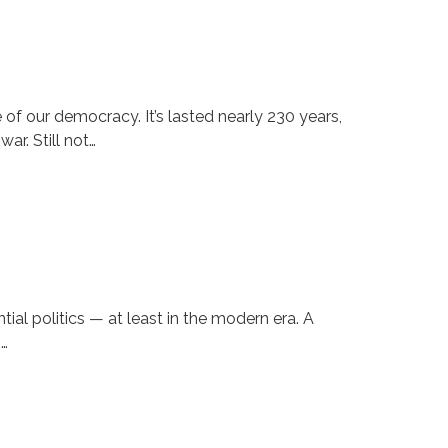
f our democracy. It’s lasted nearly 230 years,
ar. Still not…
al politics — at least in the modern era. A
s…