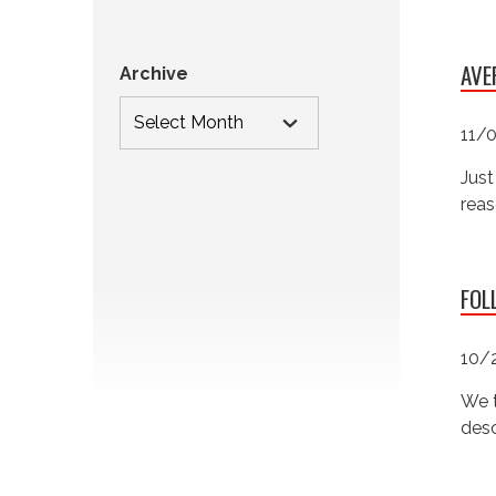
AVE
Archive
11/
Just
reas
FOL
10/
We t
desc