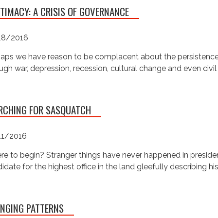
ITIMACY: A CRISIS OF GOVERNANCE
18/2016
aps we have reason to be complacent about the persistence o
ugh war, depression, recession, cultural change and even civil w
RCHING FOR SASQUATCH
11/2016
e to begin? Stranger things have never happened in presidenti
idate for the highest office in the land gleefully describing hi
NGING PATTERNS