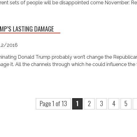
erent sets of people will be disappointed come November: R
MP’S LASTING DAMAGE
12/2016
nating Donald Trump probably won’t change the Republican Pa
ge it. All the channels through which he could influence the 
Page 1 of 13
1
2
3
4
5