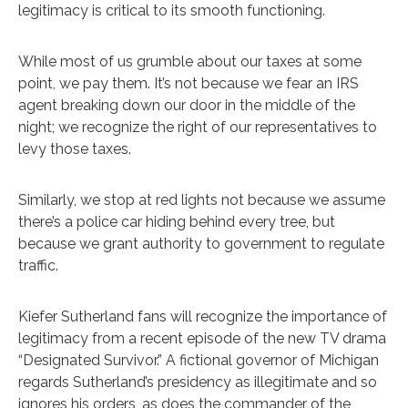
legitimacy is critical to its smooth functioning.
While most of us grumble about our taxes at some
point, we pay them. It’s not because we fear an IRS
agent breaking down our door in the middle of the
night; we recognize the right of our representatives to
levy those taxes.
Similarly, we stop at red lights not because we assume
there’s a police car hiding behind every tree, but
because we grant authority to government to regulate
traffic.
Kiefer Sutherland fans will recognize the importance of
legitimacy from a recent episode of the new TV drama
“Designated Survivor.” A fictional governor of Michigan
regards Sutherland’s presidency as illegitimate and so
ignores his orders, as does the commander of the