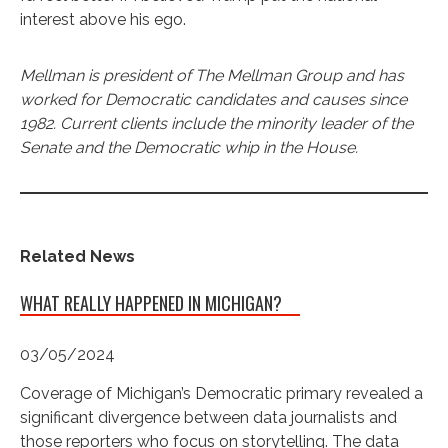
interest above his ego.
Mellman is president of The Mellman Group and has
worked for Democratic candidates and causes since
1982. Current clients include the minority leader of the
Senate and the Democratic whip in the House.
Related News
WHAT REALLY HAPPENED IN MICHIGAN?
03/05/2024
Coverage of Michigan’s Democratic primary revealed a
significant divergence between data journalists and
those reporters who focus on storytelling. The data