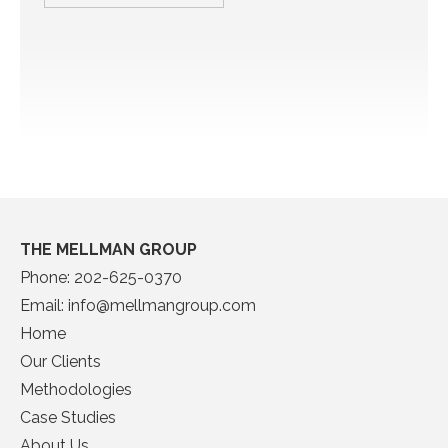
THE MELLMAN GROUP
Phone:
202-625-0370
Email:
info@mellmangroup.com
Home
Our Clients
Methodologies
Case Studies
About Us