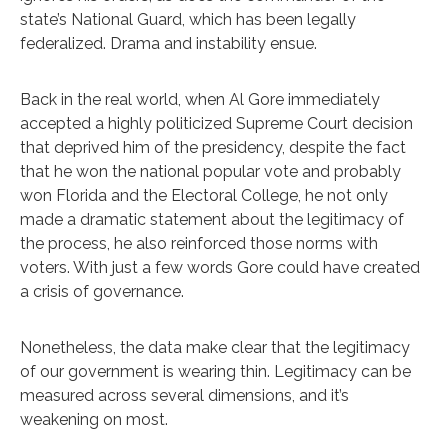
state’s National Guard, which has been legally
federalized. Drama and instability ensue.
Back in the real world, when Al Gore immediately
accepted a highly politicized Supreme Court decision
that deprived him of the presidency, despite the fact
that he won the national popular vote and probably
won Florida and the Electoral College, he not only
made a dramatic statement about the legitimacy of
the process, he also reinforced those norms with
voters. With just a few words Gore could have created
a crisis of governance.
Nonetheless, the data make clear that the legitimacy
of our government is wearing thin. Legitimacy can be
measured across several dimensions, and it’s
weakening on most.