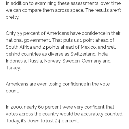
In addition to examining these assessments, over time
we can compare them across space. The results aren’t
pretty.
Only 35 percent of Americans have confidence in their
national government. That puts us 1 point ahead of
South Africa and 2 points ahead of Mexico, and well
behind countries as diverse as Switzerland, India,
Indonesia, Russia, Norway, Sweden, Germany and
Turkey.
Americans are even losing confidence in the vote
count.
In 2000, nearly 60 percent were very confident that
votes across the country would be accurately counted.
Today, it’s down to just 24 percent.