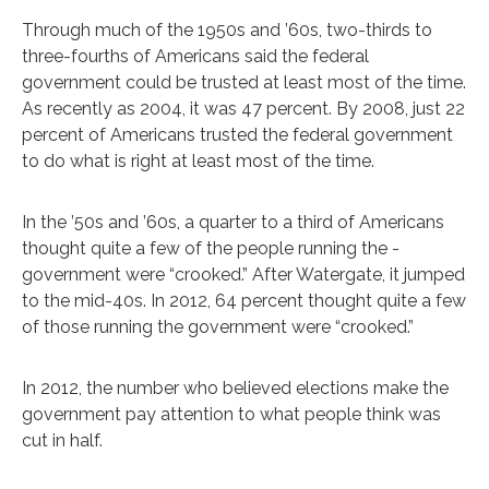
Through much of the 1950s and ’60s, two-thirds to
three-fourths of Americans said the federal
government could be trusted at least most of the time.
As recently as 2004, it was 47 percent. By 2008, just 22
percent of Americans trusted the federal government
to do what is right at least most of the time.
In the ’50s and ’60s, a quarter to a third of Americans
thought quite a few of the people running the -
government were “crooked.” After Watergate, it jumped
to the mid-40s. In 2012, 64 percent thought quite a few
of those running the government were “crooked.”
In 2012, the number who believed elections make the
government pay attention to what people think was
cut in half.