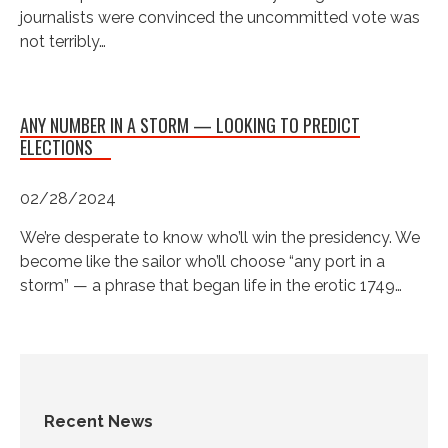
journalists were convinced the uncommitted vote was
not terribly…
ANY NUMBER IN A STORM — LOOKING TO PREDICT
ELECTIONS
02/28/2024
We’re desperate to know who’ll win the presidency. We
become like the sailor who’ll choose “any port in a
storm” — a phrase that began life in the erotic 1749…
Recent News