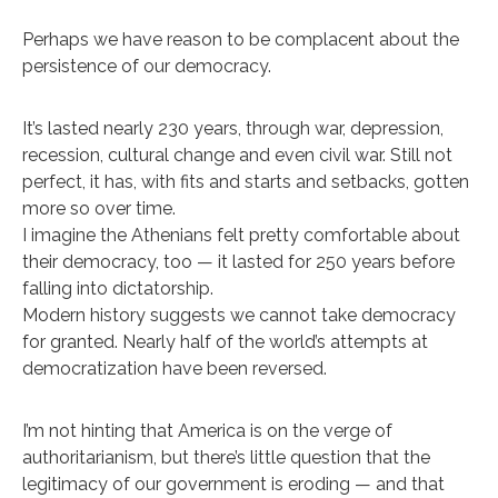
Perhaps we have reason to be complacent about the
persistence of our democracy.
It’s lasted nearly 230 years, through war, depression,
recession, cultural change and even civil war. Still not
perfect, it has, with fits and starts and setbacks, gotten
more so over time.
I imagine the Athenians felt pretty comfortable about
their democracy, too — it lasted for 250 years before
falling into dictatorship.
Modern history suggests we cannot take democracy
for granted. Nearly half of the world’s attempts at
democratization have been reversed.
I’m not hinting that America is on the verge of
authoritarianism, but there’s little question that the
legitimacy of our government is eroding — and that