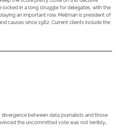
keep the score pretty close on this decisive
 locked in a long struggle for delegates, with the
laying an important role. Mellman is president of
 causes since 1982. Current clients include the
t divergence between data journalists and those
onvinced the uncommitted vote was not terribly…