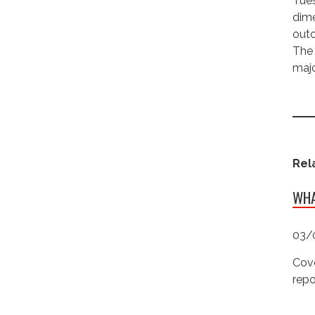
Tues
dime
outc
The 
majo
Rel
WHA
03/
Cove
repo