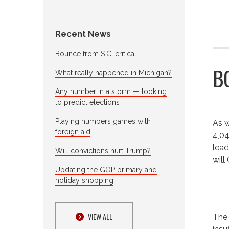
Recent News
Bounce from S.C. critical
B
What really happened in Michigan?
Any number in a storm — looking
to predict elections
Playing numbers games with
As w
foreign aid
4,04
lead
Will convictions hurt Trump?
will
Updating the GOP primary and
holiday shopping
VIEW ALL
The 