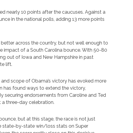
d nearly 10 points after the caucuses. Against a
unce in the national polls, adding 13 more points
 better across the country, but not well enough to
the impact of a South Carolina bounce. With 50-80
ming out of Iowa and New Hampshire in past
e lift.
size and scope of Obama’s victory has evoked more
 has found ways to extend the victory,
 By securing endorsements from Caroline and Ted
 a three-day celebration.
unce, but at this stage, the race is not just
he state-by-state win/loss stats on Super