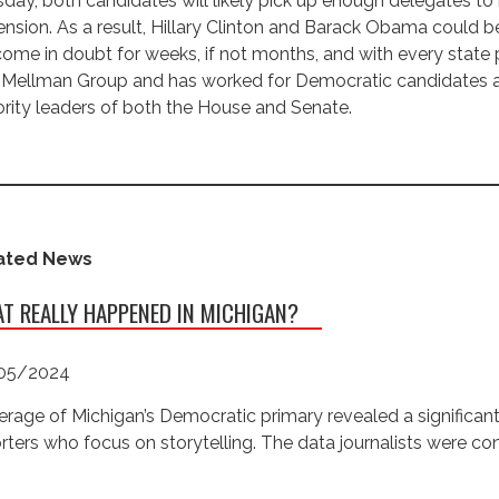
day, both candidates will likely pick up enough delegates to 
nsion. As a result, Hillary Clinton and Barack Obama could be
ome in doubt for weeks, if not months, and with every state p
Mellman Group and has worked for Democratic candidates and
rity leaders of both the House and Senate.
ated News
T REALLY HAPPENED IN MICHIGAN?
05/2024
rage of Michigan’s Democratic primary revealed a significan
rters who focus on storytelling. The data journalists were c