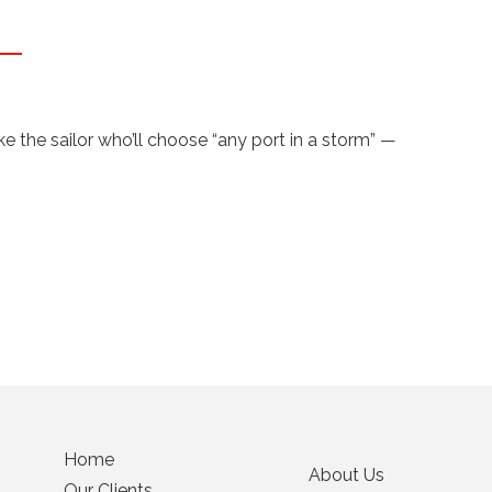
 the sailor who’ll choose “any port in a storm” —
Home
About Us
Our Clients