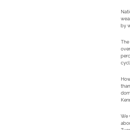
Nati
weak
by w
The 
over
perc
cycl
Howe
than
domi
Kenn
We w
abou