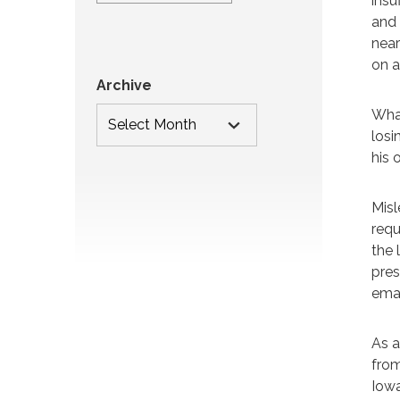
insu
and 
near
on a
Archive
What
losi
his 
Misl
requ
the 
pres
eman
As a
from
Iowa