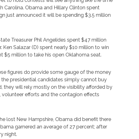
yet to hold contests will see anything like the time
Carolina. Obama and Hillary Clinton spent
 just announced it will be spending $3.5 million
tate Treasurer Phil Angelides spent $47 million
. Ken Salazar (D) spent nearly $10 million to win
t $5 million to take his open Oklahoma seat.
hese figures do provide some gauge of the money
d the presidential candidates simply cannot buy
 they will rely mostly on the visibility afforded by
olunteer efforts and the contagion effects
gh he lost New Hampshire, Obama did benefit there
bama garnered an average of 27 percent; after
y night.