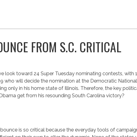
OUNCE FROM S.C. CRITICAL
e look toward 24 Super Tuesday nominating contests, with 1
9 who will decide the nomination at the Democratic Nation
ing only in his home state of Illinois. Therefore, the key polit
 Obama get from his resounding South Carolina victory?
bounce is so critical because the everyday tools of campaigni