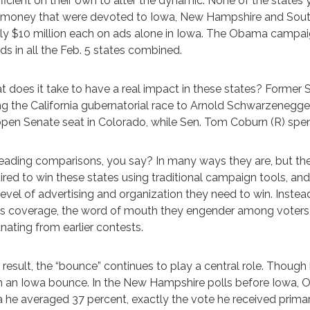
fficient on their own to alter the dynamic. None of the states 
money that were devoted to Iowa, New Hampshire and South 
ly $10 million each on ads alone in Iowa. The Obama campaign
ds in all the Feb. 5 states combined.
 does it take to have a real impact in these states? Former S
ng the California gubernatorial race to Arnold Schwarzenegger
open Senate seat in Colorado, while Sen. Tom Coburn (R) spen
eading comparisons, you say? In many ways they are, but t
ired to win these states using traditional campaign tools, an
level of advertising and organization they need to win. Instead,
s coverage, the word of mouth they engender among voters, v
ating from earlier contests.
 result, the “bounce” continues to play a central role. Thou
 an Iowa bounce. In the New Hampshire polls before Iowa, O
 he averaged 37 percent, exactly the vote he received primar