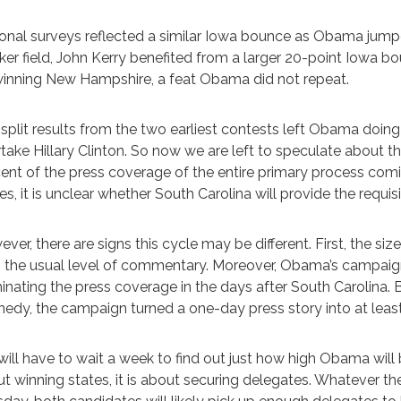
onal surveys reflected a similar Iowa bounce as Obama jumpe
er field, John Kerry benefited from a larger 20-point Iowa bo
inning New Hampshire, a feat Obama did not repeat.
split results from the two earliest contests left Obama doing
take Hillary Clinton. So now we are left to speculate about 
ent of the press coverage of the entire primary process co
es, it is unclear whether South Carolina will provide the requisit
ver, there are signs this cycle may be different. First, the 
 the usual level of commentary. Moreover, Obama’s campaign
nating the press coverage in the days after South Carolina.
edy, the campaign turned a one-day press story into at least
ill have to wait a week to find out just how high Obama will bo
t winning states, it is about securing delegates. Whatever t