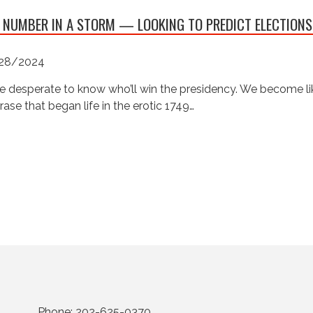
 NUMBER IN A STORM — LOOKING TO PREDICT ELECTIONS
28/2024
e desperate to know who’ll win the presidency. We become like
rase that began life in the erotic 1749…
Phone:
202-625-0370