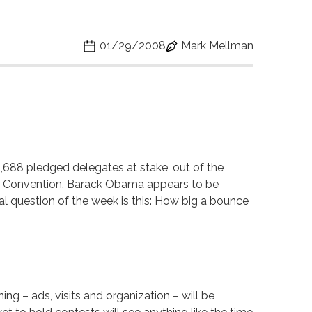
01/29/2008
Mark Mellman
,688 pledged delegates at stake, out of the
al Convention, Barack Obama appears to be
ical question of the week is this: How big a bounce
ng – ads, visits and organization – will be