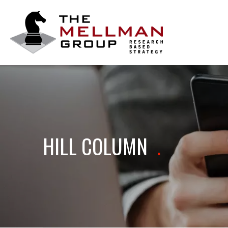
The
Mellman
Group
HILL COLUMN
.