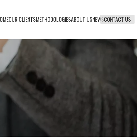
OME
OUR CLIENTS
METHODOLOGIES
ABOUT US
NEWS
CONTACT US