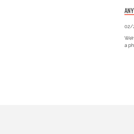
ANY
02/
We’r
a ph