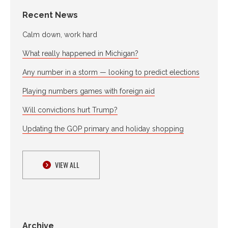
Recent News
Calm down, work hard
What really happened in Michigan?
Any number in a storm — looking to predict elections
Playing numbers games with foreign aid
Will convictions hurt Trump?
Updating the GOP primary and holiday shopping
VIEW ALL
Archive