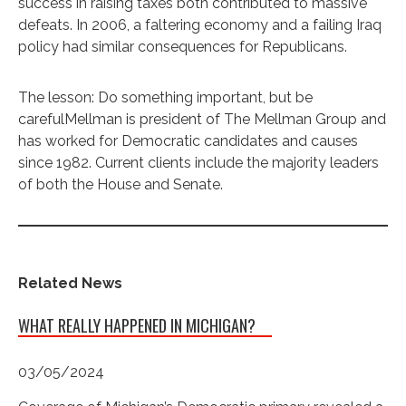
success in raising taxes both contributed to massive
defeats. In 2006, a faltering economy and a failing Iraq
policy had similar consequences for Republicans.
The lesson: Do something important, but be
carefulMellman is president of The Mellman Group and
has worked for Democratic candidates and causes
since 1982. Current clients include the majority leaders
of both the House and Senate.
Related News
WHAT REALLY HAPPENED IN MICHIGAN?
03/05/2024