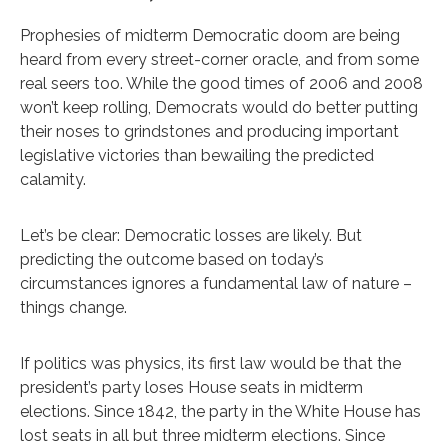
Prophesies of midterm Democratic doom are being
heard from every street-corner oracle, and from some
real seers too. While the good times of 2006 and 2008
won’t keep rolling, Democrats would do better putting
their noses to grindstones and producing important
legislative victories than bewailing the predicted
calamity.
Let’s be clear: Democratic losses are likely. But
predicting the outcome based on today’s
circumstances ignores a fundamental law of nature –
things change.
If politics was physics, its first law would be that the
president’s party loses House seats in midterm
elections. Since 1842, the party in the White House has
lost seats in all but three midterm elections. Since