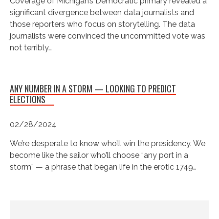
Coverage of Michigan’s Democratic primary revealed a
significant divergence between data journalists and
those reporters who focus on storytelling. The data
journalists were convinced the uncommitted vote was
not terribly…
ANY NUMBER IN A STORM — LOOKING TO PREDICT
ELECTIONS
02/28/2024
We’re desperate to know who’ll win the presidency. We
become like the sailor who’ll choose “any port in a
storm” — a phrase that began life in the erotic 1749…