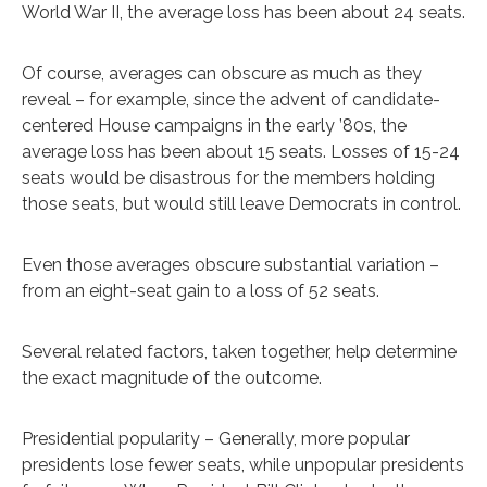
World War II, the average loss has been about 24 seats.
Of course, averages can obscure as much as they
reveal – for example, since the advent of candidate-
centered House campaigns in the early ’80s, the
average loss has been about 15 seats. Losses of 15-24
seats would be disastrous for the members holding
those seats, but would still leave Democrats in control.
Even those averages obscure substantial variation –
from an eight-seat gain to a loss of 52 seats.
Several related factors, taken together, help determine
the exact magnitude of the outcome.
Presidential popularity – Generally, more popular
presidents lose fewer seats, while unpopular presidents