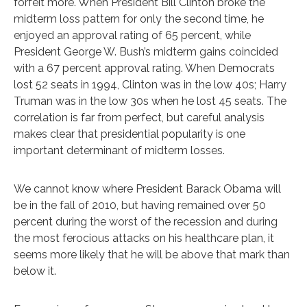
forfeit more. When President Bill Clinton broke the
midterm loss pattern for only the second time, he
enjoyed an approval rating of 65 percent, while
President George W. Bush’s midterm gains coincided
with a 67 percent approval rating. When Democrats
lost 52 seats in 1994, Clinton was in the low 40s; Harry
Truman was in the low 30s when he lost 45 seats. The
correlation is far from perfect, but careful analysis
makes clear that presidential popularity is one
important determinant of midterm losses.
We cannot know where President Barack Obama will
be in the fall of 2010, but having remained over 50
percent during the worst of the recession and during
the most ferocious attacks on his healthcare plan, it
seems more likely that he will be above that mark than
below it.