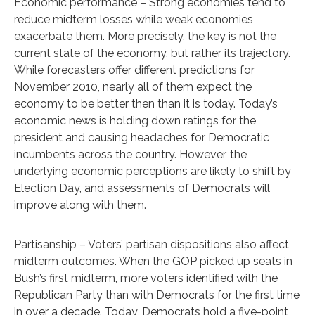
Economic performance – Strong economies tend to
reduce midterm losses while weak economies
exacerbate them. More precisely, the key is not the
current state of the economy, but rather its trajectory.
While forecasters offer different predictions for
November 2010, nearly all of them expect the
economy to be better then than it is today. Today’s
economic news is holding down ratings for the
president and causing headaches for Democratic
incumbents across the country. However, the
underlying economic perceptions are likely to shift by
Election Day, and assessments of Democrats will
improve along with them.
Partisanship – Voters’ partisan dispositions also affect
midterm outcomes. When the GOP picked up seats in
Bush’s first midterm, more voters identified with the
Republican Party than with Democrats for the first time
in over a decade. Today, Democrats hold a five-point