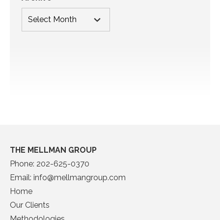
THE MELLMAN GROUP
Phone:
202-625-0370
Email:
info@mellmangroup.com
Home
Our Clients
Methodologies