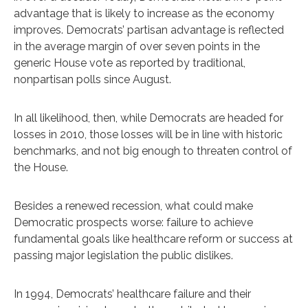
advantage that is likely to increase as the economy
improves. Democrats’ partisan advantage is reflected
in the average margin of over seven points in the
generic House vote as reported by traditional,
nonpartisan polls since August.
In all likelihood, then, while Democrats are headed for
losses in 2010, those losses will be in line with historic
benchmarks, and not big enough to threaten control of
the House.
Besides a renewed recession, what could make
Democratic prospects worse: failure to achieve
fundamental goals like healthcare reform or success at
passing major legislation the public dislikes.
In 1994, Democrats’ healthcare failure and their