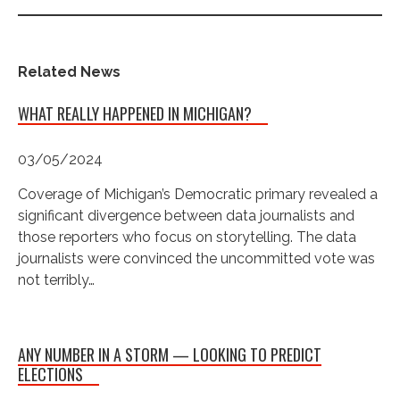
Related News
WHAT REALLY HAPPENED IN MICHIGAN?
03/05/2024
Coverage of Michigan’s Democratic primary revealed a
significant divergence between data journalists and
those reporters who focus on storytelling. The data
journalists were convinced the uncommitted vote was
not terribly…
ANY NUMBER IN A STORM — LOOKING TO PREDICT
ELECTIONS