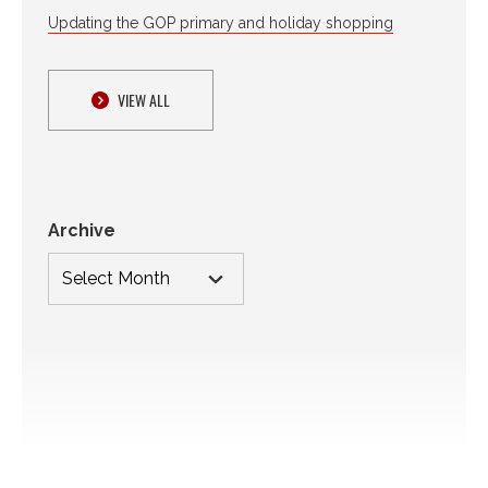
Updating the GOP primary and holiday shopping
VIEW ALL
Archive