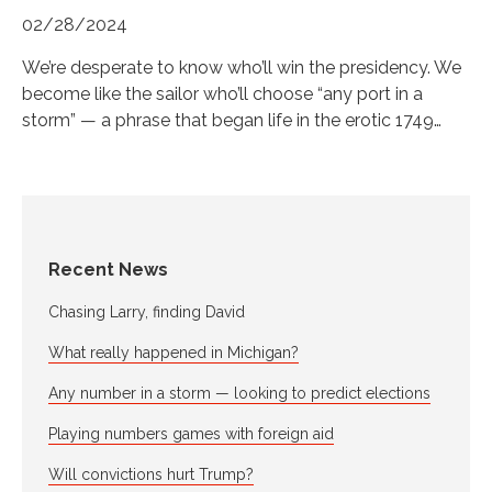
02/28/2024
We’re desperate to know who’ll win the presidency. We
become like the sailor who’ll choose “any port in a
storm” — a phrase that began life in the erotic 1749…
Recent News
Chasing Larry, finding David
What really happened in Michigan?
Any number in a storm — looking to predict elections
Playing numbers games with foreign aid
Will convictions hurt Trump?