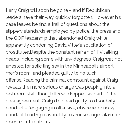
Larry Craig will soon be gone – and if Republican
leaders have their way, quickly forgotten. However, his
case leaves behind a trail of questions about the
slippery standards employed by police, the press and
the GOP leadership that abandoned Craig while
apparently condoning David Vitter’s solicitation of
prostitutes.Despite the constant refrain of TV talking
heads, including some with law degrees, Craig was not
arrested for soliciting sex in the Minneapolis airport
men’s room, and pleaded guilty to no such
offense.Reading the criminal complaint against Craig
reveals the more serious charge was peeping into a
restroom stall, though it was dropped as part of the
plea agreement. Craig did plead guilty to disorderly
conduct – “engaging in offensive, obscene, or noisy
conduct tending reasonably to arouse anger, alarm or
resentment in others