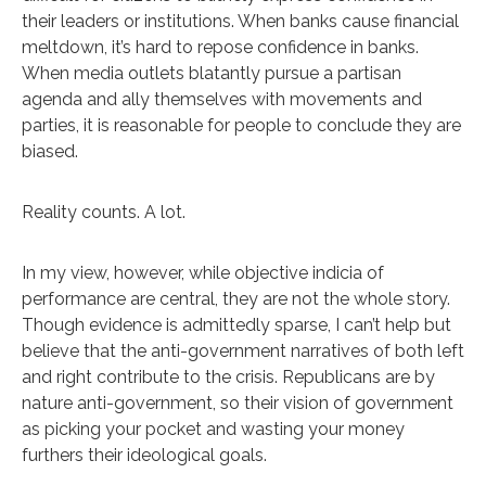
their leaders or institutions. When banks cause financial
meltdown, it’s hard to repose confidence in banks.
When media outlets blatantly pursue a partisan
agenda and ally themselves with movements and
parties, it is reasonable for people to conclude they are
biased.
Reality counts. A lot.
In my view, however, while objective indicia of
performance are central, they are not the whole story.
Though evidence is admittedly sparse, I can’t help but
believe that the anti-government narratives of both left
and right contribute to the crisis. Republicans are by
nature anti-government, so their vision of government
as picking your pocket and wasting your money
furthers their ideological goals.