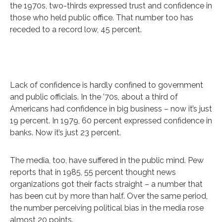
the 1970s, two-thirds expressed trust and confidence in
those who held public office. That number too has
receded to a record low, 45 percent.
Lack of confidence is hardly confined to government
and public officials. In the ’70s, about a third of
Americans had confidence in big business – now it’s just
19 percent. In 1979, 60 percent expressed confidence in
banks. Now it’s just 23 percent.
The media, too, have suffered in the public mind. Pew
reports that in 1985, 55 percent thought news
organizations got their facts straight – a number that
has been cut by more than half. Over the same period,
the number perceiving political bias in the media rose
almost 20 points.