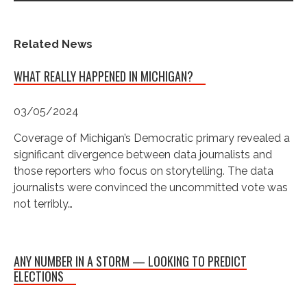
Related News
WHAT REALLY HAPPENED IN MICHIGAN?
03/05/2024
Coverage of Michigan’s Democratic primary revealed a
significant divergence between data journalists and
those reporters who focus on storytelling. The data
journalists were convinced the uncommitted vote was
not terribly…
ANY NUMBER IN A STORM — LOOKING TO PREDICT
ELECTIONS