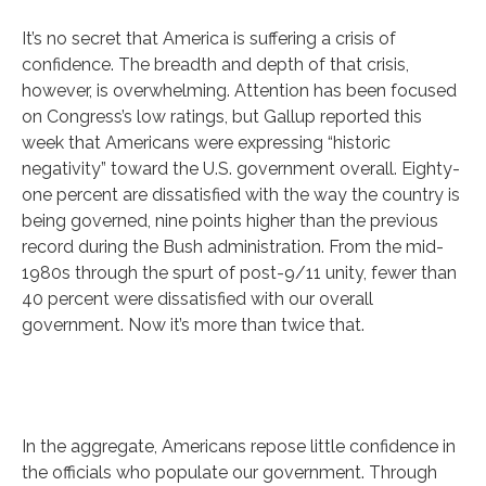
It’s no secret that America is suffering a crisis of
confidence. The breadth and depth of that crisis,
however, is overwhelming. Attention has been focused
on Congress’s low ratings, but Gallup reported this
week that Americans were expressing “historic
negativity” toward the U.S. government overall. Eighty-
one percent are dissatisfied with the way the country is
being governed, nine points higher than the previous
record during the Bush administration. From the mid-
1980s through the spurt of post-9/11 unity, fewer than
40 percent were dissatisfied with our overall
government. Now it’s more than twice that.
In the aggregate, Americans repose little confidence in
the officials who populate our government. Through