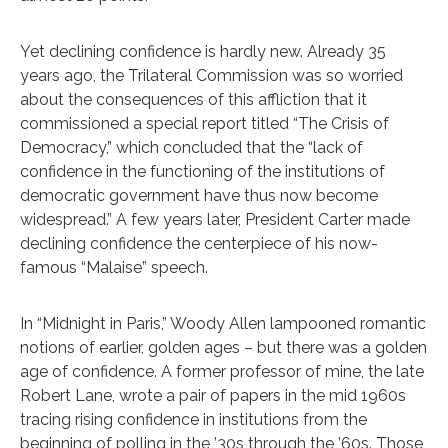
Yet declining confidence is hardly new. Already 35
years ago, the Trilateral Commission was so worried
about the consequences of this affliction that it
commissioned a special report titled “The Crisis of
Democracy,” which concluded that the “lack of
confidence in the functioning of the institutions of
democratic government have thus now become
widespread.” A few years later, President Carter made
declining confidence the centerpiece of his now-
famous “Malaise” speech.
In “Midnight in Paris,” Woody Allen lampooned romantic
notions of earlier, golden ages – but there was a golden
age of confidence. A former professor of mine, the late
Robert Lane, wrote a pair of papers in the mid 1960s
tracing rising confidence in institutions from the
beginning of polling in the ’30s through the ’60s. Those