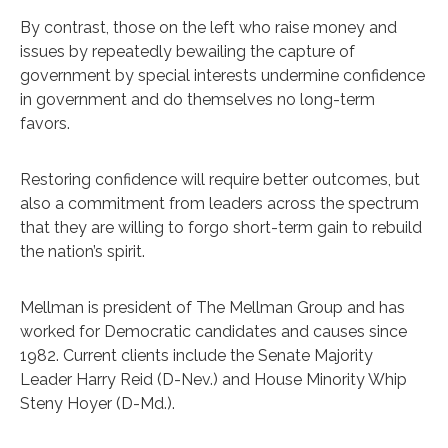
By contrast, those on the left who raise money and
issues by repeatedly bewailing the capture of
government by special interests undermine confidence
in government and do themselves no long-term
favors.
Restoring confidence will require better outcomes, but
also a commitment from leaders across the spectrum
that they are willing to forgo short-term gain to rebuild
the nation’s spirit.
Mellman is president of The Mellman Group and has
worked for Democratic candidates and causes since
1982. Current clients include the Senate Majority
Leader Harry Reid (D-Nev.) and House Minority Whip
Steny Hoyer (D-Md.).