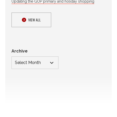
Updating the GOP primary and holiday shopping
VIEW ALL
Archive