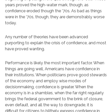
years proved the high-water mark, though, as
confidence eroded though the ’70s. As bad as things
were in the ’70s, though, they are demonstrably worse
today.
Any number of theories have been advanced
purporting to explain the crisis of confidence, and most
have proved wanting.
Performance is likely the most important factor. When
things are going well, Americans have confidence in
their institutions. When politicians prove good stewards
of the economy and employ wise modes of
decisionmaking, confidence is greater. When the
economy is in a shambles, when the far right regularly
brings the federal government to the brink of closure,
even default, and all the way to downgrade, it is
difficult for citizens to blithely express confidence in