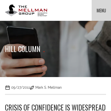
The
Mellman
MENU
Group
HOME
OUR CLIENTS
METHODOLOGIES
Cli
to
ABOUT US
Cli
HILL COLUMN
.
tog
to
NEWS
Cli
dr
tog
to
me
dr
tog
for
CONTACT US
me
dr
Met
for
me
Ab
for
Us.
Ne
09/27/2011
Mark S. Mellman
CRISIS OF CONFIDENCE IS WIDESPREAD