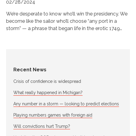
02/28/2024
We’re desperate to know who’ll win the presidency. We
become like the sailor who’ll choose “any port in a
storm” — a phrase that began life in the erotic 1749…
Recent News
Crisis of confidence is widespread
What really happened in Michigan?
Any number in a storm — looking to predict elections
Playing numbers games with foreign aid
Will convictions hurt Trump?