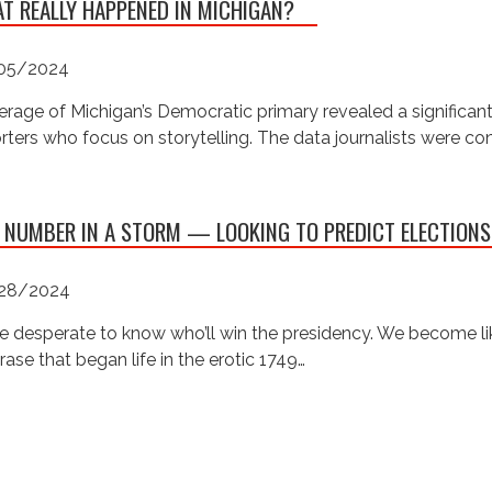
T REALLY HAPPENED IN MICHIGAN?
05/2024
rage of Michigan’s Democratic primary revealed a significan
rters who focus on storytelling. The data journalists were c
 NUMBER IN A STORM — LOOKING TO PREDICT ELECTIONS
28/2024
e desperate to know who’ll win the presidency. We become like
rase that began life in the erotic 1749…