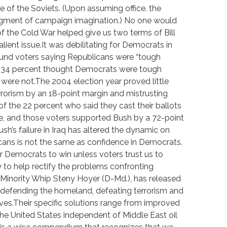
 of the Soviets. (Upon assuming office, the
figment of campaign imagination.) No one would
f the Cold War helped give us two terms of Bill
alient issue.It was debilitating for Democrats in
found voters saying Republicans were “tough
st 34 percent thought Democrats were tough
ere not.The 2004 election year proved little
terrorism by an 18-point margin and mistrusting
 the 22 percent who said they cast their ballots
sue, and those voters supported Bush by a 72-point
sh’s failure in Iraq has altered the dynamic on
cans is not the same as confidence in Democrats.
 for Democrats to win unless voters trust us to
y to help rectify the problems confronting
 Minority Whip Steny Hoyer (D-Md.), has released
ng defending the homeland, defeating terrorism and
es.Their specific solutions range from improved
g the United States independent of Middle East oil