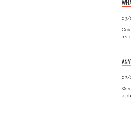
WHA
03/
Cove
repo
ANY
02/
We’r
a ph