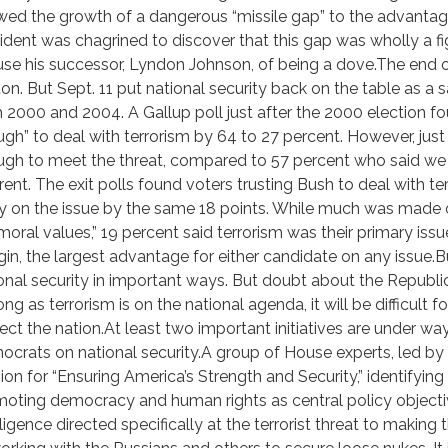
wed the growth of a dangerous “missile gap” to the advantage
ident was chagrined to discover that this gap was wholly a 
se his successor, Lyndon Johnson, of being a dove.The end o
ton. But Sept. 11 put national security back on the table as a s
 2000 and 2004. A Gallup poll just after the 2000 election 
gh” to deal with terrorism by 64 to 27 percent. However, ju
gh to meet the threat, compared to 57 percent who said we w
erent. The exit polls found voters trusting Bush to deal with 
y on the issue by the same 18 points. While much was made of
moral values,” 19 percent said terrorism was their primary is
in, the largest advantage for either candidate on any issue.Bu
onal security in important ways. But doubt about the Republi
ong as terrorism is on the national agenda, it will be difficult
ect the nation.At least two important initiatives are under wa
crats on national security.A group of House experts, led by
sion for “Ensuring America’s Strength and Security,” identifyi
oting democracy and human rights as central policy objectiv
lligence directed specifically at the terrorist threat to makin