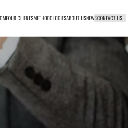
OME
OUR CLIENTS
METHODOLOGIES
ABOUT US
NEWS
CONTACT US