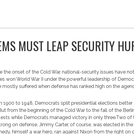
EMS MUST LEAP SECURITY HU
e the onset of the Cold War, national-security issues have no
es won World War II under the powerful leadership of Democr
 mostly suffered when defense has ranked high on the agen
 1900 to 1948, Democrats split presidential elections better
 But from the beginning of the Cold War to the fall of the Ber
ests while Democrats managed victory in only three.Two of 
trong on defense. Jimmy Carter, of course, was elected in th
edy, himself a war hero, ran against Nixon from the right on