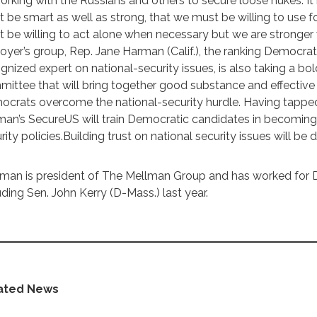
orking with the Russians and others to secure loose nukes. I
 be smart as well as strong, that we must be willing to use f
 be willing to act alone when necessary but we are stronger
oyer’s group, Rep. Jane Harman (Calif.), the ranking Democra
gnized expert on national-security issues, is also taking a bo
ittee that will bring together good substance and effective
crats overcome the national-security hurdle. Having tapped
an’s SecureUS will train Democratic candidates in becoming 
rity policies.Building trust on national security issues will be dif
man is president of The Mellman Group and has worked for 
uding Sen. John Kerry (D-Mass.) last year.
ated News