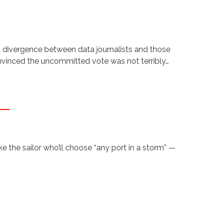
t divergence between data journalists and those
onvinced the uncommitted vote was not terribly…
 the sailor who’ll choose “any port in a storm” —