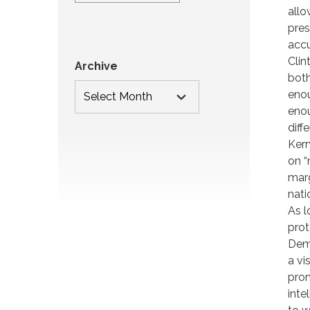
allo
pres
accu
Clin
Archive
both
enou
enou
diff
Kerr
on “
marg
nati
As l
prot
Demo
a vi
prom
inte