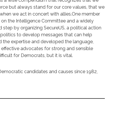
t is a wise compendium that recognizes that we
orce but always stand for our core values, that we
 when we act in concert with allies.One member
t on the Intelligence Committee and a widely
ld step by organizing SecureUS, a political action
 politics to develop messages that can help
 the expertise and developed the language,
effective advocates for strong and sensible
ficult for Democrats, but it is vital.
Democratic candidates and causes since 1982,