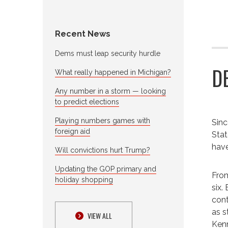
Recent News
Dems must leap security hurdle
D
What really happened in Michigan?
Any number in a storm — looking
to predict elections
Playing numbers games with
Sinc
foreign aid
Stat
have
Will convictions hurt Trump?
Updating the GOP primary and
From
holiday shopping
six.
cont
as s
VIEW ALL
Kenn