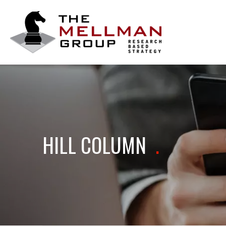
The
Mellman
Group
HILL COLUMN
.