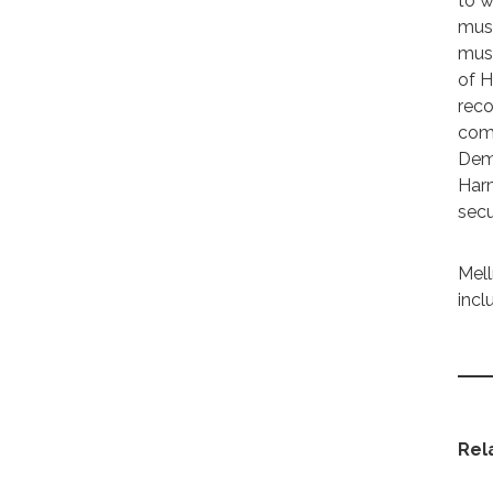
to w
must
must
of H
reco
comm
Demo
Harm
secu
Mell
incl
Rel