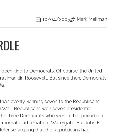
10/04/2005
Mark Mellman
RDLE
t been kind to Democrats. Of course, the United
at Franklin Roosevelt. But since then, Democrats
da.
 than evenly, winning seven to the Republicans’
lin Wall, Republicans won seven presidential
the three Democrats who won in that period ran
e traumatic aftermath of Watergate. But John F.
 defense, arguing that the Republicans had