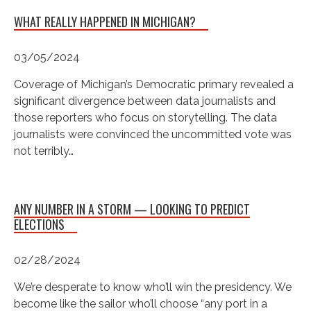
WHAT REALLY HAPPENED IN MICHIGAN?
03/05/2024
Coverage of Michigan’s Democratic primary revealed a
significant divergence between data journalists and
those reporters who focus on storytelling. The data
journalists were convinced the uncommitted vote was
not terribly…
ANY NUMBER IN A STORM — LOOKING TO PREDICT
ELECTIONS
02/28/2024
We’re desperate to know who’ll win the presidency. We
become like the sailor who’ll choose “any port in a