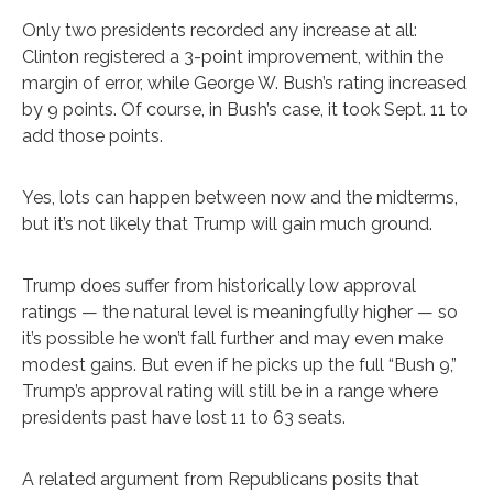
Only two presidents recorded any increase at all:
Clinton registered a 3-point improvement, within the
margin of error, while George W. Bush’s rating increased
by 9 points. Of course, in Bush’s case, it took Sept. 11 to
add those points.
Yes, lots can happen between now and the midterms,
but it’s not likely that Trump will gain much ground.
Trump does suffer from historically low approval
ratings — the natural level is meaningfully higher — so
it’s possible he won’t fall further and may even make
modest gains. But even if he picks up the full “Bush 9,”
Trump’s approval rating will still be in a range where
presidents past have lost 11 to 63 seats.
A related argument from Republicans posits that