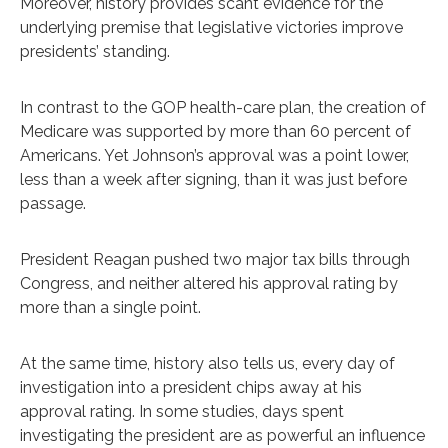
Moreover, history provides scant evidence for the
underlying premise that legislative victories improve
presidents’ standing.
In contrast to the GOP health-care plan, the creation of
Medicare was supported by more than 60 percent of
Americans. Yet Johnson’s approval was a point lower,
less than a week after signing, than it was just before
passage.
President Reagan pushed two major tax bills through
Congress, and neither altered his approval rating by
more than a single point.
At the same time, history also tells us, every day of
investigation into a president chips away at his
approval rating. In some studies, days spent
investigating the president are as powerful an influence