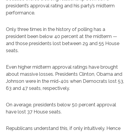
president’s approval rating and his party’s midterm
performance.
Only three times in the history of polling has a
president been below 40 percent at the midterm —
and those presidents lost between 29 and 55 House
seats.
Even higher midterm approval ratings have brought
about massive losses. Presidents Clinton, Obama and
Johnson were in the mid-40s when Democrats lost 53,
63 and 47 seats, respectively.
On average, presidents below 50 percent approval
have lost 37 House seats.
Republicans understand this, if only intuitively. Hence