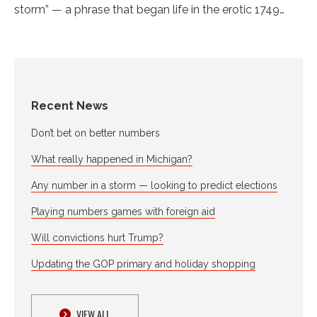
storm” — a phrase that began life in the erotic 1749…
Recent News
Don’t bet on better numbers
What really happened in Michigan?
Any number in a storm — looking to predict elections
Playing numbers games with foreign aid
Will convictions hurt Trump?
Updating the GOP primary and holiday shopping
VIEW ALL