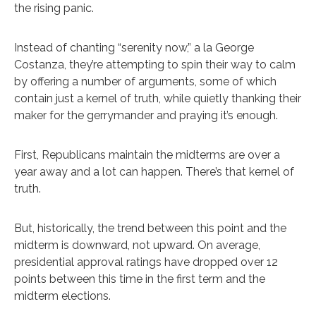
the rising panic.
Instead of chanting “serenity now,” a la George
Costanza, they’re attempting to spin their way to calm
by offering a number of arguments, some of which
contain just a kernel of truth, while quietly thanking their
maker for the gerrymander and praying it’s enough.
First, Republicans maintain the midterms are over a
year away and a lot can happen. There’s that kernel of
truth.
But, historically, the trend between this point and the
midterm is downward, not upward. On average,
presidential approval ratings have dropped over 12
points between this time in the first term and the
midterm elections.