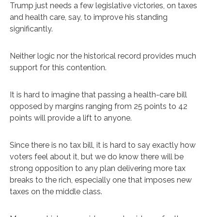
Trump just needs a few legislative victories, on taxes
and health care, say, to improve his standing
significantly.
Neither logic nor the historical record provides much
support for this contention.
It is hard to imagine that passing a health-care bill
opposed by margins ranging from 25 points to 42
points will provide a lift to anyone.
Since there is no tax bill, it is hard to say exactly how
voters feel about it, but we do know there will be
strong opposition to any plan delivering more tax
breaks to the rich, especially one that imposes new
taxes on the middle class.