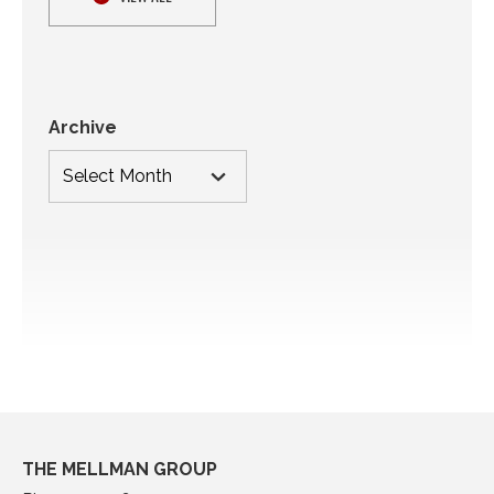
Archive
THE MELLMAN GROUP