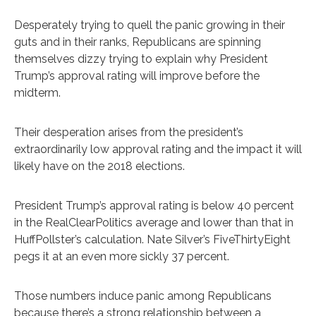
Desperately trying to quell the panic growing in their
guts and in their ranks, Republicans are spinning
themselves dizzy trying to explain why President
Trump’s approval rating will improve before the
midterm.
Their desperation arises from the president’s
extraordinarily low approval rating and the impact it will
likely have on the 2018 elections.
President Trump’s approval rating is below 40 percent
in the RealClearPolitics average and lower than that in
HuffPollster’s calculation. Nate Silver’s FiveThirtyEight
pegs it at an even more sickly 37 percent.
Those numbers induce panic among Republicans
because there’s a strong relationship between a