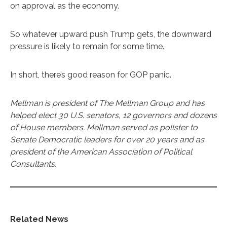
on approval as the economy.
So whatever upward push Trump gets, the downward
pressure is likely to remain for some time.
In short, there’s good reason for GOP panic.
Mellman is president of The Mellman Group and has
helped elect 30 U.S. senators, 12 governors and dozens
of House members. Mellman served as pollster to
Senate Democratic leaders for over 20 years and as
president of the American Association of Political
Consultants.
Related News