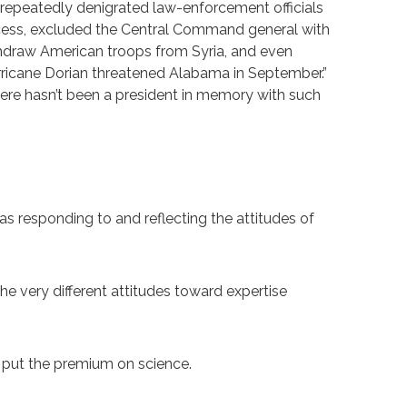
repeatedly denigrated law-enforcement officials
ocess, excluded the Central Command general with
withdraw American troops from Syria, and even
rricane Dorian threatened Alabama in September.”
here hasn’t been a president in memory with such
s responding to and reflecting the attitudes of
 very different attitudes toward expertise
ls put the premium on science.