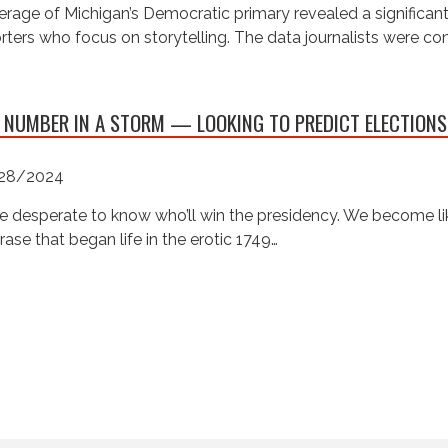
rage of Michigan’s Democratic primary revealed a significan
rters who focus on storytelling. The data journalists were c
 NUMBER IN A STORM — LOOKING TO PREDICT ELECTIONS
28/2024
e desperate to know who’ll win the presidency. We become like
rase that began life in the erotic 1749…