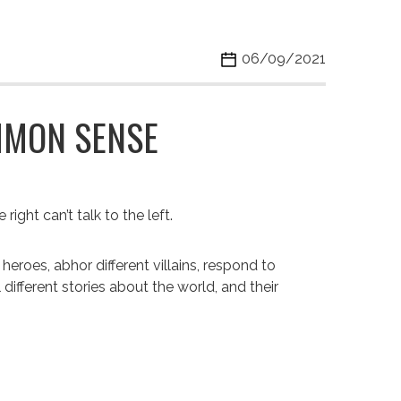
06/09/2021
MMON SENSE
right can’t talk to the left.
heroes, abhor different villains, respond to
 different stories about the world, and their