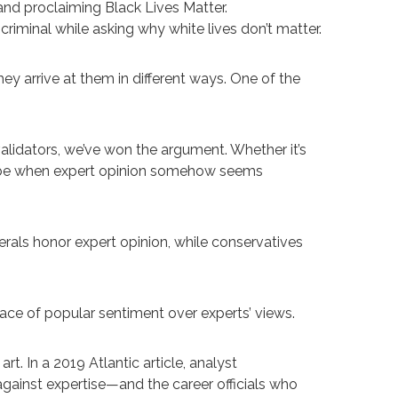
nd proclaiming Black Lives Matter.
riminal while asking why white lives don’t matter.
hey arrive at them in different ways. One of the
validators, we’ve won the argument. Whether it’s
an be when expert opinion somehow seems
berals honor expert opinion, while conservatives
race of popular sentiment over experts’ views.
rt. In a 2019 Atlantic article, analyst
against expertise—and the career officials who