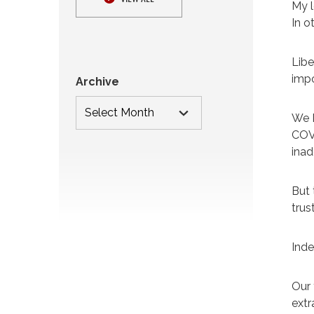
My l
In o
Libe
impo
Archive
We D
COVI
inad
But 
trus
Inde
Our 
extr