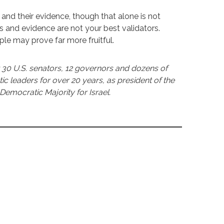
ts and their evidence, though that alone is not
rts and evidence are not your best validators.
 may prove far more fruitful.
30 U.S. senators, 12 governors and dozens of
leaders for over 20 years, as president of the
Democratic Majority for Israel.