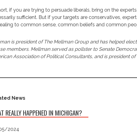
hort, if you are trying to persuade liberals, bring on the exper
ssarily sufficient. But if your targets are conservatives, expe
ealing to common sense, common beliefs and common people
man is president of The Mellman Group and has helped elect 
e members. Mellman served as pollster to Senate Democratic 
ican Association of Political Consultants, and is president of 
ated News
T REALLY HAPPENED IN MICHIGAN?
05/2024