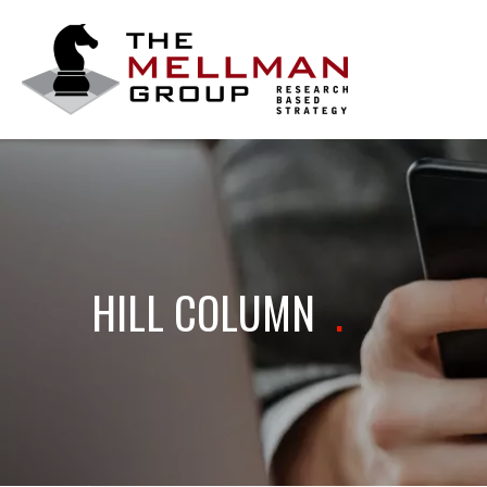
The
Mellman
Group
HILL COLUMN
.