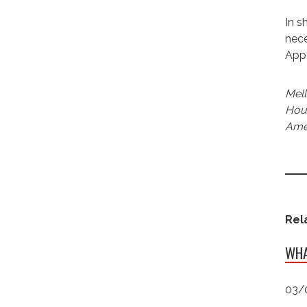
In s
nece
App
Mell
Hous
Amer
Rel
WHA
03/