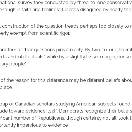
 national survey they conducted, by three-to-one conservativ
enough in faith and feelings.” Liberals disagreed by nearly th
 construction of the question treads perhaps too closely to 
erly exempt from scientific rigor.
another of their questions pins it nicely. By two-to-one, liberal
rts and intellectuals,” while by a slightly lesser margin, conse
nary people.”
 of the reason for this difference may be different beliefs abo
 place.
oup of Canadian scholars studying American subjects found t
tude toward evidence itself. Democrats recognize their belie
ificant number of Republicans, though certainly not all, took 
rtantly impervious to evidence.