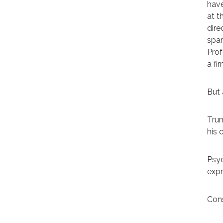
have
at t
dire
spar
Prof
a fi
But 
Trum
his 
Psyc
expr
Cons