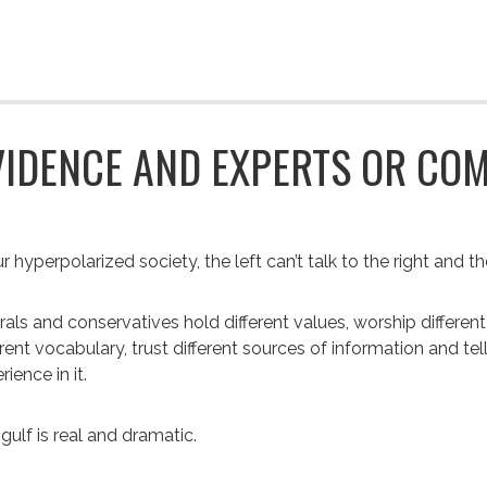
VIDENCE AND EXPERTS OR CO
r hyperpolarized society, the left can’t talk to the right and the 
rals and conservatives hold different values, worship different 
erent vocabulary, trust different sources of information and tell
rience in it.
gulf is real and dramatic.