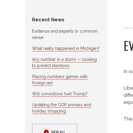
Recent News
Evidence and experts or common
sense
E
What really happened in Michigan?
Any number in a storm — looking
to predict elections
I
n ou
Playing numbers games with
foreign aid
Libe
Will convictions hurt Trump?
diff
expe
Updating the GOP primary and
holiday shopping
The 
VIEW ALL