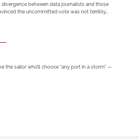
t divergence between data journalists and those
onvinced the uncommitted vote was not terribly…
 the sailor who’ll choose “any port in a storm” —