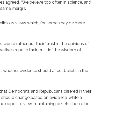
es agreed, “We believe too often in science, and
e same margin.
religious views which, for some, may be more
s would rather put their “trust in the opinions of
rvatives repose their trust in “the wisdom of
ut whether evidence should affect beliefs in the
hat Democrats and Republicans differed in their
fs should change based on evidence, while a
the opposite view, maintaining beliefs should be