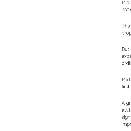
In a
not 
That
prop
But 
expe
ordi
Part
first
A gr
atti
sign
impo