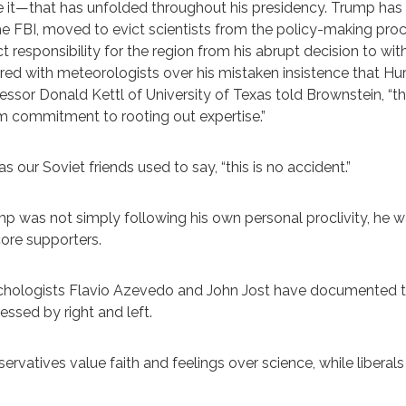
 it—that has unfolded throughout his presidency. Trump has 
he FBI, moved to evict scientists from the policy-making pr
ct responsibility for the region from his abrupt decision to 
red with meteorologists over his mistaken insistence that Hu
essor Donald Kettl of University of Texas told Brownstein, “t
rm commitment to rooting out expertise.”
as our Soviet friends used to say, “this is no accident.”
p was not simply following his own personal proclivity, he wa
core supporters.
hologists Flavio Azevedo and John Jost have documented the
essed by right and left.
ervatives value faith and feelings over science, while libera