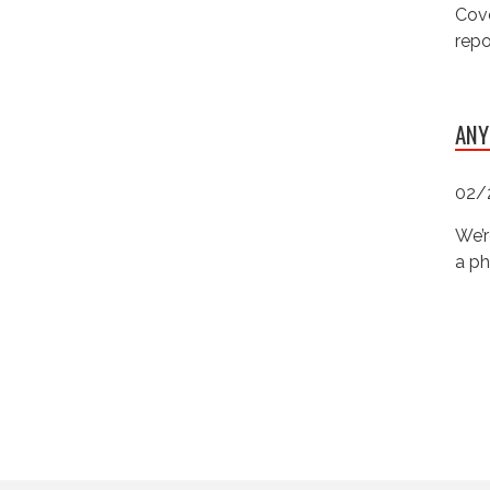
Cove
repo
ANY
02/
We’r
a ph