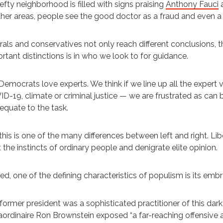
efty neighborhood is filled with signs praising
Anthony Fauci
a
ther areas, people see the good doctor as a fraud and even a c
rals and conservatives not only reach different conclusions, t
rtant distinctions is in who we look to for guidance.
emocrats love experts. We think if we line up all the expert 
D-19, climate or criminal justice — we are frustrated as c
equate to the task.
this is one of the many differences between left and right. Li
t the instincts of ordinary people and denigrate elite opinion.
ed, one of the defining characteristics of populism is its emb
former president was a sophisticated practitioner of this dark a
aordinaire Ron Brownstein exposed “a far-reaching offensive 