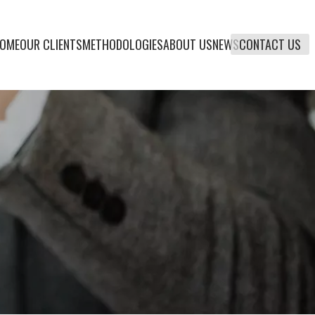
OME
OUR CLIENTS
METHODOLOGIES
ABOUT US
NEWS
CONTACT US