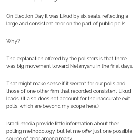
On Election Day it was Likud by six seats, reflecting a
large and consistent error on the part of public polls.
Why?
The explanation offered by the pollsters is that there
was big movement toward Netanyahu in the final days.
That might make sense if it weren’t for our polls and
those of one other firm that recorded consistent Likud
leads. (It also does not account for the inaccurate exit
polls, which are beyond my scope here.)
Israeli media provide little information about their
polling methodology, but let me offer just one possible
source of error among many.