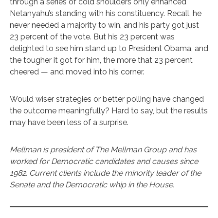
through a series of cold shoulders only enhanced
Netanyahu’s standing with his constituency. Recall, he
never needed a majority to win, and his party got just
23 percent of the vote. But his 23 percent was
delighted to see him stand up to President Obama, and
the tougher it got for him, the more that 23 percent
cheered — and moved into his corner.
Would wiser strategies or better polling have changed
the outcome meaningfully? Hard to say, but the results
may have been less of a surprise.
Mellman is president of The Mellman Group and has
worked for Democratic candidates and causes since
1982. Current clients include the minority leader of the
Senate and the Democratic whip in the House.