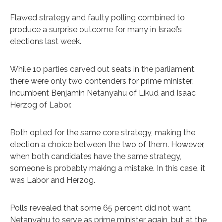
Flawed strategy and faulty polling combined to
produce a surprise outcome for many in Israel’s
elections last week.
While 10 parties carved out seats in the parliament,
there were only two contenders for prime minister:
incumbent Benjamin Netanyahu of Likud and Isaac
Herzog of Labor.
Both opted for the same core strategy, making the
election a choice between the two of them. However,
when both candidates have the same strategy,
someone is probably making a mistake. In this case, it
was Labor and Herzog.
Polls revealed that some 65 percent did not want
Netanyahu to serve as prime minister again, but at the