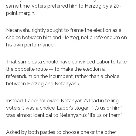
same time, voters preferred him to Herzog by a 20-
point margin.
Netanyahu rightly sought to frame the election as a
choice between him and Herzog, not a referendum on
his own performance.
That same data should have convinced Labor to take
the opposite route — to make the election a
referendum on the incumbent, rather than a choice
between Herzog and Netanyahu.
Instead, Labor followed Netanyahu’s lead in telling
voters it was a choice. Labor’s slogan, “It’s us or him,”
was almost identical to Netanyahu’s “It’s us or them.”
Asked by both parties to choose one or the other,