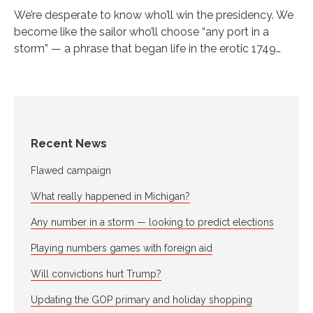
We’re desperate to know who’ll win the presidency. We
become like the sailor who’ll choose “any port in a
storm” — a phrase that began life in the erotic 1749…
Recent News
Flawed campaign
What really happened in Michigan?
Any number in a storm — looking to predict elections
Playing numbers games with foreign aid
Will convictions hurt Trump?
Updating the GOP primary and holiday shopping