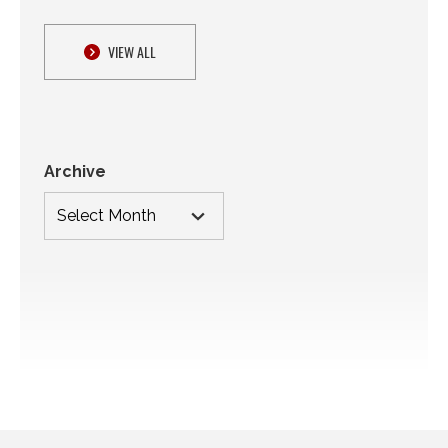
VIEW ALL
Archive