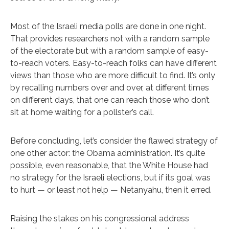
Most of the Israeli media polls are done in one night.
That provides researchers not with a random sample
of the electorate but with a random sample of easy-
to-reach voters. Easy-to-reach folks can have different
views than those who are more difficult to find. It’s only
by recalling numbers over and over, at different times
on different days, that one can reach those who don’t
sit at home waiting for a pollster’s call.
Before concluding, let’s consider the flawed strategy of
one other actor: the Obama administration. It’s quite
possible, even reasonable, that the White House had
no strategy for the Israeli elections, but if its goal was
to hurt — or least not help — Netanyahu, then it erred.
Raising the stakes on his congressional address