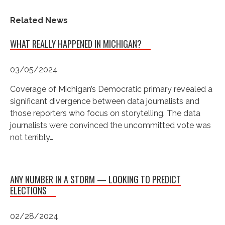
Related News
WHAT REALLY HAPPENED IN MICHIGAN?
03/05/2024
Coverage of Michigan’s Democratic primary revealed a
significant divergence between data journalists and
those reporters who focus on storytelling. The data
journalists were convinced the uncommitted vote was
not terribly…
ANY NUMBER IN A STORM — LOOKING TO PREDICT
ELECTIONS
02/28/2024