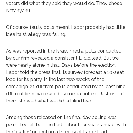
voters did what they said they would do. They chose
Netanyahu.
Of course, faulty polls meant Labor probably had little
idea its strategy was failing.
As was reported in the Israeli media, polls conducted
by our firm revealed a consistent Likud lead. But we
were nearly alone in that. Days before the election,
Labor told the press that its survey forecast a 10-seat
lead for its party. In the last two weeks of the
campaign, 21 different polls conducted by at least nine
different firms were used by media outlets. Just one of
them showed what we did: a Likud lead.
Among those released on the final day polling was
permitted, all but one had Labor four seats ahead, with
the “outlier” projecting a three-seat Labor lead.