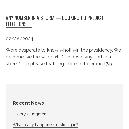
ANY NUMBER IN A STORM — LOOKING TO PREDICT
ELECTIONS
02/28/2024
We’re desperate to know who’ll win the presidency. We
become like the sailor who’ll choose “any port in a
storm” — a phrase that began life in the erotic 1749…
Recent News
History’s judgment
What really happened in Michigan?