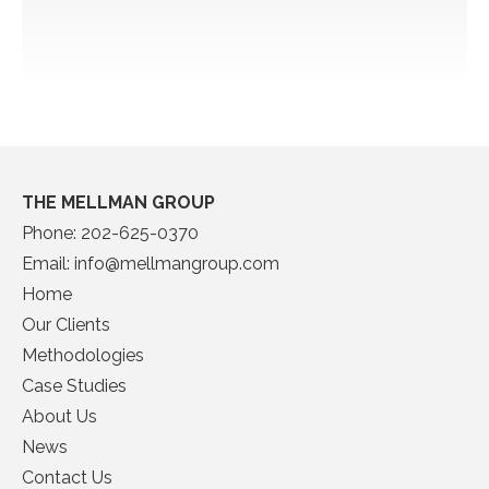
THE MELLMAN GROUP
Phone:
202-625-0370
Email:
info@mellmangroup.com
Home
Our Clients
Methodologies
Case Studies
About Us
News
Contact Us