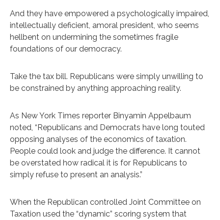
And they have empowered a psychologically impaired,
intellectually deficient, amoral president, who seems
hellbent on undermining the sometimes fragile
foundations of our democracy.
Take the tax bill. Republicans were simply unwilling to
be constrained by anything approaching reality.
As New York Times reporter Binyamin Appelbaum
noted, “Republicans and Democrats have long touted
opposing analyses of the economics of taxation.
People could look and judge the difference. It cannot
be overstated how radical it is for Republicans to
simply refuse to present an analysis.”
When the Republican controlled Joint Committee on
Taxation used the “dynamic” scoring system that