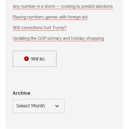
Any number in a storm — looking to predict elections
Playing numbers games with foreign aid
Will convictions hurt Trump?
Updating the GOP primary and holiday shopping
VIEW ALL
Archive