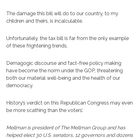
The damage this bill will do to our country, to my
children and theirs, is incalculable.
Unfortunately, the tax bill is far from the only example
of these frightening trends.
Demagogic discourse and fact-free policy making
have become the norm under the GOP, threatening
both our material well-being and the health of our
democracy.
History’s verdict on this Republican Congress may even
be more scathing than the voters’.
Mellman is president of The Mellman Group and has
helped elect 30 U.S. senators, 12 governors and dozens