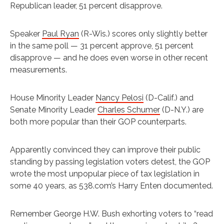
Republican leader, 51 percent disapprove.
Speaker
Paul Ryan
(R-Wis.) scores only slightly better
in the same poll — 31 percent approve, 51 percent
disapprove — and he does even worse in other recent
measurements.
House Minority Leader
Nancy Pelosi
(D-Calif.) and
Senate Minority Leader
Charles Schumer
(D-N.Y.) are
both more popular than their GOP counterparts.
Apparently convinced they can improve their public
standing by passing legislation voters detest, the GOP
wrote the most unpopular piece of tax legislation in
some 40 years, as 538.com’s Harry Enten documented.
Remember George H.W. Bush exhorting voters to “read