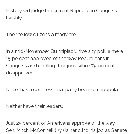
History will judge the current Republican Congress
harshly.
Their fellow citizens already are.
In a mid-November Quinnipiac University poll, a mere
15 percent approved of the way Republicans in
Congress are handling their jobs, while 79 percent
disapproved.
Never has a congressional party been so unpopular.
Neither have their leaders.
Just 25 percent of Americans approve of the way
Sen.
Mitch McConnell
(Ky.) is handling his job as Senate