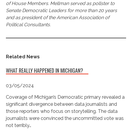
of House Members. Mellman served as pollster to
Senate Democratic Leaders for more than 20 years
and as president of the American Association of
Political Consultants.
Related News
WHAT REALLY HAPPENED IN MICHIGAN?
03/05/2024
Coverage of Michigan’s Democratic primary revealed a
significant divergence between data journalists and
those reporters who focus on storytelling. The data
journalists were convinced the uncommitted vote was
not terribly…