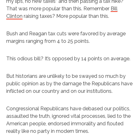
my lips, no new taxes” and then passing a tax hike?
That was more popular than this. Remember
Bill
Clinton
raising taxes? More popular than this.
Bush and Reagan tax cuts were favored by average
margins ranging from 4 to 25 points.
This odious bill? It’s opposed by 14 points on average.
But historians are unlikely to be swayed so much by
public opinion as by the damage the Republicans have
inflicted on our country and on our institutions.
Congressional Republicans have debased our politics,
assaulted the truth, ignored vital processes, lied to the
American people, endorsed immorality and flouted
reality like no party in modern times.