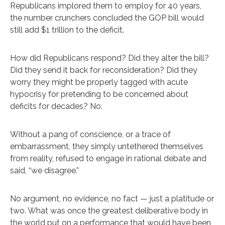
Republicans implored them to employ for 40 years,
the number crunchers concluded the GOP bill would
still add $1 trillion to the deficit.
How did Republicans respond? Did they alter the bill?
Did they send it back for reconsideration? Did they
worry they might be properly tagged with acute
hypocrisy for pretending to be concerned about
deficits for decades? No.
Without a pang of conscience, or a trace of
embarrassment, they simply untethered themselves
from reality, refused to engage in rational debate and
said, “we disagree.”
No argument, no evidence, no fact — just a platitude or
two. What was once the greatest deliberative body in
the world put on a performance that would have been