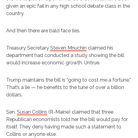
given an epic fail in any high school debate class in the
country.
And then there are bald face lies.
Treasury Secretary
Steven Mnuchin
claimed his
department had conducted a study showing the bill
would increase economic growth. Untrue.
Trump maintains the bill is “going to cost me a fortune.”
That’s a lie — he benefits to the tune of over a billion
dollars.
Sen.
Susan Collins
(R-Maine) claimed that three
Republican economists told her the bill would pay for
itself. They deny having made such a statement to
Collins or anyone else.