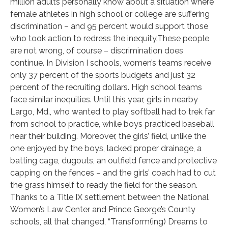
million adults personally know about a situation where
female athletes in high school or college are suffering
discrimination – and 95 percent would support those
who took action to redress the inequity.These people
are not wrong, of course – discrimination does
continue. In Division I schools, women’s teams receive
only 37 percent of the sports budgets and just 32
percent of the recruiting dollars. High school teams
face similar inequities. Until this year, girls in nearby
Largo, Md., who wanted to play softball had to trek far
from school to practice, while boys practiced baseball
near their building. Moreover, the girls’ field, unlike the
one enjoyed by the boys, lacked proper drainage, a
batting cage, dugouts, an outfield fence and protective
capping on the fences – and the girls’ coach had to cut
the grass himself to ready the field for the season.
Thanks to a Title IX settlement between the National
Women’s Law Center and Prince George’s County
schools, all that changed, “Transform(ing) Dreams to