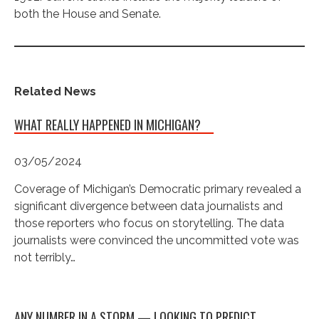
both the House and Senate.
Related News
WHAT REALLY HAPPENED IN MICHIGAN?
03/05/2024
Coverage of Michigan’s Democratic primary revealed a
significant divergence between data journalists and
those reporters who focus on storytelling. The data
journalists were convinced the uncommitted vote was
not terribly…
ANY NUMBER IN A STORM — LOOKING TO PREDICT