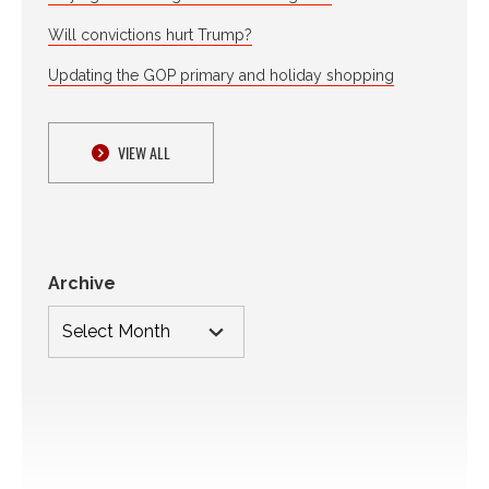
Will convictions hurt Trump?
Updating the GOP primary and holiday shopping
VIEW ALL
Archive