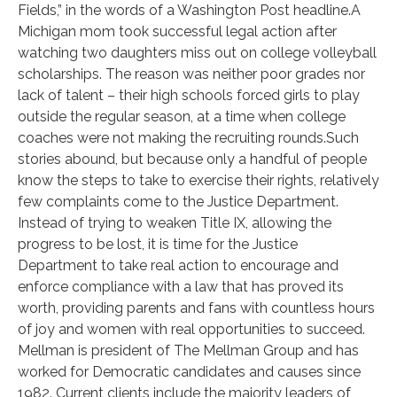
Fields,” in the words of a Washington Post headline.A
Michigan mom took successful legal action after
watching two daughters miss out on college volleyball
scholarships. The reason was neither poor grades nor
lack of talent – their high schools forced girls to play
outside the regular season, at a time when college
coaches were not making the recruiting rounds.Such
stories abound, but because only a handful of people
know the steps to take to exercise their rights, relatively
few complaints come to the Justice Department.
Instead of trying to weaken Title IX, allowing the
progress to be lost, it is time for the Justice
Department to take real action to encourage and
enforce compliance with a law that has proved its
worth, providing parents and fans with countless hours
of joy and women with real opportunities to succeed.
Mellman is president of The Mellman Group and has
worked for Democratic candidates and causes since
1982. Current clients include the majority leaders of