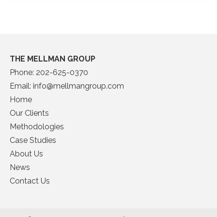
THE MELLMAN GROUP
Phone:
202-625-0370
Email:
info@mellmangroup.com
Home
Our Clients
Methodologies
Case Studies
About Us
News
Contact Us