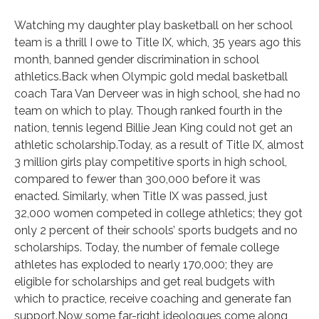
Watching my daughter play basketball on her school
team is a thrill I owe to Title IX, which, 35 years ago this
month, banned gender discrimination in school
athletics.Back when Olympic gold medal basketball
coach Tara Van Derveer was in high school, she had no
team on which to play. Though ranked fourth in the
nation, tennis legend Billie Jean King could not get an
athletic scholarship.Today, as a result of Title IX, almost
3 million girls play competitive sports in high school,
compared to fewer than 300,000 before it was
enacted. Similarly, when Title IX was passed, just
32,000 women competed in college athletics; they got
only 2 percent of their schools’ sports budgets and no
scholarships. Today, the number of female college
athletes has exploded to nearly 170,000; they are
eligible for scholarships and get real budgets with
which to practice, receive coaching and generate fan
support.Now some far-right ideologues come along