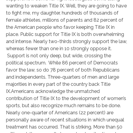
wanting to weaken Title IX. Well, they are going to have
to fight me, my daughter, hundreds of thousands of
female athletes, millions of parents and 82 percent of
the American people who favor keeping Title IX in
place. Public support for Title IX is both overwhelming
and intense. Nearly two-thirds strongly support the law,
whereas fewer than one in 10 strongly oppose it.
Support is not only deep, but wide, crossing the
political spectrum. While 86 percent of Democrats
favor the law, so do 78 percent of both Republicans
and independents. Three-quarters of men and large
majorities in every part of the country back Title
IX.Americans acknowledge the unmatched
contribution of Title IX to the development of women’s
sports, but also recognize much remains to be done.
Nearly one-quarter of Americans (22 percent) are
personally aware of recent situations in which unequal
treatment has occurred. That is striking. More than 50