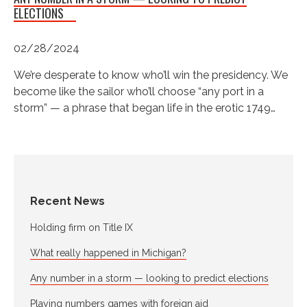
ELECTIONS
02/28/2024
We’re desperate to know who’ll win the presidency. We
become like the sailor who’ll choose “any port in a
storm” — a phrase that began life in the erotic 1749…
Recent News
Holding firm on Title IX
What really happened in Michigan?
Any number in a storm — looking to predict elections
Playing numbers games with foreign aid