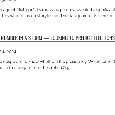
rage of Michigan’s Democratic primary revealed a significan
rters who focus on storytelling. The data journalists were c
 NUMBER IN A STORM — LOOKING TO PREDICT ELECTIONS
28/2024
e desperate to know who’ll win the presidency. We become like
rase that began life in the erotic 1749…