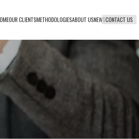
OME
OUR CLIENTS
METHODOLOGIES
ABOUT US
NEWS
CONTACT US