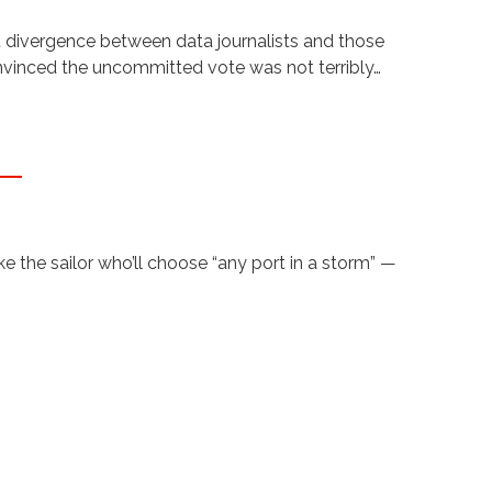
t divergence between data journalists and those
onvinced the uncommitted vote was not terribly…
 the sailor who’ll choose “any port in a storm” —