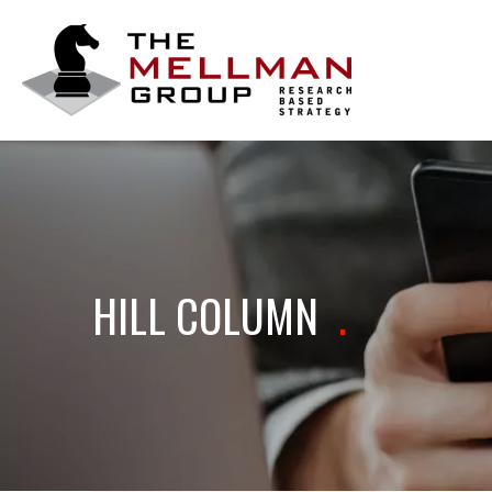
The
Mellman
Group
HILL COLUMN
.