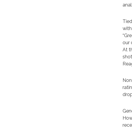
anal
Tied
with
“Gre
our 
At t
shot
Reag
None
rati
drop
Gene
Howe
rece