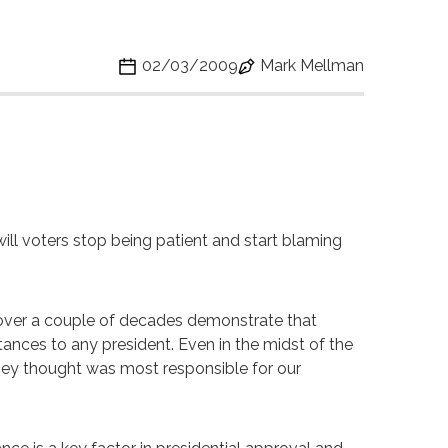
02/03/2009
Mark Mellman
ill voters stop being patient and start blaming
ies over a couple of decades demonstrate that
ances to any president. Even in the midst of the
hey thought was most responsible for our