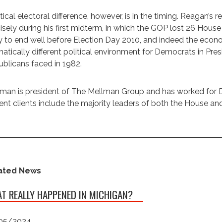
itical electoral difference, however, is in the timing. Reagan’s
isely during his first midterm, in which the GOP lost 26 House
ly to end well before Election Day 2010, and indeed the eco
atically different political environment for Democrats in Pr
blicans faced in 1982.
man is president of The Mellman Group and has worked for 
ent clients include the majority leaders of both the House an
ated News
T REALLY HAPPENED IN MICHIGAN?
05/2024