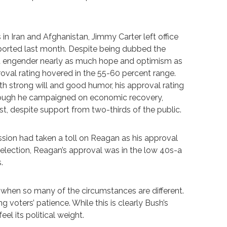
in Iran and Afghanistan, Jimmy Carter left office
sported last month. Despite being dubbed the
ot engender nearly as much hope and optimism as
oval rating hovered in the 55-60 percent range.
th strong will and good humor, his approval rating
hough he campaigned on economic recovery,
, despite support from two-thirds of the public.
cession had taken a toll on Reagan as his approval
 election, Reagan’s approval was in the low 40s-a
.
 when so many of the circumstances are different.
g voters’ patience. While this is clearly Bush’s
l its political weight.