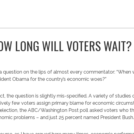
OW LONG WILL VOTERS WAIT?
s a question on the lips of almost every commentator: “When w
ident Obama for the country’s economic woes?”
act, the question is slightly mis-specified. A variety of stud
tively few voters assign primary blame for economic circumst
 election, the ABC/Washington Post poll asked voters who t
omic problems – and just 25 percent named President Bush.