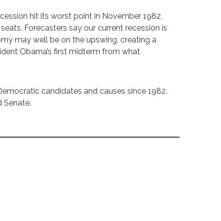
 recession hit its worst point in November 1982,
 seats. Forecasters say our current recession is
nomy may well be on the upswing, creating a
esident Obama’s first midterm from what
Democratic candidates and causes since 1982.
d Senate.