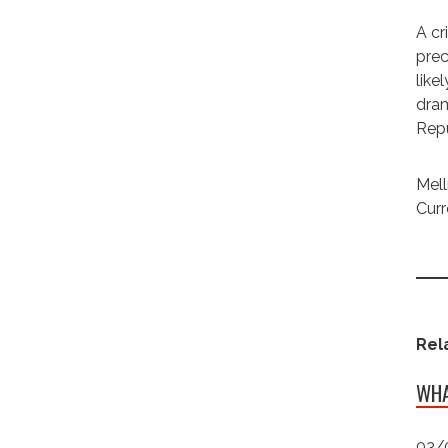
A cr
prec
like
dram
Repu
Mell
Curr
Rel
WHA
03/