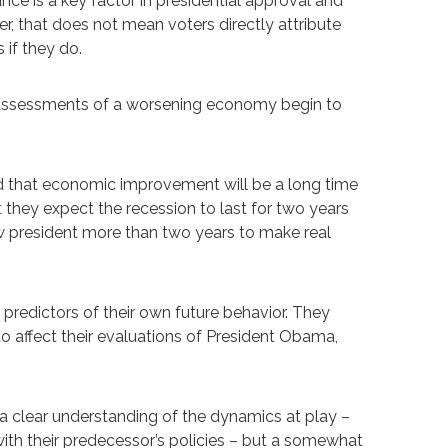
e is a key factor in presidential approval and
r, that does not mean voters directly attribute
 if they do.
e assessments of a worsening economy begin to
tand that economic improvement will be a long time
they expect the recession to last for two years
 new president more than two years to make real
predictors of their own future behavior. They
o affect their evaluations of President Obama,
a clear understanding of the dynamics at play –
with their predecessor’s policies – but a somewhat