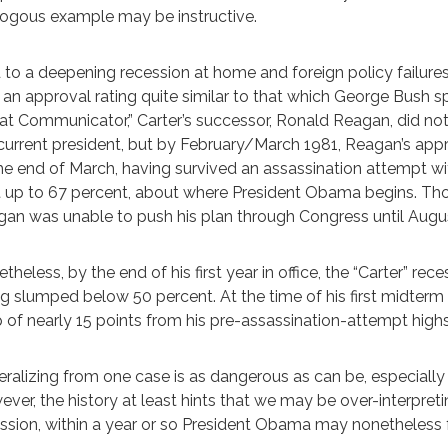
ogous example may be instructive.
 to a deepening recession at home and foreign policy failures 
 an approval rating quite similar to that which George Bush 
at Communicator,” Carter’s successor, Ronald Reagan, did n
current president, but by February/March 1981, Reagan’s appr
he end of March, having survived an assassination attempt wi
 up to 67 percent, about where President Obama begins. T
an was unable to push his plan through Congress until August
theless, by the end of his first year in office, the “Carter” re
ng slumped below 50 percent. At the time of his first midterm
 of nearly 15 points from his pre-assassination-attempt highs
ralizing from one case is as dangerous as can be, especially
ver, the history at least hints that we may be over-interpretin
ssion, within a year or so President Obama may nonetheless fee