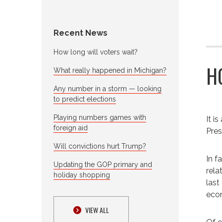
Recent News
How long will voters wait?
H
What really happened in Michigan?
Any number in a storm — looking
to predict elections
Playing numbers games with
It i
foreign aid
Pres
Will convictions hurt Trump?
In f
Updating the GOP primary and
rela
holiday shopping
last
econ
VIEW ALL