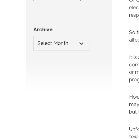
Of c
elec
resp
Archive
So t
affe
It i
comi
or m
prog
Howe
may 
but 
Unfo
few 