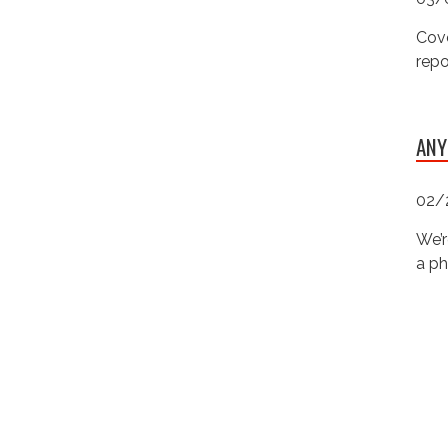
Cove
repo
ANY
02/
We’r
a ph