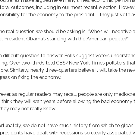
ourse, as I have argued here many times, economic performanc
toral outcomes, including in our most recent election. Howeve
onsibility for the economy to the president – they just vote as
he real question we should be asking is, “When will negativ
ct President Obama’s standing with the American people?”
s a difficult question to answer. Polls suggest voters unders
ng. Over two-thirds told CBS/New York Times pollsters that 
ore. Similarly, nearly three-quarters believe it will take the
ress on fixing the economy.
ver, as regular readers may recall, people are only mediocre 
think they will wait years before allowing the bad economy t
they may not really know.
rtunately, we do not have much history from which to glean 
presidents have dealt with recessions so clearly associated 