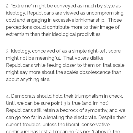
2. “Extreme” might be conveyed as much by style as
ideology. Republicans are viewed as uncompromising,
cold and engaging in excessive brinkmanship. Those
perceptions could contribute more to their image of
extremism than their ideological proclivities.
3. Ideology, conceived of as a simple right-left score,
might not be meaningful. That voters dislike
Republicans while feeling closer to them on that scale
might say more about the scale’s obsolescence than
about anything else.
4. Democrats should hold their triumphalism in check.
Until we can be sure point 3 is true (and I’m not),
Republicans still retain a bedrock of sympathy, and we
can go too far in alienating the electorate. Despite their
current troubles, unless the liberal-conservative
continuum has lost all meaning (as per 3 above), the