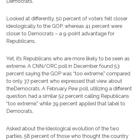
Democrats.
Looked at differently, 50 percent of voters felt closer
ideologically to the GOP, whereas 41 percent were
closer to Democrats – a 9-point advantage for
Republicans.
Yet, it’s Republicans who are more likely to be seen as
extreme. A CNN/ORC poll in December found 53
percent saying the GOP was “too extreme,” compared
to only 37 percent who expressed that view about
theDemocrats. A February Pew poll, utilizing a different
question, had a similar 52 percent calling Republicans
“too extreme,” while 39 percent applied that label to
Democrats.
Asked about the ideological evolution of the two
parties, 58 percent of those who thought the country