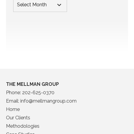
THE MELLMAN GROUP
Phone:
202-625-0370
Email:
info@mellmangroup.com
Home
Our Clients
Methodologies