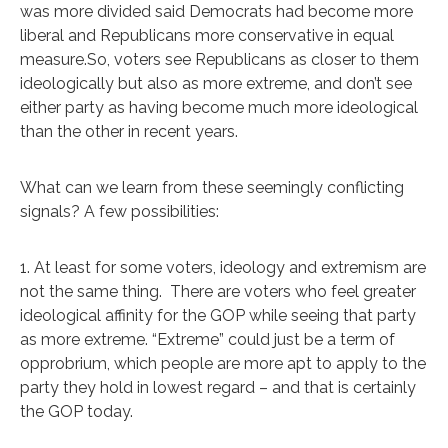
was more divided said Democrats had become more
liberal and Republicans more conservative in equal
measure.So, voters see Republicans as closer to them
ideologically but also as more extreme, and don’t see
either party as having become much more ideological
than the other in recent years.
What can we learn from these seemingly conflicting
signals? A few possibilities:
1. At least for some voters, ideology and extremism are
not the same thing. There are voters who feel greater
ideological affinity for the GOP while seeing that party
as more extreme. “Extreme” could just be a term of
opprobrium, which people are more apt to apply to the
party they hold in lowest regard – and that is certainly
the GOP today.