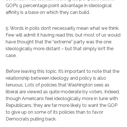
GOP’s 9 percentage point advantage in ideological
affinity is a base on which they can build.
5. Words in polls don’t necessarily mean what we think.
Few will admit it having read this, but most of us would
have thought that the “extreme” party was the one
ideologically more distant – but that simply isn’t the
case.
Before leaving this topic, it’s important to note that the
relationship between ideology and policy is also
tenuous. Lots of policies that Washington sees as
liberal are viewed as quite moderate by voters. Indeed,
though Americans feel ideologically more in tune with
Republicans, they are far more likely to want the GOP
to give up on some of its policies than to favor
Democrats pulling back.