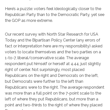
Here’s a puzzle: voters feel ideologically closer to the
Republican Party than to the Democratic Party, yet see
the GOP as more extreme.
Our recent survey with North Star Research for USA
Today and the Bipartisan Policy Center (any errors of
fact or interpretation here are my responsibility) asked
voters to locate themselves and the two parties on a
1-to-7, liberal/conservative scale. The average
respondent put himself or herself at 4.44, just slightly
right of center. Not surprisingly, most placed
Republicans on the right and Democrats on the left,
but Democrats were further to the left than
Republicans were to the right. The average respondent
was more than a full point on the 7-point scale to the
left of where they put Republicans, but more than a
point and two-thirds to the right of where they placed