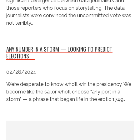
significant divergence between data journalists and
those reporters who focus on storytelling. The data
journalists were convinced the uncommitted vote was
not terribly…
ANY NUMBER IN A STORM — LOOKING TO PREDICT
ELECTIONS
02/28/2024
We’re desperate to know who’ll win the presidency. We
become like the sailor who’ll choose “any port in a
storm” — a phrase that began life in the erotic 1749…