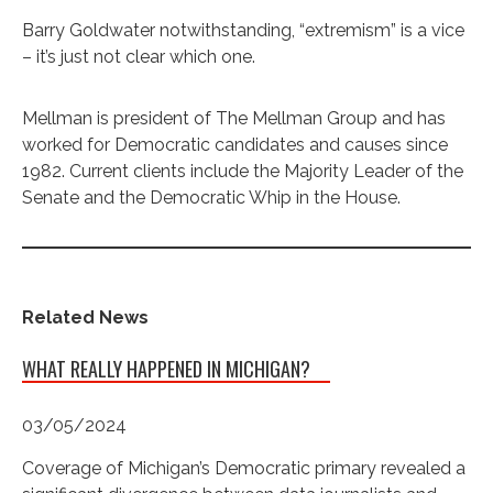
Barry Goldwater notwithstanding, “extremism” is a vice
– it’s just not clear which one.
Mellman is president of The Mellman Group and has
worked for Democratic candidates and causes since
1982. Current clients include the Majority Leader of the
Senate and the Democratic Whip in the House.
Related News
WHAT REALLY HAPPENED IN MICHIGAN?
03/05/2024
Coverage of Michigan’s Democratic primary revealed a