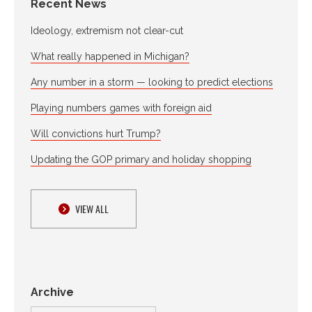
Recent News
Ideology, extremism not clear-cut
What really happened in Michigan?
Any number in a storm — looking to predict elections
Playing numbers games with foreign aid
Will convictions hurt Trump?
Updating the GOP primary and holiday shopping
VIEW ALL
Archive