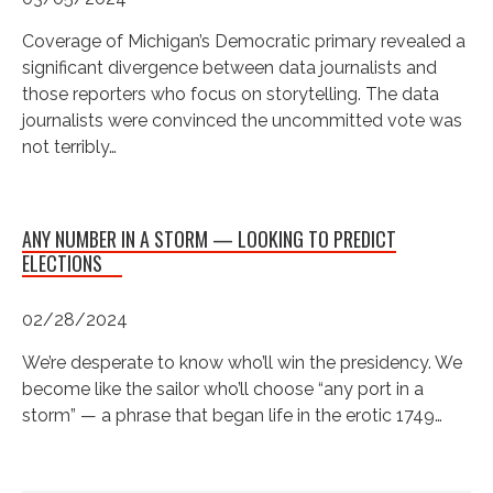
Coverage of Michigan’s Democratic primary revealed a
significant divergence between data journalists and
those reporters who focus on storytelling. The data
journalists were convinced the uncommitted vote was
not terribly…
ANY NUMBER IN A STORM — LOOKING TO PREDICT
ELECTIONS
02/28/2024
We’re desperate to know who’ll win the presidency. We
become like the sailor who’ll choose “any port in a
storm” — a phrase that began life in the erotic 1749…