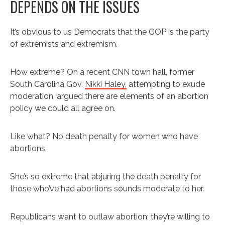
DEPENDS ON THE ISSUES
It’s obvious to us Democrats that the GOP is the party
of extremists and extremism.
How extreme? On a recent CNN town hall, former
South Carolina Gov.
Nikki Haley,
attempting to exude
moderation, argued there are elements of an abortion
policy we could all agree on.
Like what? No death penalty for women who have
abortions.
She’s so extreme that abjuring the death penalty for
those who’ve had abortions sounds moderate to her.
Republicans want to outlaw abortion; they’re willing to