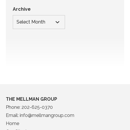
Archive
THE MELLMAN GROUP
Phone:
202-625-0370
Email:
info@mellmangroup.com
Home