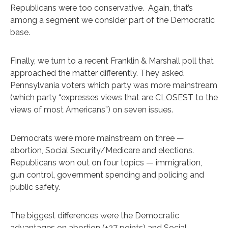
Republicans were too conservative. Again, that’s
among a segment we consider part of the Democratic
base.
Finally, we turn to a recent Franklin & Marshall poll that
approached the matter differently. They asked
Pennsylvania voters which party was more mainstream
(which party “expresses views that are CLOSEST to the
views of most Americans”) on seven issues.
Democrats were more mainstream on three —
abortion, Social Security/Medicare and elections.
Republicans won out on four topics — immigration,
gun control, government spending and policing and
public safety.
The biggest differences were the Democratic
advantages on abortion (+27 points) and Social