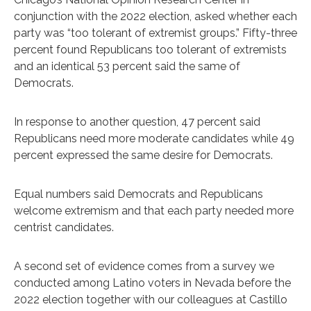
conjunction with the 2022 election, asked whether each
party was “too tolerant of extremist groups.” Fifty-three
percent found Republicans too tolerant of extremists
and an identical 53 percent said the same of
Democrats.
In response to another question, 47 percent said
Republicans need more moderate candidates while 49
percent expressed the same desire for Democrats.
Equal numbers said Democrats and Republicans
welcome extremism and that each party needed more
centrist candidates.
A second set of evidence comes from a survey we
conducted among Latino voters in Nevada before the
2022 election together with our colleagues at Castillo