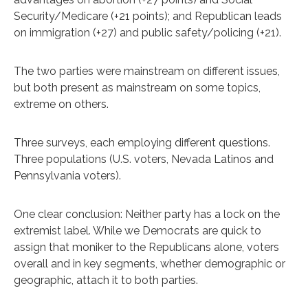
Security/Medicare (+21 points); and Republican leads
on immigration (+27) and public safety/policing (+21).
The two parties were mainstream on different issues,
but both present as mainstream on some topics,
extreme on others.
Three surveys, each employing different questions.
Three populations (U.S. voters, Nevada Latinos and
Pennsylvania voters).
One clear conclusion: Neither party has a lock on the
extremist label. While we Democrats are quick to
assign that moniker to the Republicans alone, voters
overall and in key segments, whether demographic or
geographic, attach it to both parties.