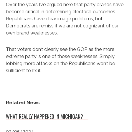
Over the years I’ve argued here that party brands have
become critical in determining electoral outcomes.
Republicans have clear image problems, but
Democrats are remiss if we are not cognizant of our
own brand weaknesses.
That voters don’t clearly see the GOP as the more
extreme party is one of those weaknesses. Simply
lobbing more attacks on the Republicans won’t be
sufficient to fix it.
Related News
WHAT REALLY HAPPENED IN MICHIGAN?
03/05/2024