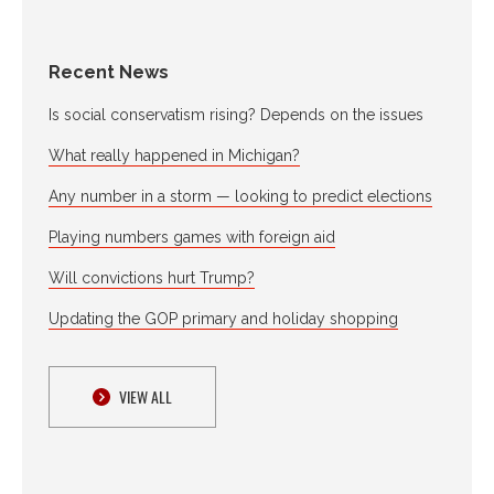
Recent News
Is social conservatism rising? Depends on the issues
What really happened in Michigan?
Any number in a storm — looking to predict elections
Playing numbers games with foreign aid
Will convictions hurt Trump?
Updating the GOP primary and holiday shopping
VIEW ALL