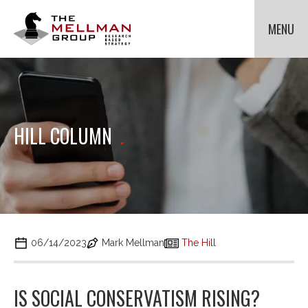
The
Mellman
MENU
Group
HOME
OUR CLIENTS
METHODOLOGIES
Cli
to
ABOUT US
Cli
HILL COLUMN
.
tog
to
NEWS
Cli
dr
tog
to
me
dr
tog
for
CONTACT US
me
dr
Met
for
me
Ab
for
Us.
Ne
06/14/2023
Mark Mellman
The Hill
IS SOCIAL CONSERVATISM RISING?