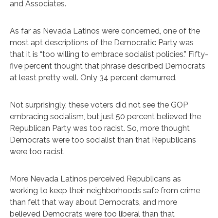
and Associates.
As far as Nevada Latinos were concerned, one of the
most apt descriptions of the Democratic Party was
that it is “too willing to embrace socialist policies.” Fifty-
five percent thought that phrase described Democrats
at least pretty well. Only 34 percent demurred.
Not surprisingly, these voters did not see the GOP
embracing socialism, but just 50 percent believed the
Republican Party was too racist. So, more thought
Democrats were too socialist than that Republicans
were too racist.
More Nevada Latinos perceived Republicans as
working to keep their neighborhoods safe from crime
than felt that way about Democrats, and more
believed Democrats were too liberal than that