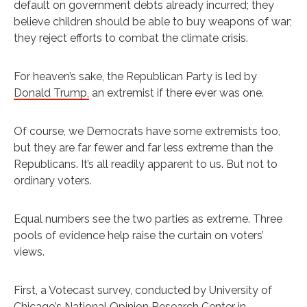
default on government debts already incurred; they
believe children should be able to buy weapons of war;
they reject efforts to combat the climate crisis.
For heaven’s sake, the Republican Party is led by
Donald Trump,
an extremist if there ever was one.
Of course, we Democrats have some extremists too,
but they are far fewer and far less extreme than the
Republicans. It’s all readily apparent to us. But not to
ordinary voters.
Equal numbers see the two parties as extreme. Three
pools of evidence help raise the curtain on voters’
views.
First, a Votecast survey, conducted by University of
Chicago’s National Opinion Research Center in