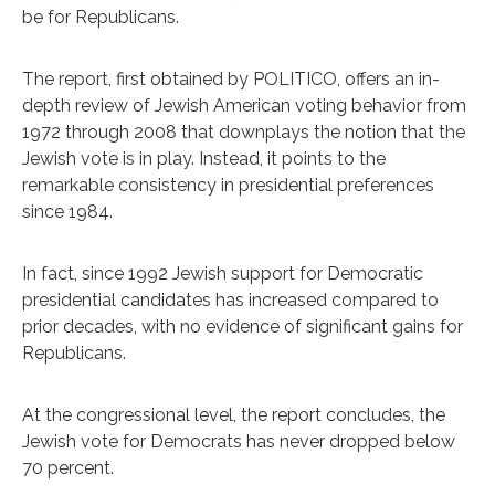
be for Republicans.
The report, first obtained by POLITICO, offers an in-
depth review of Jewish American voting behavior from
1972 through 2008 that downplays the notion that the
Jewish vote is in play. Instead, it points to the
remarkable consistency in presidential preferences
since 1984.
In fact, since 1992 Jewish support for Democratic
presidential candidates has increased compared to
prior decades, with no evidence of significant gains for
Republicans.
At the congressional level, the report concludes, the
Jewish vote for Democrats has never dropped below
70 percent.