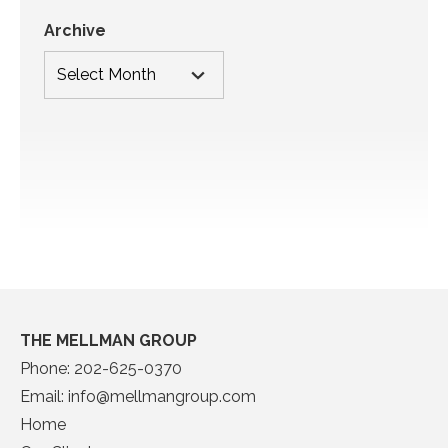
Archive
THE MELLMAN GROUP
Phone:
202-625-0370
Email:
info@mellmangroup.com
Home