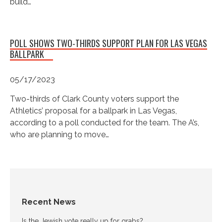
build…
POLL SHOWS TWO-THIRDS SUPPORT PLAN FOR LAS VEGAS
BALLPARK
05/17/2023
Two-thirds of Clark County voters support the
Athletics’ proposal for a ballpark in Las Vegas,
according to a poll conducted for the team. The A’s,
who are planning to move…
Recent News
Is the Jewish vote really up for grabs?