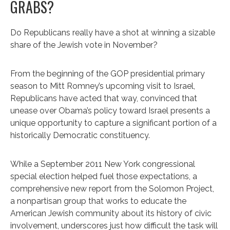
GRABS?
Do Republicans really have a shot at winning a sizable
share of the Jewish vote in November?
From the beginning of the GOP presidential primary
season to Mitt Romney’s upcoming visit to Israel,
Republicans have acted that way, convinced that
unease over Obama’s policy toward Israel presents a
unique opportunity to capture a significant portion of a
historically Democratic constituency.
While a September 2011 New York congressional
special election helped fuel those expectations, a
comprehensive new report from the Solomon Project,
a nonpartisan group that works to educate the
American Jewish community about its history of civic
involvement, underscores just how difficult the task will