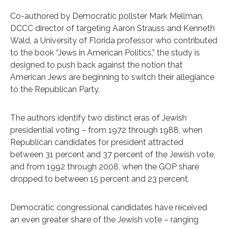
Co-authored by Democratic pollster Mark Mellman,
DCCC director of targeting Aaron Strauss and Kenneth
Wald, a University of Florida professor who contributed
to the book “Jews in American Politics,” the study is
designed to push back against the notion that
American Jews are beginning to switch their allegiance
to the Republican Party.
The authors identify two distinct eras of Jewish
presidential voting – from 1972 through 1988, when
Republican candidates for president attracted
between 31 percent and 37 percent of the Jewish vote,
and from 1992 through 2008, when the GOP share
dropped to between 15 percent and 23 percent.
Democratic congressional candidates have received
an even greater share of the Jewish vote – ranging