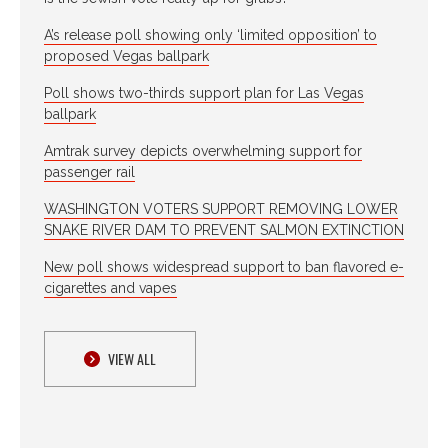
A’s release poll showing only ‘limited opposition’ to
proposed Vegas ballpark
Poll shows two-thirds support plan for Las Vegas
ballpark
Amtrak survey depicts overwhelming support for
passenger rail
WASHINGTON VOTERS SUPPORT REMOVING LOWER
SNAKE RIVER DAM TO PREVENT SALMON EXTINCTION
New poll shows widespread support to ban flavored e-
cigarettes and vapes
VIEW ALL