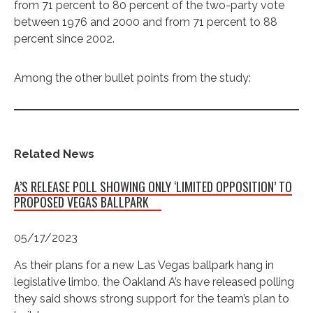
from 71 percent to 80 percent of the two-party vote
between 1976 and 2000 and from 71 percent to 88
percent since 2002.
Among the other bullet points from the study:
Related News
A’S RELEASE POLL SHOWING ONLY ‘LIMITED OPPOSITION’ TO
PROPOSED VEGAS BALLPARK
05/17/2023
As their plans for a new Las Vegas ballpark hang in
legislative limbo, the Oakland A’s have released polling
they said shows strong support for the team’s plan to