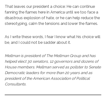
That leaves our president a choice: He can continue
fanning the flames here in America until we too face a
disastrous explosion of hate, or he can help reduce the
stereotyping, calm the tensions and lower the flames.
As I write these words, I fear I know what his choice will
be, and I could not be sadder about it.
Mellman is president of The Mellman Group and has
helped elect 30 senators, 12 governors and dozens of
House members. Mellman served as pollster to Senate
Democratic leaders for more than 20 years and as
president of the American Association of Political
Consultants.