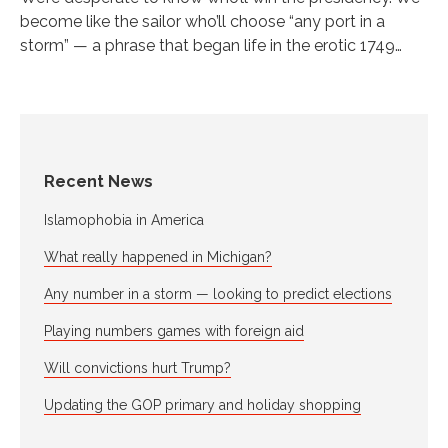
become like the sailor who’ll choose “any port in a
storm” — a phrase that began life in the erotic 1749…
Recent News
Islamophobia in America
What really happened in Michigan?
Any number in a storm — looking to predict elections
Playing numbers games with foreign aid
Will convictions hurt Trump?
Updating the GOP primary and holiday shopping