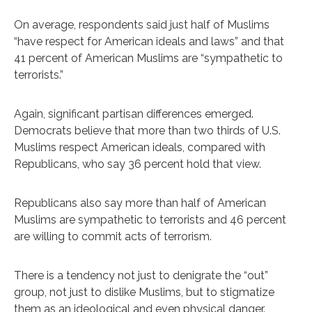
On average, respondents said just half of Muslims
“have respect for American ideals and laws” and that
41 percent of American Muslims are “sympathetic to
terrorists.”
Again, significant partisan differences emerged.
Democrats believe that more than two thirds of U.S.
Muslims respect American ideals, compared with
Republicans, who say 36 percent hold that view.
Republicans also say more than half of American
Muslims are sympathetic to terrorists and 46 percent
are willing to commit acts of terrorism.
There is a tendency not just to denigrate the “out”
group, not just to dislike Muslims, but to stigmatize
them as an ideological and even physical danger.