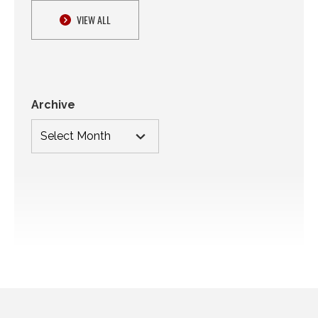
VIEW ALL
Archive