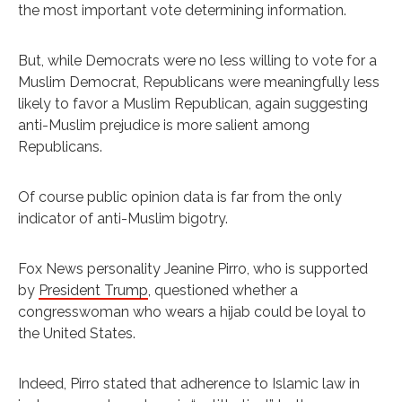
the most important vote determining information.
But, while Democrats were no less willing to vote for a
Muslim Democrat, Republicans were meaningfully less
likely to favor a Muslim Republican, again suggesting
anti-Muslim prejudice is more salient among
Republicans.
Of course public opinion data is far from the only
indicator of anti-Muslim bigotry.
Fox News personality Jeanine Pirro, who is supported
by
President Trump
, questioned whether a
congresswoman who wears a hijab could be loyal to
the United States.
Indeed, Pirro stated that adherence to Islamic law in