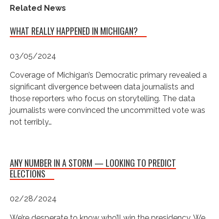
Related News
WHAT REALLY HAPPENED IN MICHIGAN?
03/05/2024
Coverage of Michigan’s Democratic primary revealed a
significant divergence between data journalists and
those reporters who focus on storytelling. The data
journalists were convinced the uncommitted vote was
not terribly…
ANY NUMBER IN A STORM — LOOKING TO PREDICT
ELECTIONS
02/28/2024
We’re desperate to know who’ll win the presidency. We