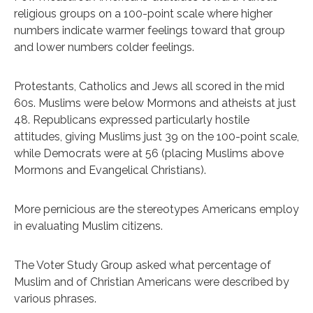
religious groups on a 100-point scale where higher
numbers indicate warmer feelings toward that group
and lower numbers colder feelings.
Protestants, Catholics and Jews all scored in the mid
60s. Muslims were below Mormons and atheists at just
48. Republicans expressed particularly hostile
attitudes, giving Muslims just 39 on the 100-point scale,
while Democrats were at 56 (placing Muslims above
Mormons and Evangelical Christians).
More pernicious are the stereotypes Americans employ
in evaluating Muslim citizens.
The Voter Study Group asked what percentage of
Muslim and of Christian Americans were described by
various phrases.