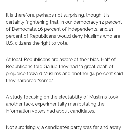
It is therefore, perhaps not surprising, though it is
certainly frightening that, in our democracy 12 percent
of Democrats, 16 percent of independents, and 21
percent of Republicans would deny Muslims who are
U.S. citizens the right to vote.
At least Republicans are aware of their bias. Half of
Republicans told Gallup they had “a great deal” of
prejudice toward Muslims and another 34 percent said
they harbored “some.”
A study focusing on the electability of Muslims took
another tack, experimentally manipulating the
information voters had about candidates.
Not surprisingly, a candidate’s party was far and away