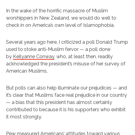
In the wake of the horrific massacre of Muslim
worshippers in New Zealand, we would do well to
check in on America’s own level of Islamophobia.
Several years ago here, I criticized a poll Donald Trump
used to stoke anti-Muslim fervor — a poll done
by
Kellyanne Conway
, who, at least then, readily
acknowledged the president’s misuse of her survey of
American Muslims.
But polls can also help illuminate our prejudices — and
it’s clear that Muslims face real prejudice in our country
— a bias that this president has almost certainly
contributed to because it is his supporters who exhibit
it most strongly.
Pew measured Americans’ attitudes toward various