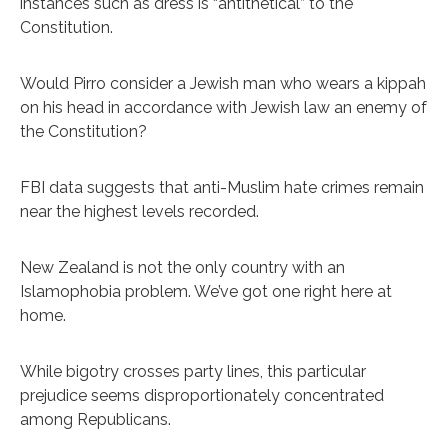
instances such as dress is “antithetical” to the
Constitution.
Would Pirro consider a Jewish man who wears a kippah
on his head in accordance with Jewish law an enemy of
the Constitution?
FBI data suggests that anti-Muslim hate crimes remain
near the highest levels recorded.
New Zealand is not the only country with an
Islamophobia problem. We’ve got one right here at
home.
While bigotry crosses party lines, this particular
prejudice seems disproportionately concentrated
among Republicans.