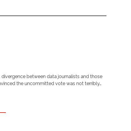
t divergence between data journalists and those
onvinced the uncommitted vote was not terribly…