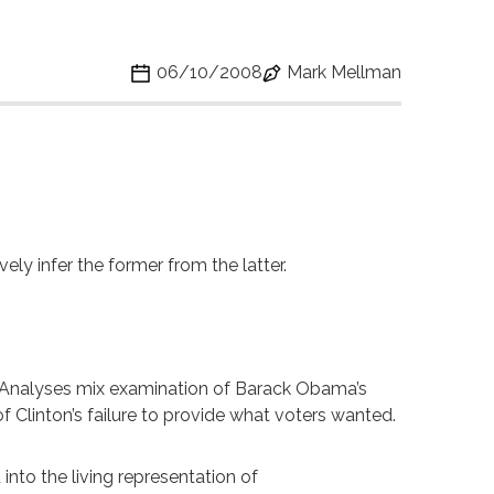
06/10/2008
Mark Mellman
vely infer the former from the latter.
gn. Analyses mix examination of Barack Obama’s
 Clinton’s failure to provide what voters wanted.
nto the living representation of