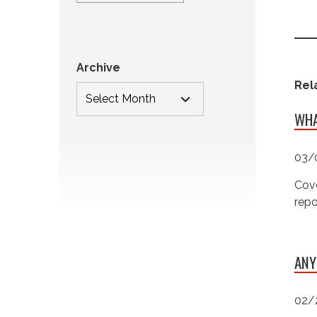
Archive
Rel
WHA
03/
Cove
repo
ANY
02/