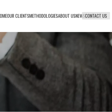
OME
OUR CLIENTS
METHODOLOGIES
ABOUT US
NEWS
CONTACT US