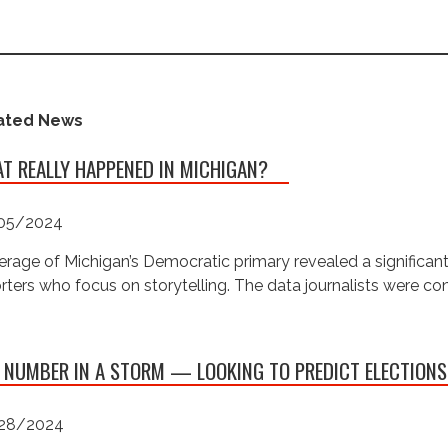
ated News
T REALLY HAPPENED IN MICHIGAN?
05/2024
rage of Michigan’s Democratic primary revealed a significan
rters who focus on storytelling. The data journalists were c
 NUMBER IN A STORM — LOOKING TO PREDICT ELECTIONS
28/2024