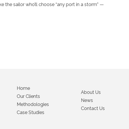
 the sailor who’ll choose “any port in a storm” —
Home
About Us
Our Clients
News
Methodologies
Contact Us
Case Studies