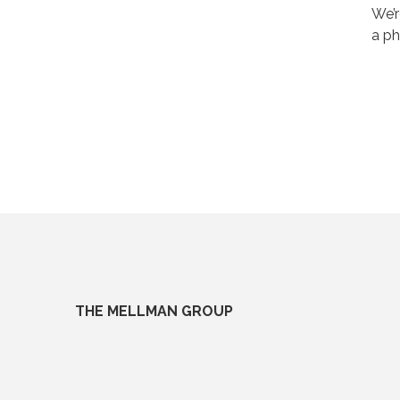
We’r
a ph
THE MELLMAN GROUP