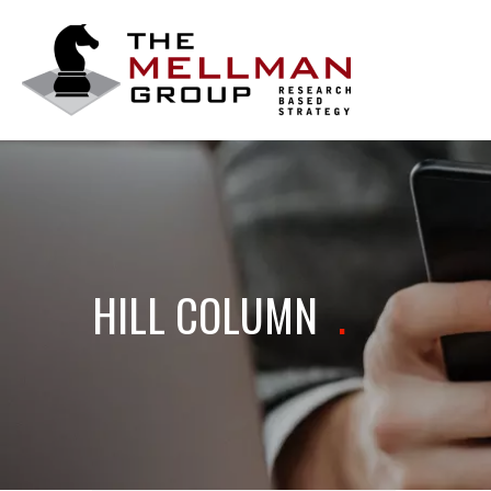
The
Mellman
Group
HILL COLUMN
.