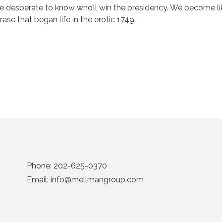
e desperate to know who’ll win the presidency. We become like
rase that began life in the erotic 1749…
Phone:
202-625-0370
Email:
info@mellmangroup.com