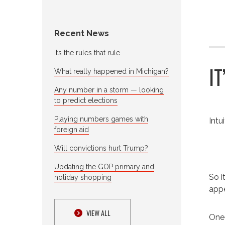
Recent News
It’s the rules that rule
I
What really happened in Michigan?
Any number in a storm — looking
to predict elections
Playing numbers games with
Intu
foreign aid
Will convictions hurt Trump?
Updating the GOP primary and
So i
holiday shopping
appe
VIEW ALL
One 