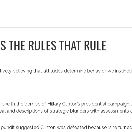
T’S THE RULES THAT RULE
itively believing that attitudes determine behavior, we instincti
t is with the demise of Hillary Clinton’s presidential campai
al and descriptions of strategic blunders with assessments of
pundit suggested Clinton was defeated because “she turned i