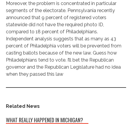
Moreover, the problem is concentrated in particular
segments of the electorate. Pennsylvania recently
announced that 9 percent of registered voters
statewide did not have the required photo ID,
compared to 18 percent of Philadelphians.
Independent analysis suggests that as many as 43
percent of Philadelphia voters will be prevented from
casting ballots because of the new law. Guess how
Philadelphians tend to vote. I’ll bet the Republican
governor and the Republican Legislature had no idea
when they passed this law
Related News
WHAT REALLY HAPPENED IN MICHIGAN?