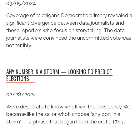
03/05/2024
Coverage of Michigan’s Democratic primary revealed a
significant divergence between data journalists and
those reporters who focus on storytelling. The data
journalists were convinced the uncommitted vote was
not terribly…
ANY NUMBER IN A STORM — LOOKING TO PREDICT
ELECTIONS
02/28/2024
We’re desperate to know who’ll win the presidency. We
become like the sailor who’ll choose “any port in a
storm” — a phrase that began life in the erotic 1749…