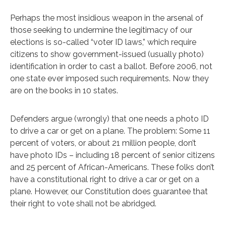
Perhaps the most insidious weapon in the arsenal of
those seeking to undermine the legitimacy of our
elections is so-called “voter ID laws,” which require
citizens to show government-issued (usually photo)
identification in order to cast a ballot. Before 2006, not
one state ever imposed such requirements. Now they
are on the books in 10 states.
Defenders argue (wrongly) that one needs a photo ID
to drive a car or get on a plane. The problem: Some 11
percent of voters, or about 21 million people, don’t
have photo IDs – including 18 percent of senior citizens
and 25 percent of African-Americans. These folks don’t
have a constitutional right to drive a car or get on a
plane. However, our Constitution does guarantee that
their right to vote shall not be abridged.