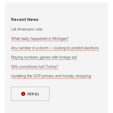
Recent News
Let Americans vote
What really happened in Michigan?
Any number in a storm — looking to predict elections
Playing numbers games with foreign aid
Will convictions hurt Trump?
Updating the GOP primary and holiday shopping
VIEW ALL