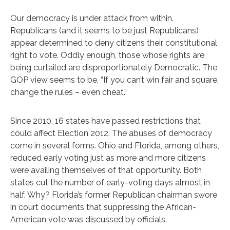
Our democracy is under attack from within.
Republicans (and it seems to be just Republicans)
appear determined to deny citizens their constitutional
right to vote. Oddly enough, those whose rights are
being curtailed are disproportionately Democratic. The
GOP view seems to be, “If you can’t win fair and square,
change the rules – even cheat.”
Since 2010, 16 states have passed restrictions that
could affect Election 2012. The abuses of democracy
come in several forms. Ohio and Florida, among others,
reduced early voting just as more and more citizens
were availing themselves of that opportunity. Both
states cut the number of early-voting days almost in
half. Why? Florida’s former Republican chairman swore
in court documents that suppressing the African-
American vote was discussed by officials.