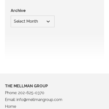
Archive
THE MELLMAN GROUP
Phone:
202-625-0370
Email:
info@mellmangroup.com
Home