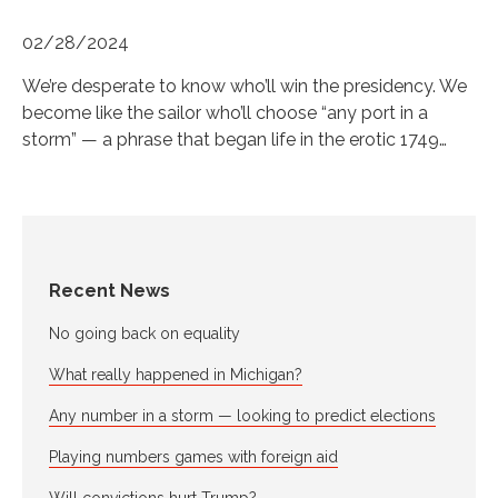
02/28/2024
We’re desperate to know who’ll win the presidency. We
become like the sailor who’ll choose “any port in a
storm” — a phrase that began life in the erotic 1749…
Recent News
No going back on equality
What really happened in Michigan?
Any number in a storm — looking to predict elections
Playing numbers games with foreign aid
Will convictions hurt Trump?