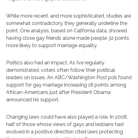
While more recent, and more sophisticated, studies are
somewhat contradictory, they generally underline the
point. One analysis, based on California data, showed
having close gay friends alone made people 32 points
more likely to support marriage equality.
Politics also had an impact. As I’ve regularly
demonstrated, voters often follow their political
leaders on issues. An ABC/Washington Post poll found
support for gay marriage increasing 18 points among
African-Americans just after President Obama
announced his support.
Changing laws could have also played a role. In 2008,
half of those whose views of gays and lesbians had
evolved in a positive direction cited laws protecting