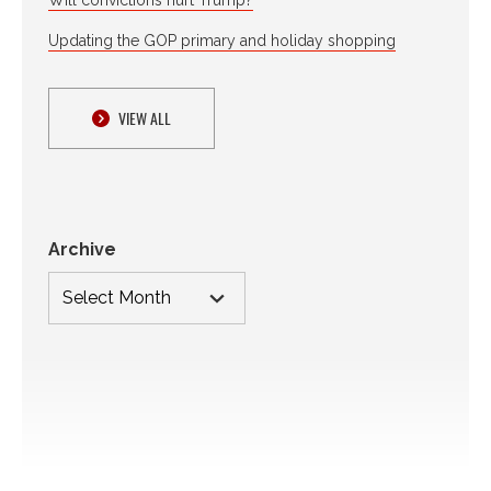
Updating the GOP primary and holiday shopping
VIEW ALL
Archive