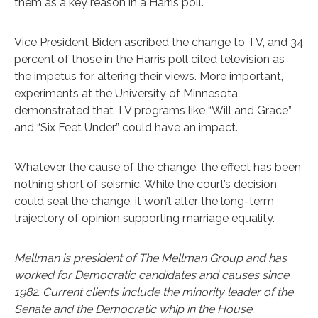
them as a key reason in a Harris poll.
Vice President Biden ascribed the change to TV, and 34
percent of those in the Harris poll cited television as
the impetus for altering their views. More important,
experiments at the University of Minnesota
demonstrated that TV programs like “Will and Grace”
and “Six Feet Under” could have an impact.
Whatever the cause of the change, the effect has been
nothing short of seismic. While the court’s decision
could seal the change, it won’t alter the long-term
trajectory of opinion supporting marriage equality.
Mellman is president of The Mellman Group and has
worked for Democratic candidates and causes since
1982. Current clients include the minority leader of the
Senate and the Democratic whip in the House.