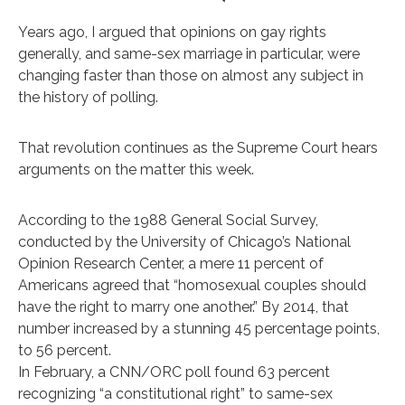
Years ago, I argued that opinions on gay rights
generally, and same-sex marriage in particular, were
changing faster than those on almost any subject in
the history of polling.
That revolution continues as the Supreme Court hears
arguments on the matter this week.
According to the 1988 General Social Survey,
conducted by the University of Chicago’s National
Opinion Research Center, a mere 11 percent of
Americans agreed that “homosexual couples should
have the right to marry one another.” By 2014, that
number increased by a stunning 45 percentage points,
to 56 percent.
In February, a CNN/ORC poll found 63 percent
recognizing “a constitutional right” to same-sex