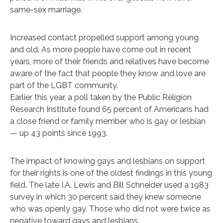
same-sex marriage.
Increased contact propelled support among young
and old. As more people have come out in recent
years, more of their friends and relatives have become
aware of the fact that people they know and love are
part of the LGBT community.
Earlier this year, a poll taken by the Public Religion
Research Institute found 65 percent of Americans had
a close friend or family member who is gay or lesbian
— up 43 points since 1993.
The impact of knowing gays and lesbians on support
for their rights is one of the oldest findings in this young
field. The late I.A. Lewis and Bill Schneider used a 1983
survey in which 30 percent said they knew someone
who was openly gay. Those who did not were twice as
negative toward gays and lesbians.