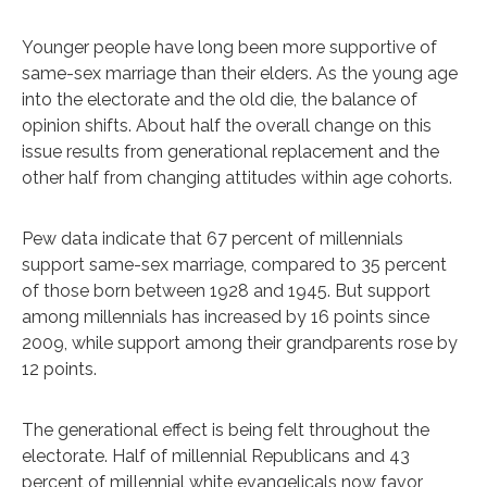
Younger people have long been more supportive of
same-sex marriage than their elders. As the young age
into the electorate and the old die, the balance of
opinion shifts. About half the overall change on this
issue results from generational replacement and the
other half from changing attitudes within age cohorts.
Pew data indicate that 67 percent of millennials
support same-sex marriage, compared to 35 percent
of those born between 1928 and 1945. But support
among millennials has increased by 16 points since
2009, while support among their grandparents rose by
12 points.
The generational effect is being felt throughout the
electorate. Half of millennial Republicans and 43
percent of millennial white evangelicals now favor