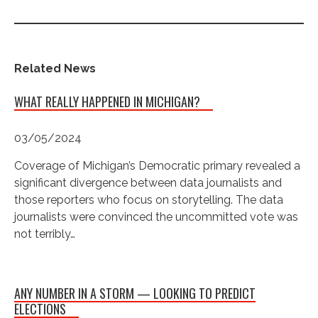
Related News
WHAT REALLY HAPPENED IN MICHIGAN?
03/05/2024
Coverage of Michigan’s Democratic primary revealed a
significant divergence between data journalists and
those reporters who focus on storytelling. The data
journalists were convinced the uncommitted vote was
not terribly…
ANY NUMBER IN A STORM — LOOKING TO PREDICT
ELECTIONS