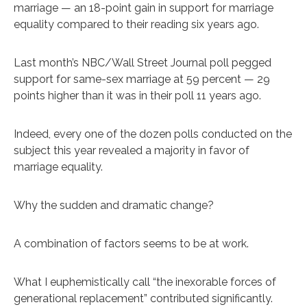
marriage — an 18-point gain in support for marriage
equality compared to their reading six years ago.
Last month’s NBC/Wall Street Journal poll pegged
support for same-sex marriage at 59 percent — 29
points higher than it was in their poll 11 years ago.
Indeed, every one of the dozen polls conducted on the
subject this year revealed a majority in favor of
marriage equality.
Why the sudden and dramatic change?
A combination of factors seems to be at work.
What I euphemistically call “the inexorable forces of
generational replacement” contributed significantly.