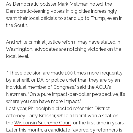
As Democratic pollster Mark Mellman ‏noted, the
Democratic-leaning voters in big cities increasingly
want their local officials to stand up to Trump, even in
the South.
And while criminal justice reform may have stalled in
Washington, advocates are notching victories on the
local level.
“These decision are made 100 times more frequently
by a sheriff, or DA, or police chief than they are by an
individual member of Congress,” said the ACLU’s
Newman. “On a pure impact-per-dollar perspective, it’s
where you can have more impact.”
Last year, Philadelphia elected reformist District
Attorney Larry Krasner, while a liberal won a seat on
the
Wisconsin Supreme Court
for the first time in years.
Later this month, a candidate favored by reformers is