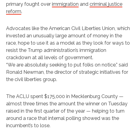
primary fought over
immigration
and
criminal justice
reform
.
Advocates like the American Civil Liberties Union, which
invested an unusually large amount of money in the
race, hope to use it as a model as they look for ways to
resist the Trump administration’s immigration
crackdown at all levels of government.
“We are absolutely seeking to put folks on notice,” said
Ronald Newman, the director of strategic initiatives for
the civil liberties group.
The ACLU spent $175,000 in Mecklenburg County —
almost three times the amount the winner on Tuesday
raised in the first quarter of the year — helping to turn
around a race that internal polling showed was the
incumbent’s to lose.