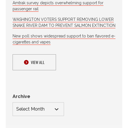
Amtrak survey depicts overwhelming support for
passenger rail
WASHINGTON VOTERS SUPPORT REMOVING LOWER
SNAKE RIVER DAM TO PREVENT SALMON EXTINCTION
New poll shows widespread support to ban flavored e-
cigarettes and vapes
VIEW ALL
Archive