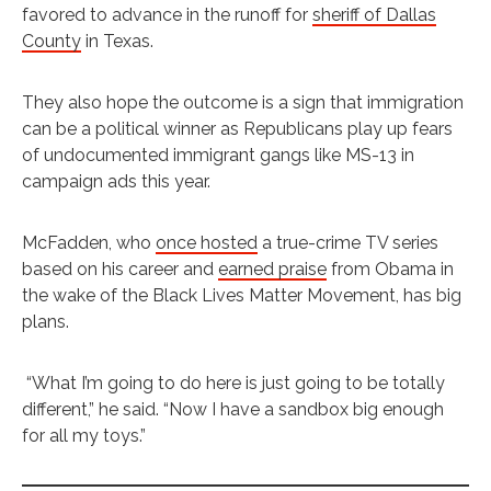
favored to advance in the runoff for
sheriff of Dallas
County
in Texas.
They also hope the outcome is a sign that immigration
can be a political winner as Republicans play up fears
of undocumented immigrant gangs like MS-13 in
campaign ads this year.
McFadden, who
once hosted
a true-crime TV series
based on his career and
earned praise
from Obama in
the wake of the Black Lives Matter Movement, has big
plans.
“What I’m going to do here is just going to be totally
different,” he said. “Now I have a sandbox big enough
for all my toys.”