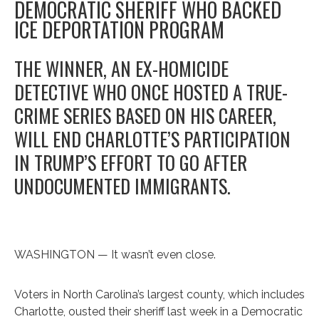
DEMOCRATIC SHERIFF WHO BACKED
ICE DEPORTATION PROGRAM
THE WINNER, AN EX-HOMICIDE
DETECTIVE WHO ONCE HOSTED A TRUE-
CRIME SERIES BASED ON HIS CAREER,
WILL END CHARLOTTE’S PARTICIPATION
IN TRUMP’S EFFORT TO GO AFTER
UNDOCUMENTED IMMIGRANTS.
WASHINGTON — It wasn’t even close.
Voters in North Carolina’s largest county, which includes
Charlotte, ousted their sheriff last week in a Democratic