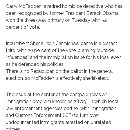
Garry McFadden, a retired homicide detective who has
been recognized by former President Barack Obama,
won the three-way primary on Tuesday with 52
percent of vote.
Incumbent Sheriff Irwin Carmichael came in a distant
third, with 20 percent of the vote,
blaming
“outside
influences” and the immigration issue for his loss, even
as he defended his policies.
There is no Republican on the ballot in the general
election, so McFadden is effectively sheriff-elect.
The issue at the center of the campaign was an
immigration program known as 287(g), in which local
law enforcement agencies partner with Immigration
and Custom Enforcement (ICE) to turn over
undocumented immigrants arrested on unrelated
crimes.