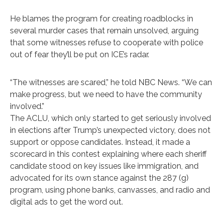
He blames the program for creating roadblocks in
several murder cases that remain unsolved, arguing
that some witnesses refuse to cooperate with police
out of fear they’ll be put on ICE’s radar.
“The witnesses are scared,” he told NBC News. “We can
make progress, but we need to have the community
involved.”
The ACLU, which only started to get seriously involved
in elections after Trump’s unexpected victory, does not
support or oppose candidates. Instead, it made a
scorecard in this contest explaining where each sheriff
candidate stood on key issues like immigration, and
advocated for its own stance against the 287 (g)
program, using phone banks, canvasses, and radio and
digital ads to get the word out.