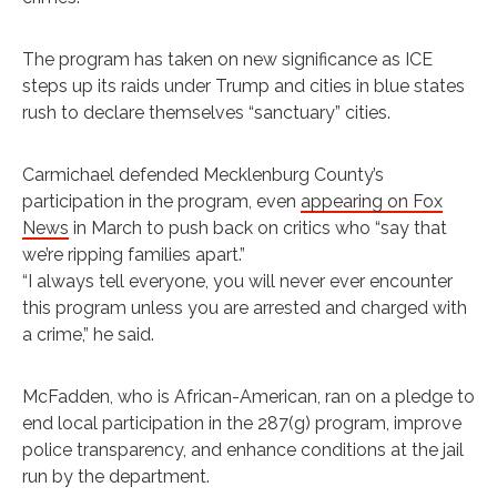
The program has taken on new significance as ICE
steps up its raids under Trump and cities in blue states
rush to declare themselves “sanctuary” cities.
Carmichael defended Mecklenburg County’s
participation in the program, even
appearing on Fox
News
in March to push back on critics who “say that
we’re ripping families apart.”
“I always tell everyone, you will never ever encounter
this program unless you are arrested and charged with
a crime,” he said.
McFadden, who is African-American, ran on a pledge to
end local participation in the 287(g) program, improve
police transparency, and enhance conditions at the jail
run by the department.