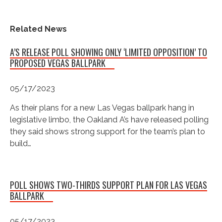
Related News
A’S RELEASE POLL SHOWING ONLY ‘LIMITED OPPOSITION’ TO
PROPOSED VEGAS BALLPARK
05/17/2023
As their plans for a new Las Vegas ballpark hang in
legislative limbo, the Oakland A’s have released polling
they said shows strong support for the team’s plan to
build…
POLL SHOWS TWO-THIRDS SUPPORT PLAN FOR LAS VEGAS
BALLPARK
05/17/2023