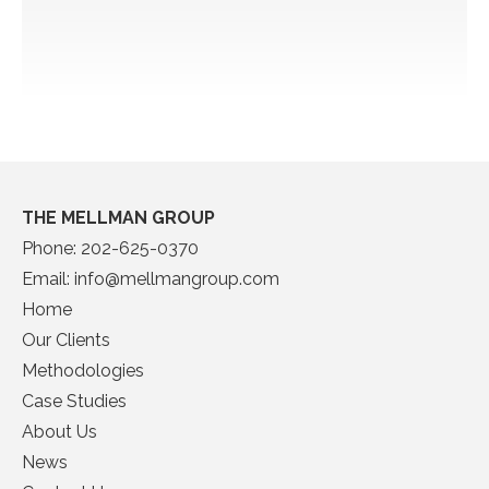
THE MELLMAN GROUP
Phone:
202-625-0370
Email:
info@mellmangroup.com
Home
Our Clients
Methodologies
Case Studies
About Us
News