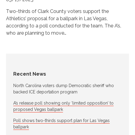
Two-thirds of Clark County voters support the
Athletics’ proposal for a ballpark in Las Vegas,
according to a poll conducted for the team. The A’s,
who are planning to move…
Recent News
North Carolina voters dump Democratic sheriff who
backed ICE deportation program
A’s release poll showing only ‘limited opposition’ to
proposed Vegas ballpark
Poll shows two-thirds support plan for Las Vegas
ballpark