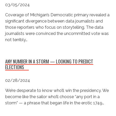
03/05/2024
Coverage of Michigan’s Democratic primary revealed a
significant divergence between data journalists and
those reporters who focus on storytelling. The data
journalists were convinced the uncommitted vote was
not terribly…
ANY NUMBER IN A STORM — LOOKING TO PREDICT
ELECTIONS
02/28/2024
We’re desperate to know who’ll win the presidency. We
become like the sailor who’ll choose “any port in a
storm” — a phrase that began life in the erotic 1749…