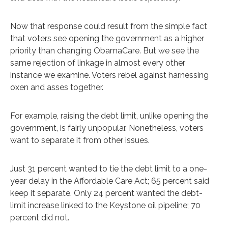
Now that response could result from the simple fact
that voters see opening the government as a higher
priority than changing ObamaCare. But we see the
same rejection of linkage in almost every other
instance we examine. Voters rebel against harnessing
oxen and asses together.
For example, raising the debt limit, unlike opening the
government, is fairly unpopular. Nonetheless, voters
want to separate it from other issues.
Just 31 percent wanted to tie the debt limit to a one-
year delay in the Affordable Care Act; 65 percent said
keep it separate. Only 24 percent wanted the debt-
limit increase linked to the Keystone oil pipeline; 70
percent did not.