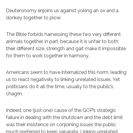
Deuteronomy enjoins us against yoking an ox and a
donkey together to plow.
The Bible forbids harnessing these two very different
animals together, in part, because it is unfair to both;
their different size, strength and gait make it impossible
for them to work together in harmony.
Americans seem to have internalized this norm, leading
us to react negatively to linking unrelated issues. Yet
politicians do it all the time, usually to the public’s
chagrin.
Indeed, one (just one) cause of the GOP’s strategic
failure in dealing with the shutdown and the debt limit
was their insistence on conjoining issues the public
much preferred to keep separate. Linking unrelated