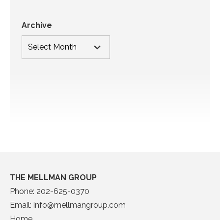
Archive
THE MELLMAN GROUP
Phone:
202-625-0370
Email:
info@mellmangroup.com
Home