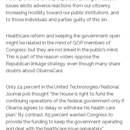
issues elicits adverse reactions from our citizenry,
increasing hostility toward our public institutions, and
to those individuals and parties guilty of this sin.
Healthcare reform and keeping the government open
might be related in the mind of GOP members of
Congress, but they are not linked in the public’s mind.
This is part of the reason voters oppose the
Republican linkage strategy, even though many share
doubts about ObamaCare.
Only 24 percent in the United Technologies/National
Journal poll thought “the House is right to fund the
continuing operations of the federal government only if
Obama agrees to delay or withdraw his health care
plan.” By contrast, 65 percent wanted Congress to
provide the funding to keep the government operating
and deal with the healthcare issue separately.”