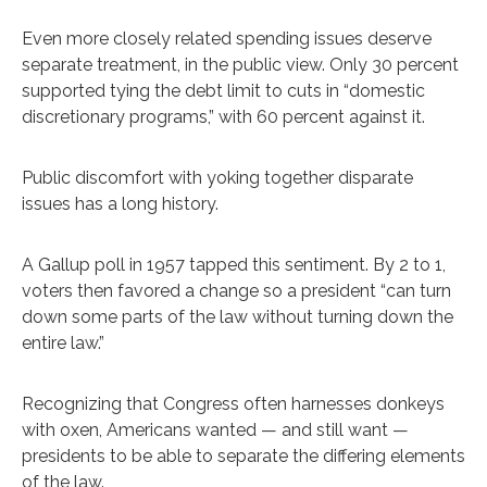
Even more closely related spending issues deserve
separate treatment, in the public view. Only 30 percent
supported tying the debt limit to cuts in “domestic
discretionary programs,” with 60 percent against it.
Public discomfort with yoking together disparate
issues has a long history.
A Gallup poll in 1957 tapped this sentiment. By 2 to 1,
voters then favored a change so a president “can turn
down some parts of the law without turning down the
entire law.”
Recognizing that Congress often harnesses donkeys
with oxen, Americans wanted — and still want —
presidents to be able to separate the differing elements
of the law.