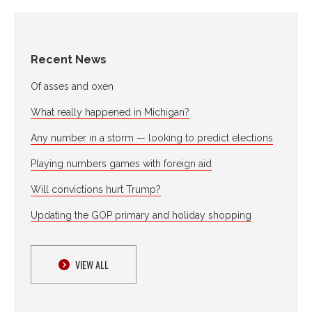
Recent News
Of asses and oxen
What really happened in Michigan?
Any number in a storm — looking to predict elections
Playing numbers games with foreign aid
Will convictions hurt Trump?
Updating the GOP primary and holiday shopping
VIEW ALL