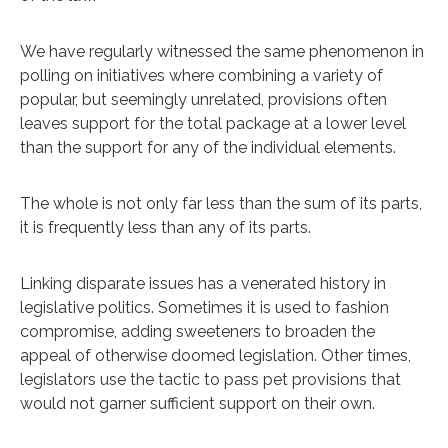
We have regularly witnessed the same phenomenon in
polling on initiatives where combining a variety of
popular, but seemingly unrelated, provisions often
leaves support for the total package at a lower level
than the support for any of the individual elements.
The whole is not only far less than the sum of its parts,
it is frequently less than any of its parts.
Linking disparate issues has a venerated history in
legislative politics. Sometimes it is used to fashion
compromise, adding sweeteners to broaden the
appeal of otherwise doomed legislation. Other times,
legislators use the tactic to pass pet provisions that
would not garner sufficient support on their own.