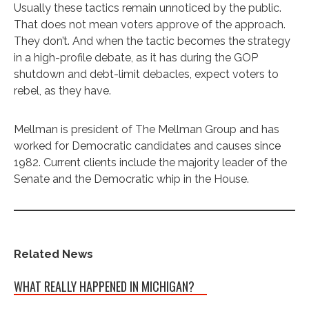
Usually these tactics remain unnoticed by the public.
That does not mean voters approve of the approach.
They don’t. And when the tactic becomes the strategy
in a high-profile debate, as it has during the GOP
shutdown and debt-limit debacles, expect voters to
rebel, as they have.
Mellman is president of The Mellman Group and has
worked for Democratic candidates and causes since
1982. Current clients include the majority leader of the
Senate and the Democratic whip in the House.
Related News
WHAT REALLY HAPPENED IN MICHIGAN?