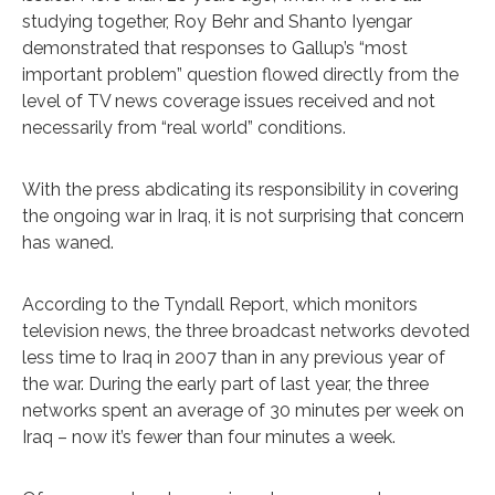
studying together, Roy Behr and Shanto Iyengar
demonstrated that responses to Gallup’s “most
important problem” question flowed directly from the
level of TV news coverage issues received and not
necessarily from “real world” conditions.
With the press abdicating its responsibility in covering
the ongoing war in Iraq, it is not surprising that concern
has waned.
According to the Tyndall Report, which monitors
television news, the three broadcast networks devoted
less time to Iraq in 2007 than in any previous year of
the war. During the early part of last year, the three
networks spent an average of 30 minutes per week on
Iraq – now it’s fewer than four minutes a week.