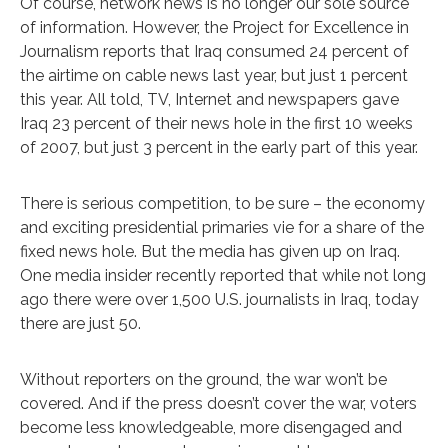
Of course, network news is no longer our sole source
of information. However, the Project for Excellence in
Journalism reports that Iraq consumed 24 percent of
the airtime on cable news last year, but just 1 percent
this year. All told, TV, Internet and newspapers gave
Iraq 23 percent of their news hole in the first 10 weeks
of 2007, but just 3 percent in the early part of this year.
There is serious competition, to be sure – the economy
and exciting presidential primaries vie for a share of the
fixed news hole. But the media has given up on Iraq.
One media insider recently reported that while not long
ago there were over 1,500 U.S. journalists in Iraq, today
there are just 50.
Without reporters on the ground, the war won’t be
covered. And if the press doesn’t cover the war, voters
become less knowledgeable, more disengaged and