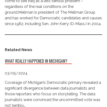
come to see Iraq as a less serious problem –
regardless of the real conditions on the
ground.Mellman is president of The Mellman Group
and has worked for Democratic candidates and causes
since 1982, including Sen. John Kerry (D-Mass.) in 2004.
Related News
WHAT REALLY HAPPENED IN MICHIGAN?
03/05/2024
Coverage of Michigan’s Democratic primary revealed a
significant divergence between data journalists and
those reporters who focus on storytelling. The data
journalists were convinced the uncommitted vote was
not terribly…