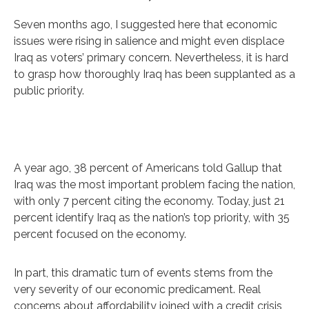
Seven months ago, I suggested here that economic
issues were rising in salience and might even displace
Iraq as voters’ primary concern. Nevertheless, it is hard
to grasp how thoroughly Iraq has been supplanted as a
public priority.
A year ago, 38 percent of Americans told Gallup that
Iraq was the most important problem facing the nation,
with only 7 percent citing the economy. Today, just 21
percent identify Iraq as the nation’s top priority, with 35
percent focused on the economy.
In part, this dramatic turn of events stems from the
very severity of our economic predicament. Real
concerns about affordability joined with a credit crisis