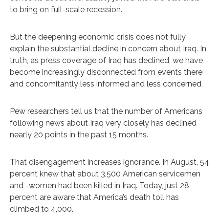
to bring on full-scale recession.
But the deepening economic crisis does not fully
explain the substantial decline in concern about Iraq. In
truth, as press coverage of Iraq has declined, we have
become increasingly disconnected from events there
and concomitantly less informed and less concerned.
Pew researchers tell us that the number of Americans
following news about Iraq very closely has declined
nearly 20 points in the past 15 months.
That disengagement increases ignorance. In August, 54
percent knew that about 3,500 American servicemen
and -women had been killed in Iraq. Today, just 28
percent are aware that America’s death toll has
climbed to 4,000.