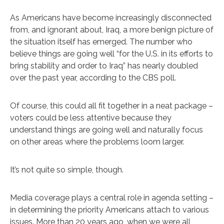
As Americans have become increasingly disconnected
from, and ignorant about, Iraq, a more benign picture of
the situation itself has emerged. The number who
believe things are going well “for the U.S. in its efforts to
bring stability and order to Iraq” has nearly doubled
over the past year, according to the CBS poll.
Of course, this could all fit together in a neat package –
voters could be less attentive because they
understand things are going well and naturally focus
on other areas where the problems loom larger.
It’s not quite so simple, though.
Media coverage plays a central role in agenda setting –
in determining the priority Americans attach to various
issues. More than 20 years ago, when we were all