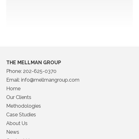
THE MELLMAN GROUP
Phone:
202-625-0370
Email:
info@mellmangroup.com
Home
Our Clients
Methodologies
Case Studies
About Us
News