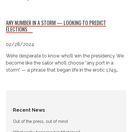
ANY NUMBER IN A STORM — LOOKING TO PREDICT
ELECTIONS
02/28/2024
We’re desperate to know who’ll win the presidency. We
become like the sailor who’ll choose “any port in a
storm” — a phrase that began life in the erotic 1749…
Recent News
Out of the press, out of mind