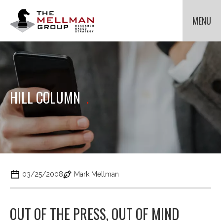
The
Mellman
MENU
Group
HOME
OUR CLIENTS
METHODOLOGIES
Cli
to
ABOUT US
Cli
HILL COLUMN
.
tog
to
NEWS
Cli
dr
tog
to
me
dr
tog
for
CONTACT US
me
dr
Met
for
me
Ab
for
Us.
Ne
03/25/2008
Mark Mellman
OUT OF THE PRESS, OUT OF MIND