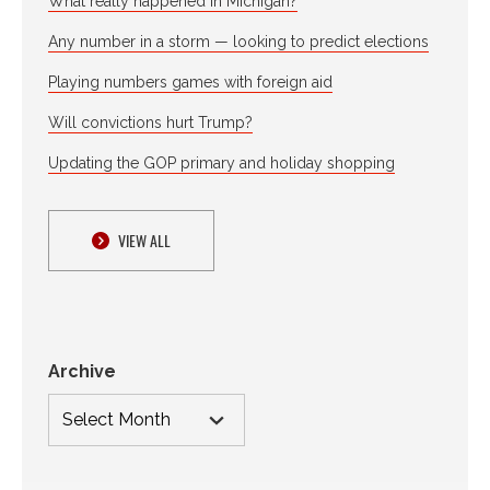
What really happened in Michigan?
Any number in a storm — looking to predict elections
Playing numbers games with foreign aid
Will convictions hurt Trump?
Updating the GOP primary and holiday shopping
VIEW ALL
Archive