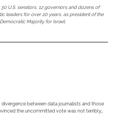
30 U.S. senators, 12 governors and dozens of
leaders for over 20 years, as president of the
Democratic Majority for Israel.
t divergence between data journalists and those
onvinced the uncommitted vote was not terribly…