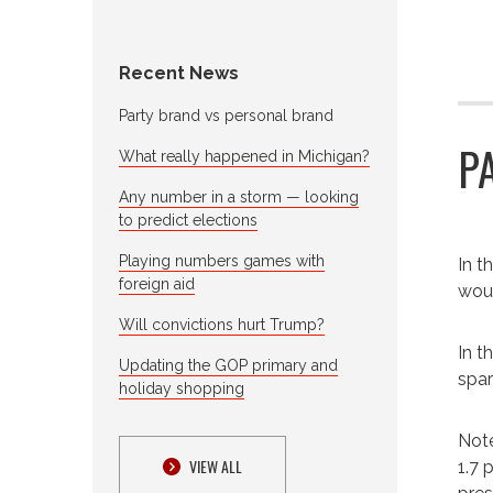
Recent News
Party brand vs personal brand
P
What really happened in Michigan?
Any number in a storm — looking
to predict elections
Playing numbers games with
I
n t
foreign aid
woun
Will convictions hurt Trump?
In t
Updating the GOP primary and
spar
holiday shopping
Note
VIEW ALL
1.7 