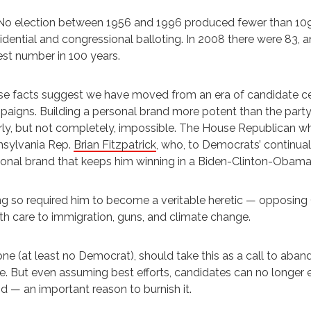
No election between 1956 and 1996 produced fewer than 109 H
idential and congressional balloting. In 2008 there were 83, an
st number in 100 years.
e facts suggest we have moved from an era of candidate c
aigns. Building a personal brand more potent than the party’
ly, but not completely, impossible. The House Republican w
nsylvania Rep.
Brian Fitzpatrick
, who, to Democrats’ continua
onal brand that keeps him winning in a Biden-Clinton-Obama d
g so required him to become a veritable heretic — opposing 
th care to immigration, guns, and climate change.
ne (at least no Democrat), should take this as a call to aban
. But even assuming best efforts, candidates can no longer e
d — an important reason to burnish it.