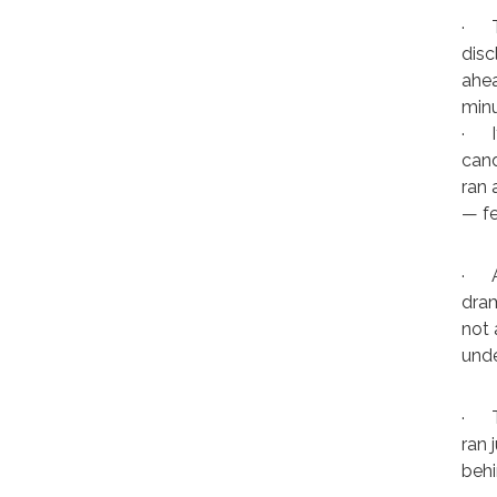
·
disc
ahea
minu
·
cand
ran 
— fe
·
dram
not 
unde
·
ran 
behi