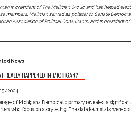
man is president of The Mellman Group and has helped elect 
e members. Mellman served as pollster to Senate Democratic 
ican Association of Political Consultants, and is president of 
ated News
T REALLY HAPPENED IN MICHIGAN?
05/2024
rage of Michigan’s Democratic primary revealed a significan
rters who focus on storytelling. The data journalists were c