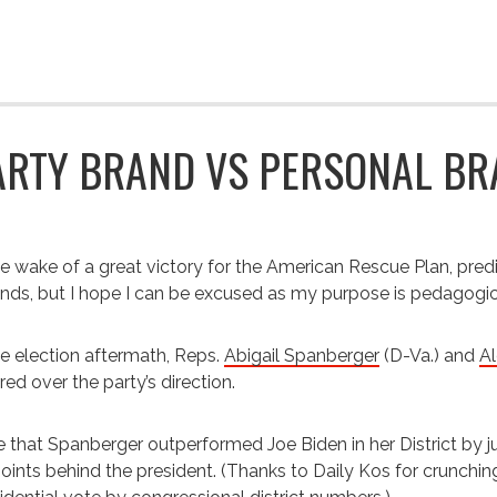
ARTY BRAND VS PERSONAL B
he wake of a great victory for the American Rescue Plan, pred
ds, but I hope I can be excused as my purpose is pedagogica
he election aftermath, Reps.
Abigail Spanberger
(D-Va.) and
Al
red over the party’s direction.
 that Spanberger outperformed Joe Biden in her District by j
points behind the president. (Thanks to Daily Kos for crunchin