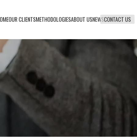
OME
OUR CLIENTS
METHODOLOGIES
ABOUT US
NEWS
CONTACT US