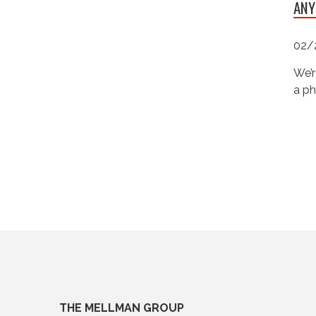
ANY
02/
We’r
a ph
THE MELLMAN GROUP