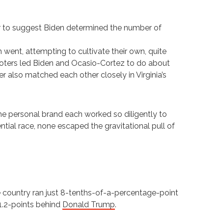
or to suggest Biden determined the number of
ch went, attempting to cultivate their own, quite
f voters led Biden and Ocasio-Cortez to do about
er also matched each other closely in Virginia’s
he personal brand each worked so diligently to
ntial race, none escaped the gravitational pull of
 country ran just 8-tenths-of-a-percentage-point
 1.2-points behind
Donald Trump
.