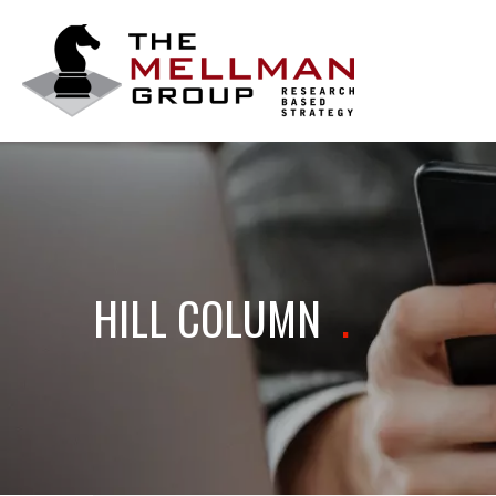
The
Mellman
Group
HILL COLUMN
.