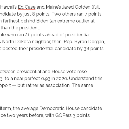
Hawaii’s
Ed Case
and Maine’s Jared Golden (full
ndidate by just 8 points. Two others ran 7 points
n farthest behind Biden (an extreme outlier at
 than the president.
hle who ran 21 points ahead of presidential
s North Dakota neighbor, then-Rep. Byron Dorgan,
bested their presidential candidate by 38 points
between presidential and House vote rose
, to a near perfect 0.93 in 2020. Understand this
upport — but rather as association. The same
8 midterm, the average Democratic House candidate
nce two years before, with GOPers 3 points