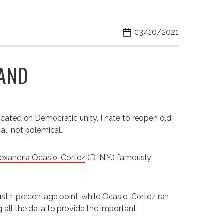
03/10/2021
RAND
icated on Democratic unity, I hate to reopen old
l, not polemical.
exandria Ocasio-Cortez
(D-N.Y.) famously
ust 1 percentage point, while Ocasio-Cortez ran
g all the data to provide the important