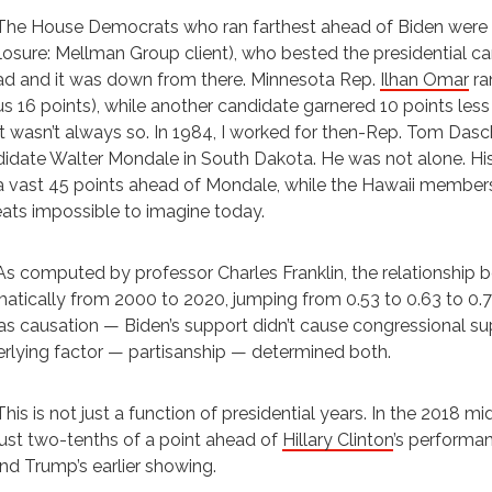
The House Democrats who ran farthest ahead of Biden were 
losure: Mellman Group client), who bested the presidential ca
d and it was down from there. Minnesota Rep.
Ilhan Omar
ra
s 16 points), while another candidate garnered 10 points less
It wasn’t always so. In 1984, I worked for then-Rep. Tom Dasc
idate Walter Mondale in South Dakota. He was not alone. Hi
a vast 45 points ahead of Mondale, while the Hawaii members 
ats impossible to imagine today.
As computed by professor Charles Franklin, the relationship 
atically from 2000 to 2020, jumping from 0.53 to 0.63 to 0.73
as causation — Biden’s support didn’t cause congressional s
rlying factor — partisanship — determined both.
This is not just a function of presidential years. In the 201
just two-tenths of a point ahead of
Hillary Clinton
’s performa
nd Trump’s earlier showing.