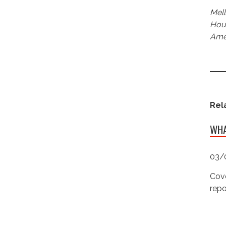
Mell
Hous
Amer
Rel
WHA
03/
Cove
repo