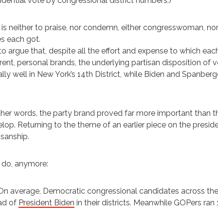
idential vote by congressional district numbers.)
 is neither to praise, nor condemn, either congresswoman, n
s each got.
s to argue that, despite all the effort and expense to which ea
erent, personal brands, the underlying partisan disposition o
lly well in New York’s 14th District, while Biden and Spanberg
ther words, the party brand proved far more important than t
lop. Returning to the theme of an earlier piece on the preside
isanship.
 do, anymore:
On average, Democratic congressional candidates across the
ad of
President Biden
in their districts. Meanwhile GOPers ran