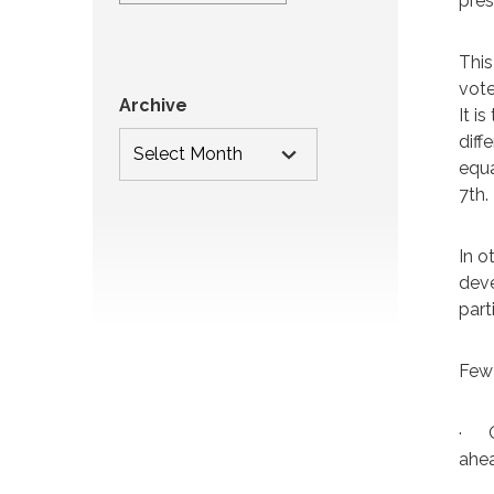
pres
This
vote
Archive
It i
diff
equa
7th.
In o
deve
part
Few
·
ahe