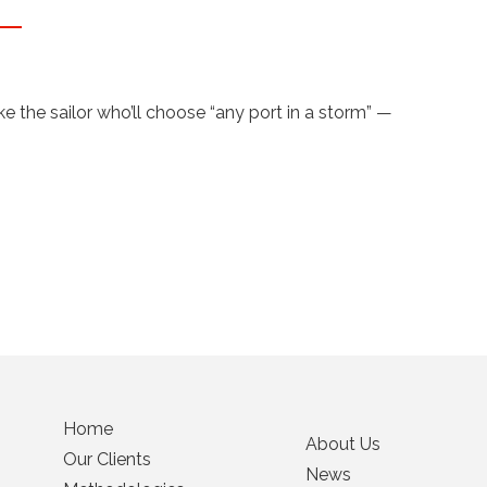
 the sailor who’ll choose “any port in a storm” —
Home
About Us
Our Clients
News