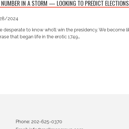
 NUMBER IN A STORM — LOOKING TO PREDICT ELECTIONS
28/2024
e desperate to know who’ll win the presidency. We become like
rase that began life in the erotic 1749…
Phone:
202-625-0370