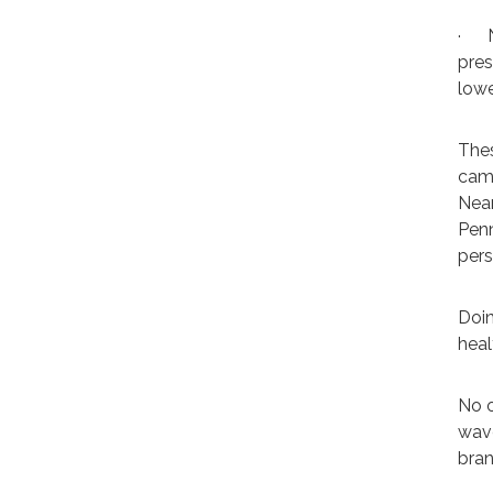
·
pres
lowe
Thes
camp
Near
Pen
pers
Doin
heal
No o
wave
bran