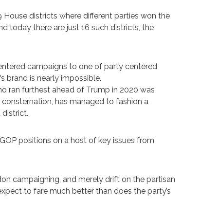
ouse districts where different parties won the
d today there are just 16 such districts, the
entered campaigns to one of party centered
s brand is nearly impossible.
ho ran furthest ahead of Trump in 2020 was
l consternation, has managed to fashion a
istrict.
GOP positions on a host of key issues from
don campaigning, and merely drift on the partisan
xpect to fare much better than does the party’s