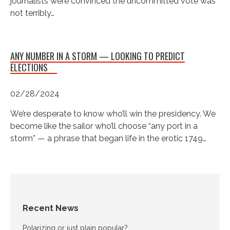
journalists were convinced the uncommitted vote was
not terribly…
ANY NUMBER IN A STORM — LOOKING TO PREDICT
ELECTIONS
02/28/2024
We’re desperate to know who’ll win the presidency. We
become like the sailor who’ll choose “any port in a
storm” — a phrase that began life in the erotic 1749…
Recent News
Polarizing or just plain popular?