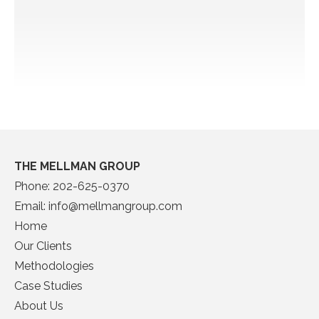
THE MELLMAN GROUP
Phone:
202-625-0370
Email:
info@mellmangroup.com
Home
Our Clients
Methodologies
Case Studies
About Us