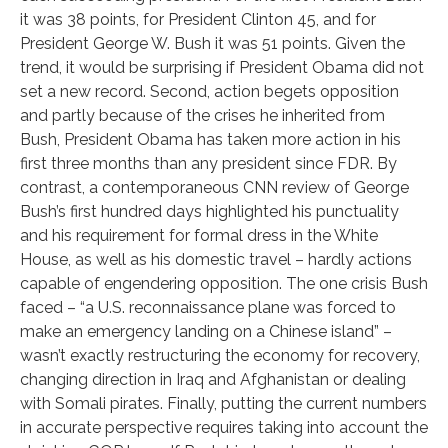
it was 38 points, for President Clinton 45, and for
President George W. Bush it was 51 points. Given the
trend, it would be surprising if President Obama did not
set a new record. Second, action begets opposition
and partly because of the crises he inherited from
Bush, President Obama has taken more action in his
first three months than any president since FDR. By
contrast, a contemporaneous CNN review of George
Bush’s first hundred days highlighted his punctuality
and his requirement for formal dress in the White
House, as well as his domestic travel – hardly actions
capable of engendering opposition. The one crisis Bush
faced – “a U.S. reconnaissance plane was forced to
make an emergency landing on a Chinese island” –
wasn’t exactly restructuring the economy for recovery,
changing direction in Iraq and Afghanistan or dealing
with Somali pirates. Finally, putting the current numbers
in accurate perspective requires taking into account the