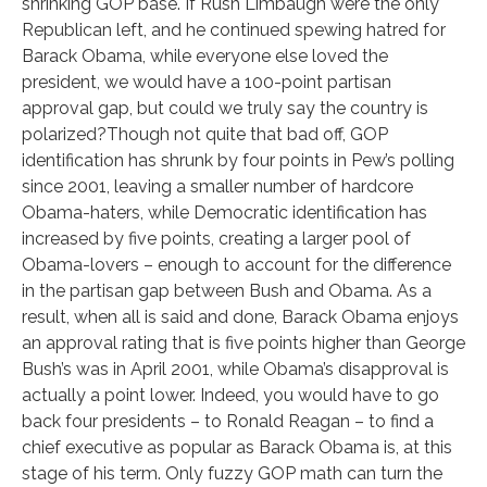
shrinking GOP base. If Rush Limbaugh were the only
Republican left, and he continued spewing hatred for
Barack Obama, while everyone else loved the
president, we would have a 100-point partisan
approval gap, but could we truly say the country is
polarized?Though not quite that bad off, GOP
identification has shrunk by four points in Pew’s polling
since 2001, leaving a smaller number of hardcore
Obama-haters, while Democratic identification has
increased by five points, creating a larger pool of
Obama-lovers – enough to account for the difference
in the partisan gap between Bush and Obama. As a
result, when all is said and done, Barack Obama enjoys
an approval rating that is five points higher than George
Bush’s was in April 2001, while Obama’s disapproval is
actually a point lower. Indeed, you would have to go
back four presidents – to Ronald Reagan – to find a
chief executive as popular as Barack Obama is, at this
stage of his term. Only fuzzy GOP math can turn the