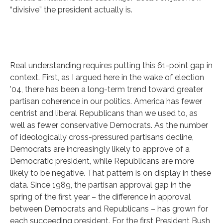
“divisive” the president actually is.
Real understanding requires putting this 61-point gap in
context. First, as I argued here in the wake of election
’04, there has been a long-term trend toward greater
partisan coherence in our politics. America has fewer
centrist and liberal Republicans than we used to, as
well as fewer conservative Democrats. As the number
of ideologically cross-pressured partisans decline,
Democrats are increasingly likely to approve of a
Democratic president, while Republicans are more
likely to be negative. That pattern is on display in these
data. Since 1989, the partisan approval gap in the
spring of the first year – the difference in approval
between Democrats and Republicans – has grown for
each succeeding president. For the first President Bush