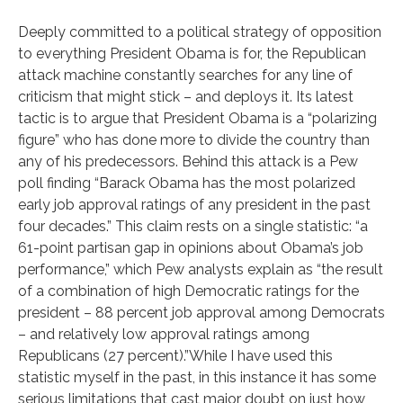
Deeply committed to a political strategy of opposition
to everything President Obama is for, the Republican
attack machine constantly searches for any line of
criticism that might stick – and deploys it. Its latest
tactic is to argue that President Obama is a “polarizing
figure” who has done more to divide the country than
any of his predecessors. Behind this attack is a Pew
poll finding “Barack Obama has the most polarized
early job approval ratings of any president in the past
four decades.” This claim rests on a single statistic: “a
61-point partisan gap in opinions about Obama’s job
performance,” which Pew analysts explain as “the result
of a combination of high Democratic ratings for the
president – 88 percent job approval among Democrats
– and relatively low approval ratings among
Republicans (27 percent).”While I have used this
statistic myself in the past, in this instance it has some
serious limitations that cast major doubt on just how