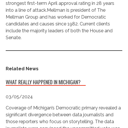
strongest first-term April approval rating in 28 years
into a line of attack.Mellman is president of The
Mellman Group and has worked for Democratic
candidates and causes since 1982. Current clients
include the majority leaders of both the House and
Senate.
Related News
WHAT REALLY HAPPENED IN MICHIGAN?
03/05/2024
Coverage of Michigan’s Democratic primary revealed a
significant divergence between data journalists and
those reporters who focus on storytelling. The data