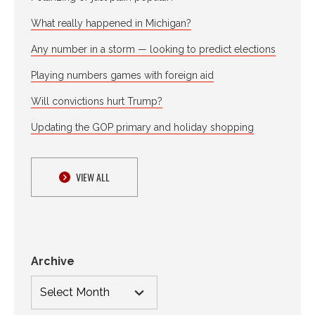
What really happened in Michigan?
Any number in a storm — looking to predict elections
Playing numbers games with foreign aid
Will convictions hurt Trump?
Updating the GOP primary and holiday shopping
VIEW ALL
Archive