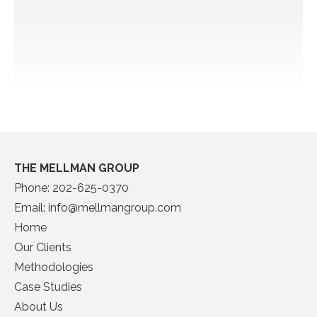
THE MELLMAN GROUP
Phone:
202-625-0370
Email:
info@mellmangroup.com
Home
Our Clients
Methodologies
Case Studies
About Us