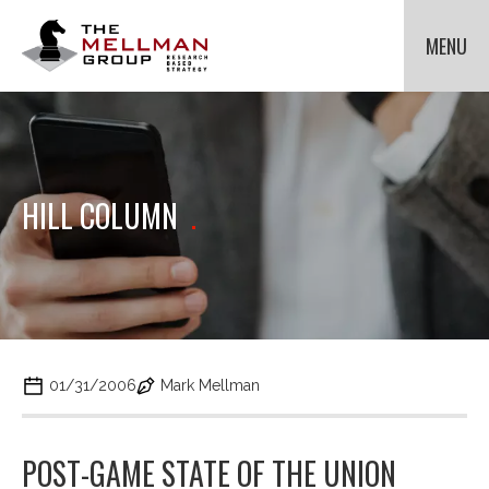
The
Mellman
MENU
Group
HOME
OUR CLIENTS
METHODOLOGIES
Cli
to
ABOUT US
Cli
HILL COLUMN
.
tog
to
NEWS
Cli
dr
tog
to
me
dr
tog
for
CONTACT US
me
dr
Met
for
me
Ab
for
Us.
Ne
01/31/2006
Mark Mellman
POST-GAME STATE OF THE UNION