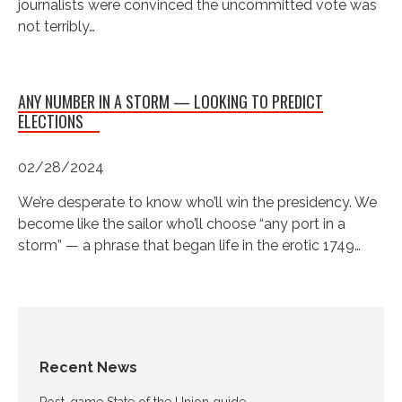
journalists were convinced the uncommitted vote was
not terribly…
ANY NUMBER IN A STORM — LOOKING TO PREDICT
ELECTIONS
02/28/2024
We’re desperate to know who’ll win the presidency. We
become like the sailor who’ll choose “any port in a
storm” — a phrase that began life in the erotic 1749…
Recent News
Post-game State of the Union guide