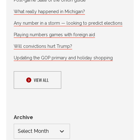
What really happened in Michigan?
Any number in a storm — looking to predict elections
Playing numbers games with foreign aid
Will convictions hurt Trump?
Updating the GOP primary and holiday shopping
VIEW ALL
Archive