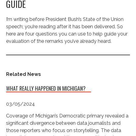
GUIDE
I’m writing before President Bush’s State of the Union
speech; you’re reading after it has been delivered. So
here are four questions you can use to help guide your
evaluation of the remarks you’ve already heard.
Related News
WHAT REALLY HAPPENED IN MICHIGAN?
03/05/2024
Coverage of Michigan’s Democratic primary revealed a
significant divergence between data journalists and
those reporters who focus on storytelling. The data