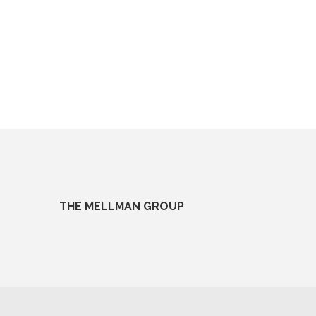
THE MELLMAN GROUP