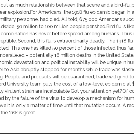
bout as much relationship between that scene and a bird-flu p
ear explosion.For Americans, the 1918 flu epidemic began in
 military personnel had died. All told, 675,000 Americans suc
dwide, 50 million to 100 million people perished.Bird flu is lik
l combination has never before spread among humans. Thus 
eptible. Second, this flu is extraordinarily deadly. The 1918 fl
cted. This one has killed 50 percent of those infected thus far.Ev
nparalleled – potentially 16 million deaths in the United Stat
omic devastation and political instability will be unique in h
el to Asia abruptly stopped for months while trade was slashe
g. People and products will be quarantined, trade will grind t
rd University team puts the cost of a low-level epidemic at $2 t
ly virulent strain are incalculable.Got your attention yet?Of 
d by the failure of the virus to develop a mechanism for hu
eve it is only a matter of time until that mutation occurs. A 
the “risk is great.