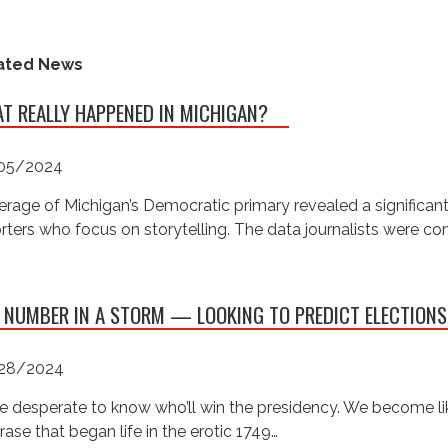
ated News
T REALLY HAPPENED IN MICHIGAN?
05/2024
rage of Michigan’s Democratic primary revealed a significan
rters who focus on storytelling. The data journalists were c
 NUMBER IN A STORM — LOOKING TO PREDICT ELECTIONS
28/2024
e desperate to know who’ll win the presidency. We become like
rase that began life in the erotic 1749…