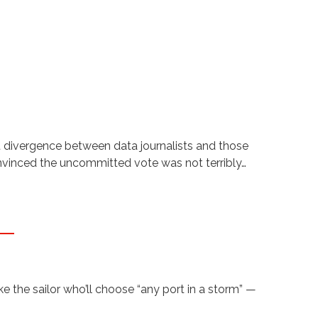
t divergence between data journalists and those
onvinced the uncommitted vote was not terribly…
 the sailor who’ll choose “any port in a storm” —