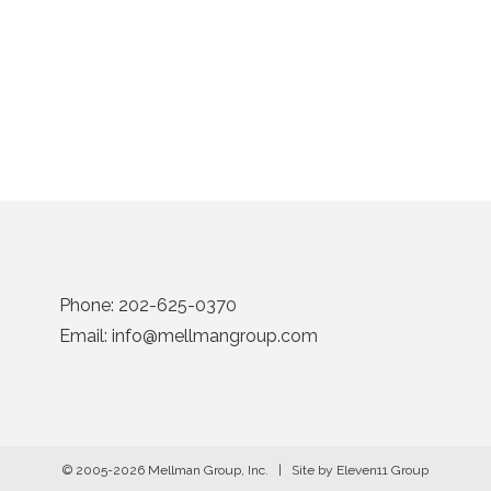
Phone:
202-625-0370
Email:
info@mellmangroup.com
© 2005-2026 Mellman Group, Inc. | Site by
Eleven11 Group