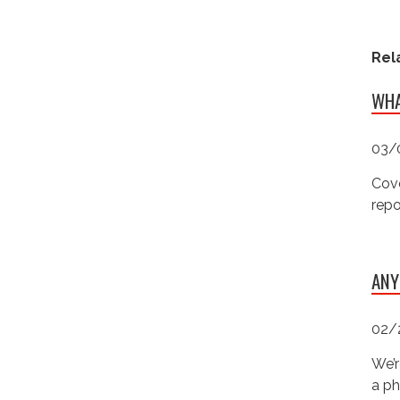
Rel
WHA
03/
Cove
repo
ANY
02/
We’r
a ph