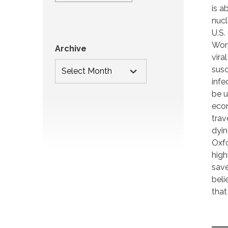
is a
nucl
U.S.
Worl
Archive
vira
susc
infe
be u
econ
trav
dyin
Oxfo
high
save
beli
that 