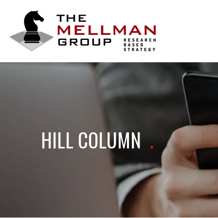
The
Mellman
Group
HILL COLUMN
.