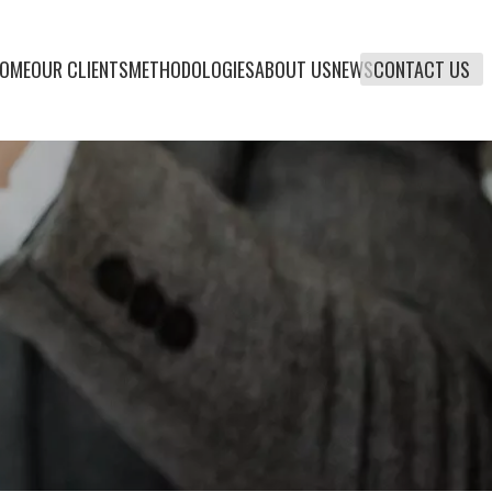
OME
OUR CLIENTS
METHODOLOGIES
ABOUT US
NEWS
CONTACT US