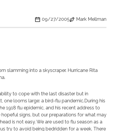
09/27/2005
Mark Mellman
rom slamming into a skyscraper. Hurricane Rita
na.
lity to cope with the last disaster but in
lt, one looms large: a bird-flu pandemic.During his
he 1918 flu epidemic, and his recent address to
e hopeful signs, but our preparations for what may
ead is not easy. We are used to flu season as a
of us try to avoid being bedridden for a week. There