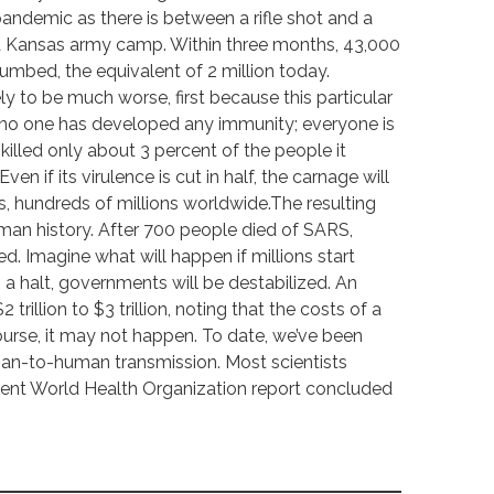
andemic as there is between a rifle shot and a
 a Kansas army camp. Within three months, 43,000
cumbed, the equivalent of 2 million today.
ely to be much worse, first because this particular
no one has developed any immunity; everyone is
u killed only about 3 percent of the people it
en if its virulence is cut in half, the carnage will
es, hundreds of millions worldwide.The resulting
uman history. After 700 people died of SARS,
d. Imagine what will happen if millions start
o a halt, governments will be destabilized. An
rillion to $3 trillion, noting that the costs of a
course, it may not happen. To date, we’ve been
man-to-human transmission. Most scientists
recent World Health Organization report concluded