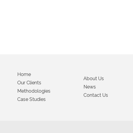
Home
About Us
Our Clients
News
Methodologies
Contact Us
Case Studies