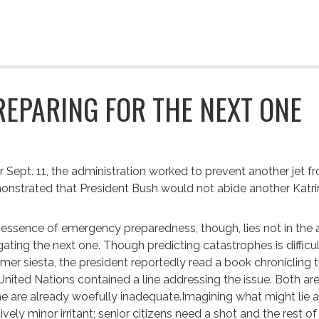
REPARING FOR THE NEXT ONE
r Sept. 11, the administration worked to prevent another jet f
nstrated that President Bush would not abide another Katri
essence of emergency preparedness, though, lies not in the abi
gating the next one. Though predicting catastrophes is difficu
er siesta, the president reportedly read a book chronicling t
United Nations contained a line addressing the issue. Both ar
 are already woefully inadequate.Imagining what might lie ah
tively minor irritant; senior citizens need a shot and the rest 