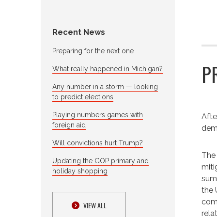
Recent News
Preparing for the next one
P
What really happened in Michigan?
Any number in a storm — looking
to predict elections
Playing numbers games with
Afte
foreign aid
demo
Will convictions hurt Trump?
The 
Updating the GOP primary and
miti
holiday shopping
summ
the 
come
VIEW ALL
rela