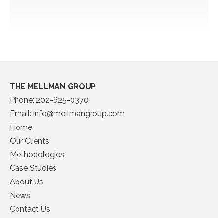
THE MELLMAN GROUP
Phone:
202-625-0370
Email:
info@mellmangroup.com
Home
Our Clients
Methodologies
Case Studies
About Us
News
Contact Us