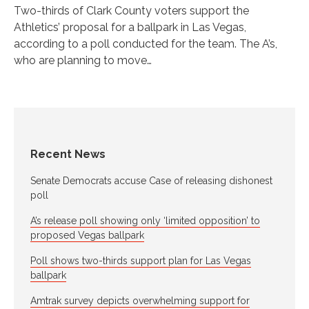
Two-thirds of Clark County voters support the
Athletics’ proposal for a ballpark in Las Vegas,
according to a poll conducted for the team. The A’s,
who are planning to move…
Recent News
Senate Democrats accuse Case of releasing dishonest
poll
A’s release poll showing only ‘limited opposition’ to
proposed Vegas ballpark
Poll shows two-thirds support plan for Las Vegas
ballpark
Amtrak survey depicts overwhelming support for