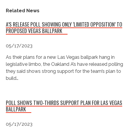
Related News
A’S RELEASE POLL SHOWING ONLY ‘LIMITED OPPOSITION’ TO
PROPOSED VEGAS BALLPARK
05/17/2023
As their plans for a new Las Vegas ballpark hang in
legislative limbo, the Oakland A’s have released polling
they said shows strong support for the team’s plan to
build…
POLL SHOWS TWO-THIRDS SUPPORT PLAN FOR LAS VEGAS
BALLPARK
05/17/2023