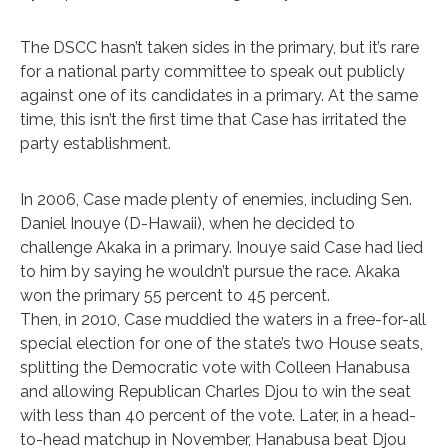
The DSCC hasn’t taken sides in the primary, but it’s rare
for a national party committee to speak out publicly
against one of its candidates in a primary. At the same
time, this isn’t the first time that Case has irritated the
party establishment.
In 2006, Case made plenty of enemies, including Sen.
Daniel Inouye (D-Hawaii), when he decided to
challenge Akaka in a primary. Inouye said Case had lied
to him by saying he wouldn’t pursue the race. Akaka
won the primary 55 percent to 45 percent.
Then, in 2010, Case muddied the waters in a free-for-all
special election for one of the state’s two House seats,
splitting the Democratic vote with Colleen Hanabusa
and allowing Republican Charles Djou to win the seat
with less than 40 percent of the vote. Later, in a head-
to-head matchup in November, Hanabusa beat Djou