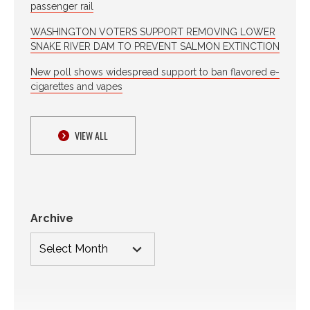
passenger rail
WASHINGTON VOTERS SUPPORT REMOVING LOWER
SNAKE RIVER DAM TO PREVENT SALMON EXTINCTION
New poll shows widespread support to ban flavored e-
cigarettes and vapes
VIEW ALL
Archive