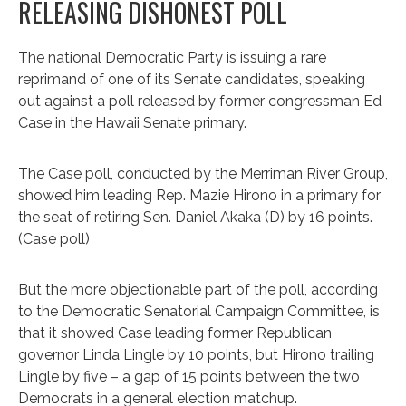
RELEASING DISHONEST POLL
The national Democratic Party is issuing a rare
reprimand of one of its Senate candidates, speaking
out against a poll released by former congressman Ed
Case in the Hawaii Senate primary.
The Case poll, conducted by the Merriman River Group,
showed him leading Rep. Mazie Hirono in a primary for
the seat of retiring Sen. Daniel Akaka (D) by 16 points.
(Case poll)
But the more objectionable part of the poll, according
to the Democratic Senatorial Campaign Committee, is
that it showed Case leading former Republican
governor Linda Lingle by 10 points, but Hirono trailing
Lingle by five – a gap of 15 points between the two
Democrats in a general election matchup.