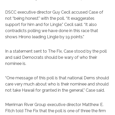
DSCC executive director Guy Cecil accused Case of
not “being honest” with the poll. “It exaggerates
support for him and for Lingle,” Cecil said. “It also
contradicts polling we have done in this race that
shows Hirono leading Lingle by 19 points.”
In a statement sent to The Fix, Case stood by the poll
and said Democrats should be wary of who their
nominee is.
“One message of this poll is that national Dems should
care very much about who is their nominee and should
not take Hawaii for granted in the general,” Case said.
Merriman River Group executive director Matthew E.
Fitch told The Fix that the poll is one of three the firm