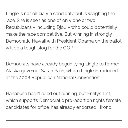
Lingle is not officialy a candidate but is weighing the
race. She is seen as one of only one or two
Republicans – including Djou – who could potentially
make the race competitive. But winning in strongly
Democratic Hawaii with President Obama on the ballot
will be a tough slog for the GOP.
Democrats have already begun tying Lingle to former
Alaska governor Sarah Palin, whom Lingle introduced
at the 2008 Republican National Convention.
Hanabusa hasn’t ruled out running, but Emily’s List,
which supports Democratic pro-abortion rights female
candidates for office, has already endorsed Hirono.