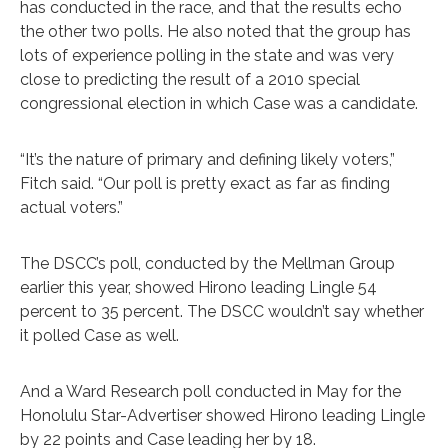
has conducted in the race, and that the results echo
the other two polls. He also noted that the group has
lots of experience polling in the state and was very
close to predicting the result of a 2010 special
congressional election in which Case was a candidate.
“It’s the nature of primary and defining likely voters,”
Fitch said. “Our poll is pretty exact as far as finding
actual voters.”
The DSCC’s poll, conducted by the Mellman Group
earlier this year, showed Hirono leading Lingle 54
percent to 35 percent. The DSCC wouldn’t say whether
it polled Case as well.
And a Ward Research poll conducted in May for the
Hono­lulu Star-Advertiser showed Hirono leading Lingle
by 22 points and Case leading her by 18.