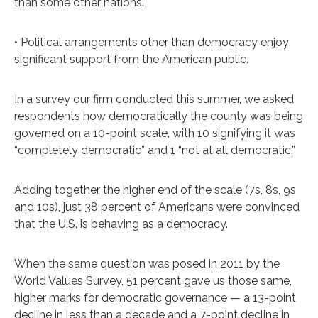
than some other nations.
• Political arrangements other than democracy enjoy
significant support from the American public.
In a survey our firm conducted this summer, we asked
respondents how democratically the county was being
governed on a 10-point scale, with 10 signifying it was
“completely democratic” and 1 “not at all democratic.”
Adding together the higher end of the scale (7s, 8s, 9s
and 10s), just 38 percent of Americans were convinced
that the U.S. is behaving as a democracy.
When the same question was posed in 2011 by the
World Values Survey, 51 percent gave us those same,
higher marks for democratic governance — a 13-point
decline in less than a decade and a 7-point decline in