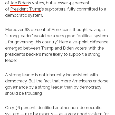
of
Joe Biden
’s voters, but a lesser 43 percent
of
President Trump
’s supporters, fully committed to a
democratic system.
Moreover, 68 percent of Americans thought having a
“strong leader” would be a very good “political system
… for governing this country.” Here a 20-point difference
emerged between Trump and Biden voters, with the
president’s backers more likely to support a strong
leader.
A strong leader is not inherently inconsistent with
democracy. But the fact that more Americans endorse
governance by a strong leader than by democracy
should be troubling.
Only 36 percent identified another non-democratic
system — rule by experts — as a very good system for