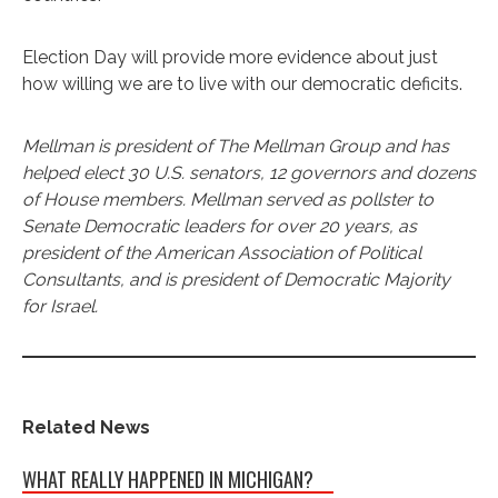
Election Day will provide more evidence about just
how willing we are to live with our democratic deficits.
Mellman is president of The Mellman Group and has
helped elect 30 U.S. senators, 12 governors and dozens
of House members. Mellman served as pollster to
Senate Democratic leaders for over 20 years, as
president of the American Association of Political
Consultants, and is president of Democratic Majority
for Israel.
Related News
WHAT REALLY HAPPENED IN MICHIGAN?