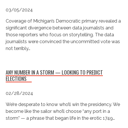
03/05/2024
Coverage of Michigan’s Democratic primary revealed a
significant divergence between data journalists and
those reporters who focus on storytelling. The data
journalists were convinced the uncommitted vote was
not terribly…
ANY NUMBER IN A STORM — LOOKING TO PREDICT
ELECTIONS
02/28/2024
We’re desperate to know who’ll win the presidency. We
become like the sailor who’ll choose “any port in a
storm” — a phrase that began life in the erotic 1749…