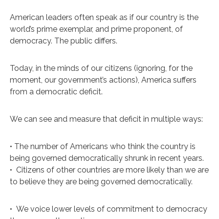
A
merican leaders often speak as if our country is the
world’s prime exemplar, and prime proponent, of
democracy. The public differs.
Today, in the minds of our citizens (ignoring, for the
moment, our government’s actions), America suffers
from a democratic deficit.
We can see and measure that deficit in multiple ways:
• The number of Americans who think the country is
being governed democratically shrunk in recent years.
•
Citizens of other countries are more likely than we are
to believe they are being governed democratically.
•
We voice lower levels of commitment to democracy