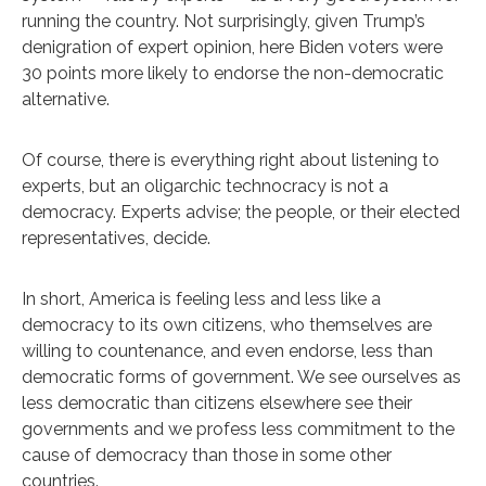
running the country. Not surprisingly, given Trump’s
denigration of expert opinion, here Biden voters were
30 points more likely to endorse the non-democratic
alternative.
Of course, there is everything right about listening to
experts, but an oligarchic technocracy is not a
democracy. Experts advise; the people, or their elected
representatives, decide.
In short, America is feeling less and less like a
democracy to its own citizens, who themselves are
willing to countenance, and even endorse, less than
democratic forms of government. We see ourselves as
less democratic than citizens elsewhere see their
governments and we profess less commitment to the
cause of democracy than those in some other
countries.