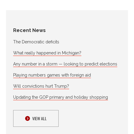
Recent News
The Democratic deficits
What really happened in Michigan?
Any number in a storm — looking to predict elections
Playing numbers games with foreign aid
Will convictions hurt Trump?
Updating the GOP primary and holiday shopping
VIEW ALL