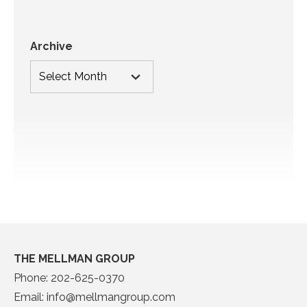
Archive
THE MELLMAN GROUP
Phone:
202-625-0370
Email:
info@mellmangroup.com