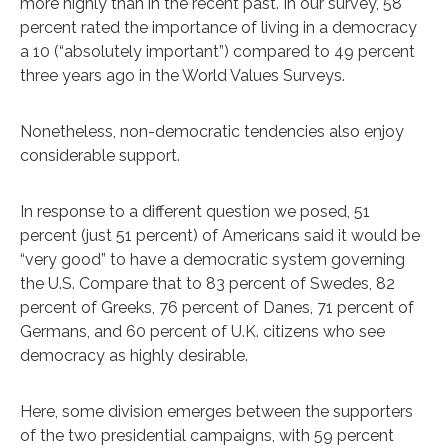
more highly than in the recent past. In our survey, 58
percent rated the importance of living in a democracy
a 10 (“absolutely important”) compared to 49 percent
three years ago in the World Values Surveys.
Nonetheless, non-democratic tendencies also enjoy
considerable support.
In response to a different question we posed, 51
percent (just 51 percent) of Americans said it would be
“very good” to have a democratic system governing
the U.S. Compare that to 83 percent of Swedes, 82
percent of Greeks, 76 percent of Danes, 71 percent of
Germans, and 60 percent of U.K. citizens who see
democracy as highly desirable.
Here, some division emerges between the supporters
of the two presidential campaigns, with 59 percent