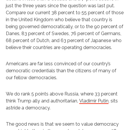
just the three years since the question was last put.
Compare our current 38 percent to 55 percent of those
in the United Kingdom who believe that country is
being governed democratically, or to the 90 percent of
Danes, 83 percent of Swedes, 76 percent of Germans,
68 percent of Dutch, and 63 percent of Japanese who
believe their countries are operating democracies.
Americans are far less convinced of our country’s
democratic credentials than the citizens of many of
our fellow democracies.
We do rank 5 points above Russia, where 33 percent
think Trump ally and authoritarian,
Vladimir Putin
, sits
astride a democracy.
The good news is that we seem to value democracy