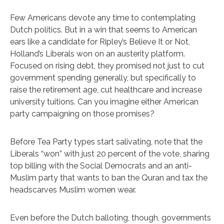
Few Americans devote any time to contemplating
Dutch politics. But in a win that seems to American
ears like a candidate for Ripley’s Believe It or Not,
Holland’s Liberals won on an austerity platform.
Focused on rising debt, they promised not just to cut
government spending generally, but specifically to
raise the retirement age, cut healthcare and increase
university tuitions. Can you imagine either American
party campaigning on those promises?
Before Tea Party types start salivating, note that the
Liberals “won” with just 20 percent of the vote, sharing
top billing with the Social Democrats and an anti-
Muslim party that wants to ban the Quran and tax the
headscarves Muslim women wear.
Even before the Dutch balloting, though, governments