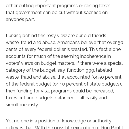
either cutting important programs or raising taxes –
that government can be cut without sacrifice on
anyone’s part.
Lurking behind this rosy view are our old friends –
waste, fraud and abuse. Americans believe that over 50
cents of every federal dollar is wasted. This fact alone
accounts for much of the seeming incoherence in
voters’ views on budget matters. If there were a special
category of the budget, say, function 999, labeled
waste, fraud and abuse, that accounted for 50 percent
of the federal budget (or 40 percent of state budgets),
then funding for vital programs could be increased,
taxes cut and budgets balanced – all easily and
simultaneously.
Yet no one in a position of knowledge or authority
believes that. With the possible exception of Ron Paul, I