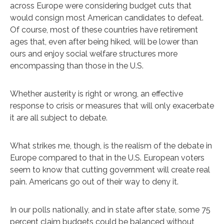
across Europe were considering budget cuts that
would consign most American candidates to defeat.
Of course, most of these countries have retirement
ages that, even after being hiked, will be lower than
ours and enjoy social welfare structures more
encompassing than those in the U.S.
Whether austerity is right or wrong, an effective
response to crisis or measures that will only exacerbate
it are all subject to debate.
What strikes me, though, is the realism of the debate in
Europe compared to that in the U.S. European voters
seem to know that cutting government will create real
pain. Americans go out of their way to deny it.
In our polls nationally, and in state after state, some 75
percent claim budgets could be balanced without