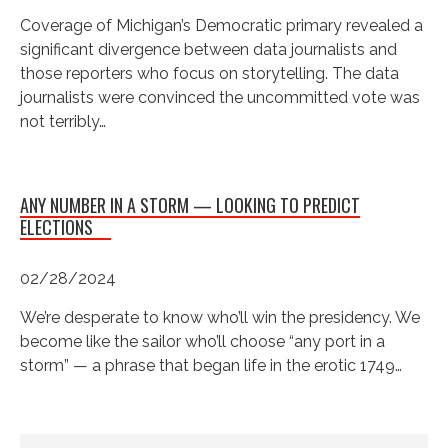
Coverage of Michigan’s Democratic primary revealed a
significant divergence between data journalists and
those reporters who focus on storytelling. The data
journalists were convinced the uncommitted vote was
not terribly…
ANY NUMBER IN A STORM — LOOKING TO PREDICT
ELECTIONS
02/28/2024
We’re desperate to know who’ll win the presidency. We
become like the sailor who’ll choose “any port in a
storm” — a phrase that began life in the erotic 1749…