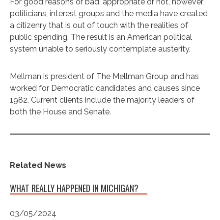
For good reasons or bad, appropriate or not, however,
politicians, interest groups and the media have created
a citizenry that is out of touch with the realities of
public spending. The result is an American political
system unable to seriously contemplate austerity.
Mellman is president of The Mellman Group and has
worked for Democratic candidates and causes since
1982. Current clients include the majority leaders of
both the House and Senate.
Related News
WHAT REALLY HAPPENED IN MICHIGAN?
03/05/2024