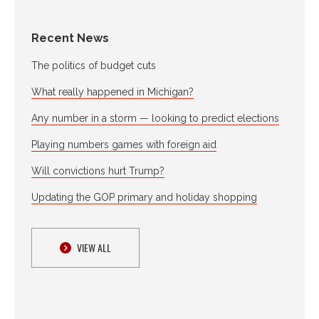
Recent News
The politics of budget cuts
What really happened in Michigan?
Any number in a storm — looking to predict elections
Playing numbers games with foreign aid
Will convictions hurt Trump?
Updating the GOP primary and holiday shopping
VIEW ALL