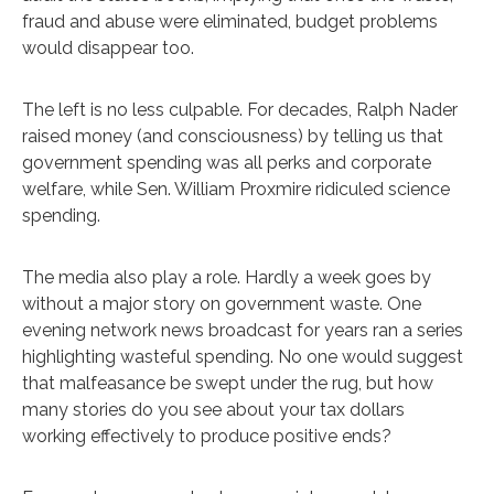
fraud and abuse were eliminated, budget problems
would disappear too.
The left is no less culpable. For decades, Ralph Nader
raised money (and consciousness) by telling us that
government spending was all perks and corporate
welfare, while Sen. William Proxmire ridiculed science
spending.
The media also play a role. Hardly a week goes by
without a major story on government waste. One
evening network news broadcast for years ran a series
highlighting wasteful spending. No one would suggest
that malfeasance be swept under the rug, but how
many stories do you see about your tax dollars
working effectively to produce positive ends?