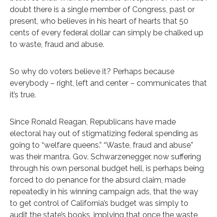
doubt there is a single member of Congress, past or
present, who believes in his heart of hearts that 50
cents of every federal dollar can simply be chalked up
to waste, fraud and abuse.
So why do voters believe it? Perhaps because
everybody – right, left and center – communicates that
it’s true.
Since Ronald Reagan, Republicans have made
electoral hay out of stigmatizing federal spending as
going to “welfare queens.” “Waste, fraud and abuse”
was their mantra. Gov. Schwarzenegger, now suffering
through his own personal budget hell, is perhaps being
forced to do penance for the absurd claim, made
repeatedly in his winning campaign ads, that the way
to get control of California’s budget was simply to
audit the state’s books, implying that once the waste,