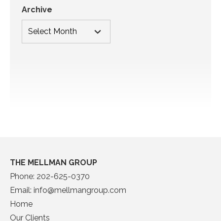
Archive
THE MELLMAN GROUP
Phone:
202-625-0370
Email:
info@mellmangroup.com
Home
Our Clients