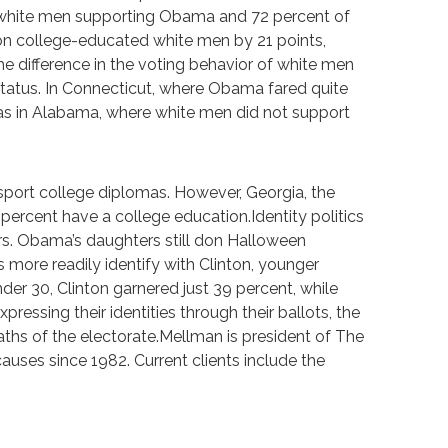
d white men supporting Obama and 72 percent of
on college-educated white men by 21 points,
he difference in the voting behavior of white men
status. In Connecticut, where Obama fared quite
as in Alabama, where white men did not support
 sport college diplomas. However, Georgia, the
percent have a college education.Identity politics
rs. Obama’s daughters still don Halloween
 more readily identify with Clinton, younger
er 30, Clinton garnered just 39 percent, while
ssing their identities through their ballots, the
waths of the electorate.Mellman is president of The
ses since 1982. Current clients include the