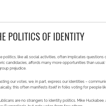
HE POLITICS OF IDENTITY
e politics, like all social activities, often implicates questions
oric candidacies, affords many more opportunities than usual for
roup prejudice.
asting our votes, we, in part, express our identities – commu
aically, this often manifests itself in folks voting for people l
blicans are no strangers to identity politics. Mike Huckabee, 