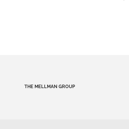
THE MELLMAN GROUP