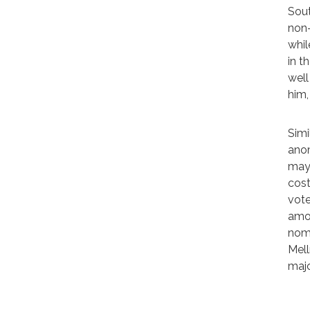
Sout
non-
whil
in t
well
him,
Simi
anom
may 
cost
vote
amon
nomi
Mell
majo