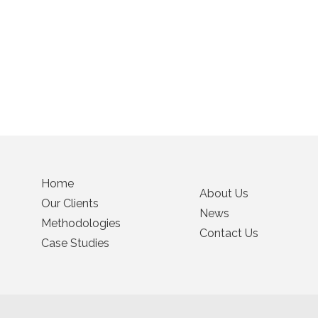
Home
About Us
Our Clients
News
Methodologies
Contact Us
Case Studies