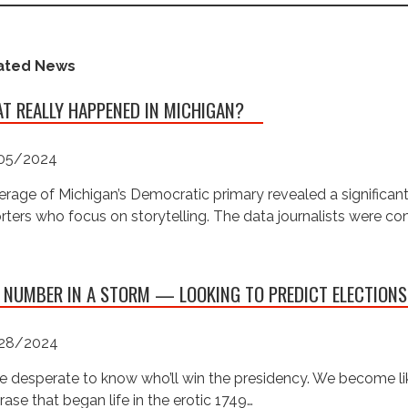
ated News
T REALLY HAPPENED IN MICHIGAN?
05/2024
rage of Michigan’s Democratic primary revealed a significan
rters who focus on storytelling. The data journalists were c
 NUMBER IN A STORM — LOOKING TO PREDICT ELECTIONS
28/2024
e desperate to know who’ll win the presidency. We become like
rase that began life in the erotic 1749…