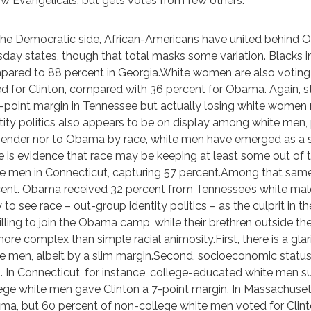
ow Evangelicals, but gets votes from few others.
he Democratic side, African-Americans have united behind O
day states, though that total masks some variation. Blacks 
ared to 88 percent in Georgia.White women are also voting t
d for Clinton, compared with 36 percent for Obama. Again, st
-point margin in Tennessee but actually losing white women
tity politics also appears to be on display among white men, p
ender nor to Obama by race, white men have emerged as a s
e is evidence that race may be keeping at least some out 
e men in Connecticut, capturing 57 percent.Among that sam
ent. Obama received 32 percent from Tennessee’s white males,
 to see race – out-group identity politics – as the culprit in
lling to join the Obama camp, while their brethren outside th
more complex than simple racial animosity.First, there is a g
e men, albeit by a slim margin.Second, socioeconomic status
 In Connecticut, for instance, college-educated white men 
ege white men gave Clinton a 7-point margin. In Massachuset
a, but 60 percent of non-college white men voted for Clint