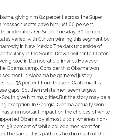
bama, giving him 82 percent across the Super
in Massachusetts gave him just 66 percent,
heir identities. On Super Tuesday, 60 percent
ates varied, with Clinton winning this segment by
 narrowly in New Mexico.The dark underside of
articularly in the South. Drawn neither to Clinton
wing bloc in Democratic primaries.However,
of the Obama camp. Consider this: Obama won
e segment in Alabama he garnered just 27
 but 55 percent from those in California.It is
 these gaps. Southern white men seem largely
e South give him majorities.But the story may be a
laring exception. In Georgia, Obama actually won
 has an important impact on the choices of white
supported Obama by almost 2 to 1, whereas non-
ts, 58 percent of white college men went for
on.The same class patterns held in much of the