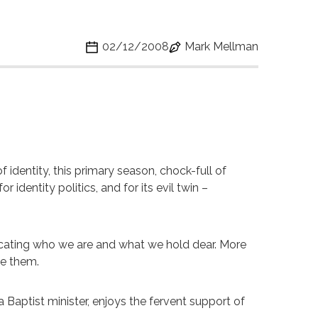
02/12/2008
Mark Mellman
 of identity, this primary season, chock-full of
 identity politics, and for its evil twin –
nicating who we are and what we hold dear. More
ike them.
a Baptist minister, enjoys the fervent support of