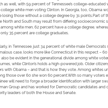
h as well, with 59 percent of Tennessee’s college-educate
college white men voting Clinton. In Georgia, too, Obama w
e losing those without a college degree by 31 points.Part of t
he North and South may result from differing socioeconomic 
 among white men, 62 percent have a college degree, where
 only 35 percent are college graduates.
larly, in Tennessee, just 34 percent of white male Democrats
alous case, looks more like Connecticut in this respect – 60 
also be evident in the generational divide among white vote
umes, while Clinton’s holds a high-powered job. Older citizens
rs with Obama – and that is how they vote. Among whites und
g those over 60 she won 60 percent.With so many voters expre
nee will need to forge a broader identification with larger s
man Group and has worked for Democratic candidates and cau
rity leaders of both the House and Senate.