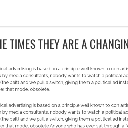
HE TIMES THEY ARE A CHANGIN
tical advertising is based on a principle well known to con art
 by media consultants, nobody wants to watch a political ad. 
 (the bait) and we pull a switch, giving them a political ad inst
er that model obsolete.
tical advertising is based on a principle well known to con art
 by media consultants, nobody wants to watch a political ad. 
 (the bait) and we pull a switch, giving them a political ad ins
er that model obsolete.Anyone who has ever sat through a f