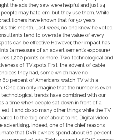
hought the ads they saw were helpful and just 24
e, people may hate ’em, but they use them. While
practitioners have known that for 50 years.
olls this month. Last week, no one knew he voted
onsultants tend to overrate the value of every
pots can be effective.However, their impact has
ints (a measure of an advertisement’s exposure)
ires 1,200 points or more. Two technological and
veness of TV spots.First, the advent of cable
 choices they had, some which have no
han 60 percent of Americans watch TV with a
n. (One can only imagine that the number is even
wo technological trends have combined with our
was a time when people sat down in front of a
 eat it and do so many other things while the TV
ed to the “big one” about to hit. Digital video
ze advertising. Indeed, one of the chief reasons
estimate that DVR owners spend about 60 percent