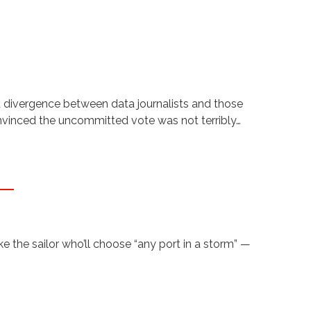
t divergence between data journalists and those
onvinced the uncommitted vote was not terribly…
 the sailor who’ll choose “any port in a storm” —