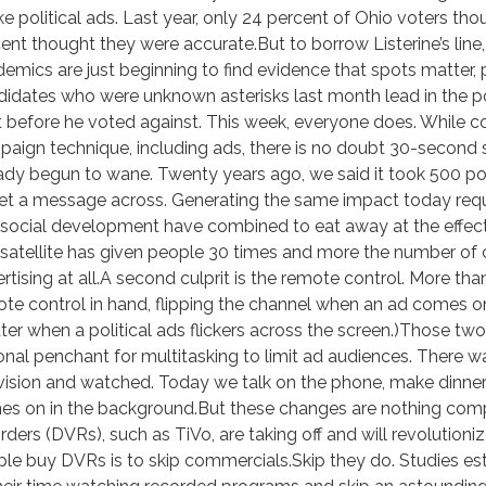
ike political ads. Last year, only 24 percent of Ohio voters t
ent thought they were accurate.But to borrow Listerine’s lin
emics are just beginning to find evidence that spots matter, 
idates who were unknown asterisks last month lead in the p
it before he voted against. This week, everyone does. While c
aign technique, including ads, there is no doubt 30-second s
ady begun to wane. Twenty years ago, we said it took 500 po
et a message across. Generating the same impact today requ
social development have combined to eat away at the effecti
satellite has given people 30 times and more the number of
rtising at all.A second culprit is the remote control. More t
te control in hand, flipping the channel when an ad comes o
ter when a political ads flickers across the screen.)Those t
onal penchant for multitasking to limit ad audiences. There 
vision and watched. Today we talk on the phone, make dinner,
es on in the background.But these changes are nothing compar
rders (DVRs), such as TiVo, are taking off and will revolutioni
le buy DVRs is to skip commercials.Skip they do. Studies 