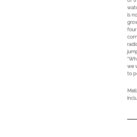
of t
watc
is n
grow
four
comm
radi
jump
“Whe
we w
to po
Mell
incl