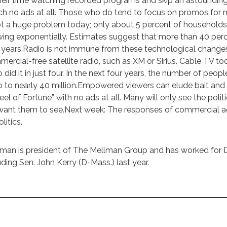
heir time watching recorded programs and skip an astounding
h no ads at all. Those who do tend to focus on promos for m
ot a huge problem today; only about 5 percent of househol
ing exponentially. Estimates suggest that more than 40 perc
 years.Radio is not immune from these technological changes
ercial-free satellite radio, such as XM or Sirius. Cable TV too
o did it in just four. In the next four years, the number of peo
 to nearly 40 million.Empowered viewers can elude bait and 
el of Fortune” with no ads at all. Many will only see the poli
ant them to see.Next week: The responses of commercial adv
litics.
man is president of The Mellman Group and has worked for 
uding Sen. John Kerry (D-Mass.) last year.