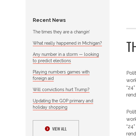
Recent News
The times they are a changin’
T
What really happened in Michigan?
Any number in a storm — looking
to predict elections
Playing numbers games with
Poli
foreign aid
work
“24”
Will convictions hurt Trump?
rend
Updating the GOP primary and
holiday shopping
Poli
work
“24”
VIEW ALL
rend