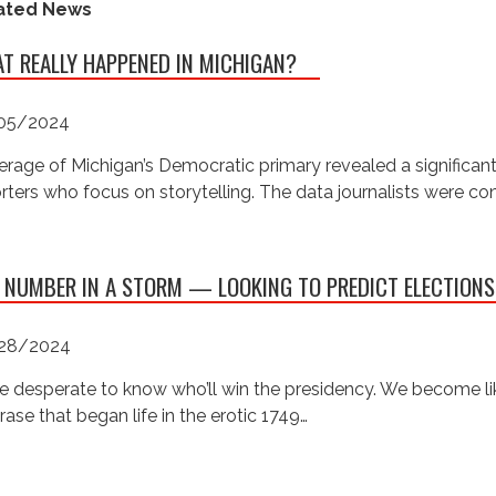
ated News
T REALLY HAPPENED IN MICHIGAN?
05/2024
rage of Michigan’s Democratic primary revealed a significan
rters who focus on storytelling. The data journalists were c
 NUMBER IN A STORM — LOOKING TO PREDICT ELECTIONS
28/2024
e desperate to know who’ll win the presidency. We become like
rase that began life in the erotic 1749…