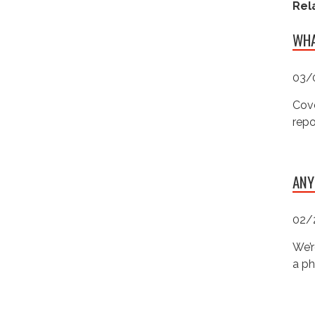
Rel
WHA
03/
Cove
repo
ANY
02/
We’r
a ph