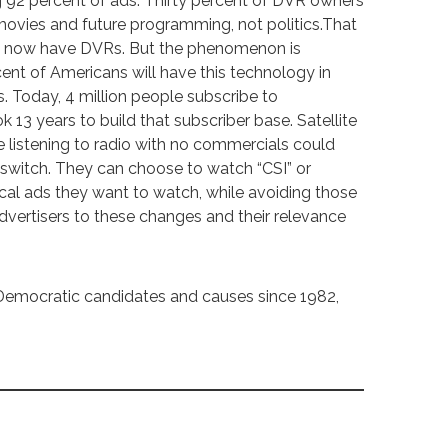
 92 percent of ads. Thirty percent of DVR owners
ovies and future programming, not politics.That
ds now have DVRs. But the phenomenon is
ent of Americans will have this technology in
. Today, 4 million people subscribe to
k 13 years to build that subscriber base. Satellite
ple listening to radio with no commercials could
switch. They can choose to watch “CSI” or
tical ads they want to watch, while avoiding those
ertisers to these changes and their relevance
Democratic candidates and causes since 1982,