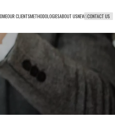
OME
OUR CLIENTS
METHODOLOGIES
ABOUT US
NEWS
CONTACT US