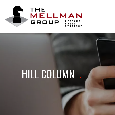
The
Mellman
Group
HILL COLUMN
.