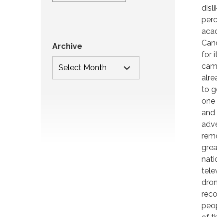
disl
perc
acad
Cand
Archive
for 
camp
alre
to g
one 
and 
adve
remo
grea
nati
tele
dron
reco
peop