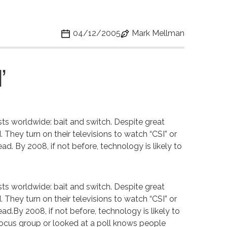
04/12/2005
Mark Mellman
’
ists worldwide: bait and switch. Despite great
They turn on their televisions to watch “CSI” or
ead. By 2008, if not before, technology is likely to
ists worldwide: bait and switch. Despite great
They turn on their televisions to watch “CSI” or
tead.By 2008, if not before, technology is likely to
ocus group or looked at a poll knows people