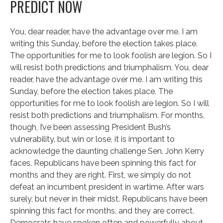
PREDICT NOW
You, dear reader, have the advantage over me. I am
writing this Sunday, before the election takes place.
The opportunities for me to look foolish are legion. So I
will resist both predictions and triumphalism. You, dear
reader, have the advantage over me. I am writing this
Sunday, before the election takes place. The
opportunities for me to look foolish are legion. So I will
resist both predictions and triumphalism. For months,
though, I’ve been assessing President Bush’s
vulnerability, but win or lose, it is important to
acknowledge the daunting challenge Sen. John Kerry
faces. Republicans have been spinning this fact for
months and they are right. First, we simply do not
defeat an incumbent president in wartime. After wars
surely, but never in their midst. Republicans have been
spinning this fact for months, and they are correct.
Democrats have spoken often and powerfully about