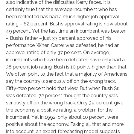
also indicative of the difficulties Kerry faces. It is
certainly true that the average incumbent who has
been reelected has had a much higher job approval
rating – 62 percent. Bush’s approval rating is now about
49 percent. Yet the last time an incumbent was beaten
– Bush’s father – just 33 percent approved of his
performance. When Carter was defeated, he had an
approval rating of only 37 percent. On average,
incumbents who have been defeated have only had a
38 percent job rating. Bush is 10 points higher than that.
We often point to the fact that a majority of Americans
say the country is seriously off on the wrong track.
Fifty-two percent hold that view. But when Bush Sr.
was defeated, 72 percent thought the country was
seriously off on the wrong track. Only 39 percent give
the economy a positive rating, a problem for the
incumbent. Yet in 1992, only about 10 percent were
positive about the economy. Taking all that and more
into account, an expert forecasting model suggests