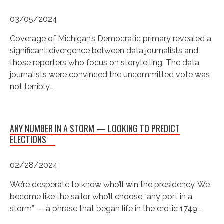
03/05/2024
Coverage of Michigan’s Democratic primary revealed a
significant divergence between data journalists and
those reporters who focus on storytelling. The data
journalists were convinced the uncommitted vote was
not terribly…
ANY NUMBER IN A STORM — LOOKING TO PREDICT
ELECTIONS
02/28/2024
We’re desperate to know who’ll win the presidency. We
become like the sailor who’ll choose “any port in a
storm” — a phrase that began life in the erotic 1749…