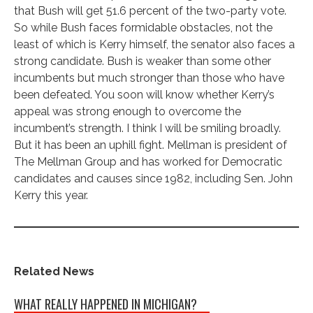
that Bush will get 51.6 percent of the two-party vote.
So while Bush faces formidable obstacles, not the
least of which is Kerry himself, the senator also faces a
strong candidate. Bush is weaker than some other
incumbents but much stronger than those who have
been defeated. You soon will know whether Kerry’s
appeal was strong enough to overcome the
incumbent’s strength. I think I will be smiling broadly.
But it has been an uphill fight. Mellman is president of
The Mellman Group and has worked for Democratic
candidates and causes since 1982, including Sen. John
Kerry this year.
Related News
WHAT REALLY HAPPENED IN MICHIGAN?