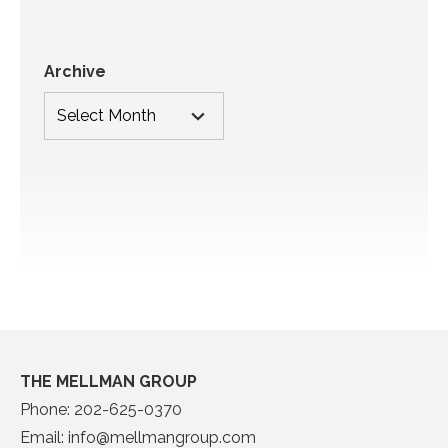
Archive
THE MELLMAN GROUP
Phone:
202-625-0370
Email:
info@mellmangroup.com