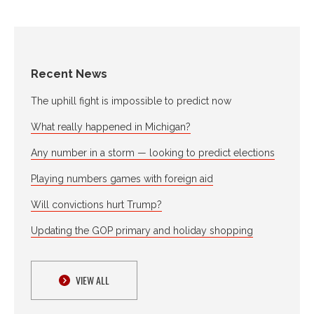
Recent News
The uphill fight is impossible to predict now
What really happened in Michigan?
Any number in a storm — looking to predict elections
Playing numbers games with foreign aid
Will convictions hurt Trump?
Updating the GOP primary and holiday shopping
VIEW ALL