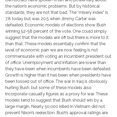
the nation’s economic problems. But by historical
standards, they are not that bad. The “misery index” is
7.8 today but was 20.5 when Jimmy Carter was
defeated. Economic models of elections show Bush
winning 52-58 percent of the vote. One could simply
suggest that the models are off, but there is more to it
than that. These models essentially confirm that the
level of economic pain we are now feeling is not
commensurate with voting an incumbent president out
of office. Unemployment and inflation are lower than
they have been when incumbents have been defeated.
Growth is higher than it has been when presidents have
been tossed out of office. The war in Iraq is obviously
hurting Bush, but some of these models also
incorporate casualty figures as a proxy for war. These
models tend to suggest that Bush should win by a
large margin. Nearly 50,000 killed in Vietnam did not
prevent Nixon’s reelection. Bush’s approval ratings are