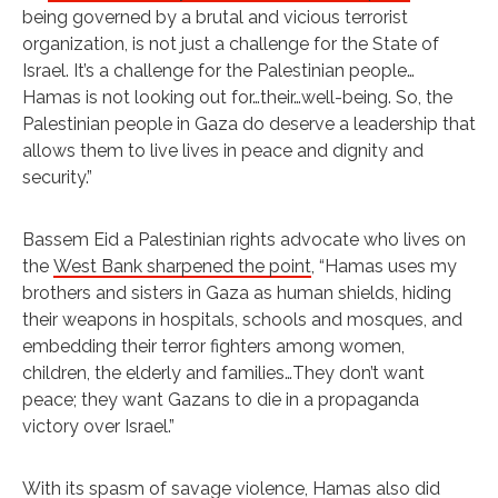
being governed by a brutal and vicious terrorist
organization, is not just a challenge for the State of
Israel. It’s a challenge for the Palestinian people…
Hamas is not looking out for…their…well-being. So, the
Palestinian people in Gaza do deserve a leadership that
allows them to live lives in peace and dignity and
security.”
Bassem Eid a Palestinian rights advocate who lives on
the
West Bank sharpened the point
, “Hamas uses my
brothers and sisters in Gaza as human shields, hiding
their weapons in hospitals, schools and mosques, and
embedding their terror fighters among women,
children, the elderly and families…They don’t want
peace; they want Gazans to die in a propaganda
victory over Israel.”
With its spasm of savage violence, Hamas also did