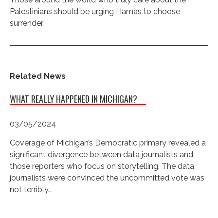
Palestinians should be urging Hamas to choose
surrender.
Related News
WHAT REALLY HAPPENED IN MICHIGAN?
03/05/2024
Coverage of Michigan’s Democratic primary revealed a
significant divergence between data journalists and
those reporters who focus on storytelling. The data
journalists were convinced the uncommitted vote was
not terribly…