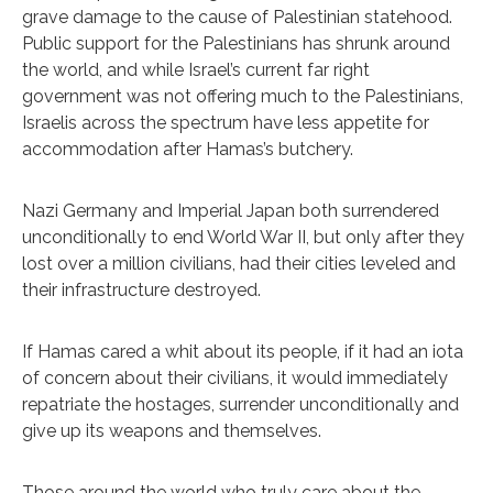
grave damage to the cause of Palestinian statehood.
Public support for the Palestinians has shrunk around
the world, and while Israel’s current far right
government was not offering much to the Palestinians,
Israelis across the spectrum have less appetite for
accommodation after Hamas’s butchery.
Nazi Germany and Imperial Japan both surrendered
unconditionally to end World War II, but only after they
lost over a million civilians, had their cities leveled and
their infrastructure destroyed.
If Hamas cared a whit about its people, if it had an iota
of concern about their civilians, it would immediately
repatriate the hostages, surrender unconditionally and
give up its weapons and themselves.
Those around the world who truly care about the