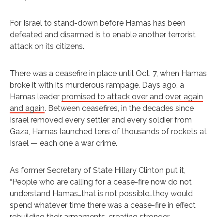
For Israel to stand-down before Hamas has been
defeated and disarmed is to enable another terrorist
attack on its citizens.
There was a ceasefire in place until Oct. 7, when Hamas
broke it with its murderous rampage. Days ago, a
Hamas leader
promised to attack over and over, again
and again
. Between ceasefires, in the decades since
Israel removed every settler and every soldier from
Gaza, Hamas launched tens of thousands of rockets at
Israel — each one a war crime.
As former Secretary of State Hillary Clinton put it,
“People who are calling for a cease-fire now do not
understand Hamas…that is not possible…they would
spend whatever time there was a cease-fire in effect
rebuilding their armaments…creating stronger