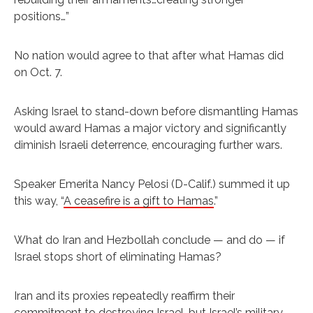
positions…”
No nation would agree to that after what Hamas did
on Oct. 7.
Asking Israel to stand-down before dismantling Hamas
would award Hamas a major victory and significantly
diminish Israeli deterrence, encouraging further wars.
Speaker Emerita Nancy Pelosi (D-Calif.) summed it up
this way, “
A ceasefire is a gift to Hamas
.”
What do Iran and Hezbollah conclude — and do — if
Israel stops short of eliminating Hamas?
Iran and its proxies repeatedly reaffirm their
commitment to destroying Israel, but Israel’s military