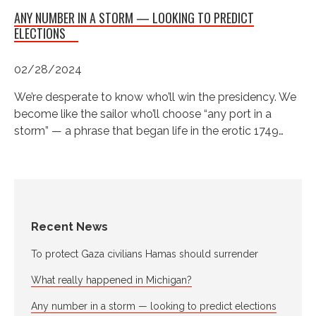
ANY NUMBER IN A STORM — LOOKING TO PREDICT
ELECTIONS
02/28/2024
We’re desperate to know who’ll win the presidency. We
become like the sailor who’ll choose “any port in a
storm” — a phrase that began life in the erotic 1749…
Recent News
To protect Gaza civilians Hamas should surrender
What really happened in Michigan?
Any number in a storm — looking to predict elections