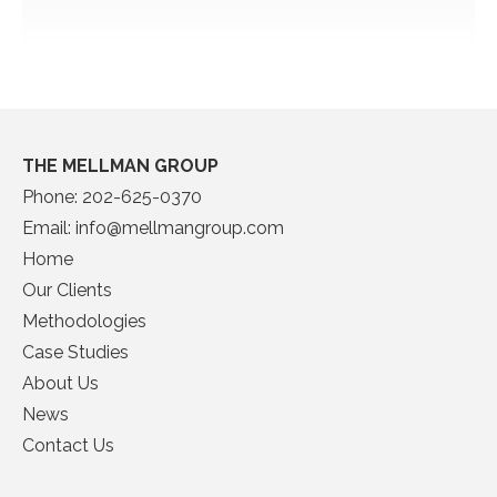
THE MELLMAN GROUP
Phone:
202-625-0370
Email:
info@mellmangroup.com
Home
Our Clients
Methodologies
Case Studies
About Us
News
Contact Us