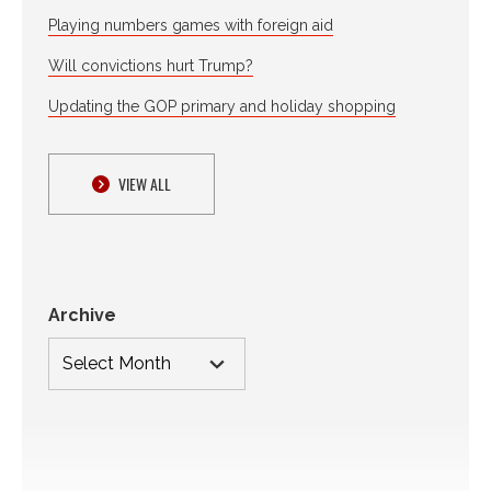
Playing numbers games with foreign aid
Will convictions hurt Trump?
Updating the GOP primary and holiday shopping
VIEW ALL
Archive