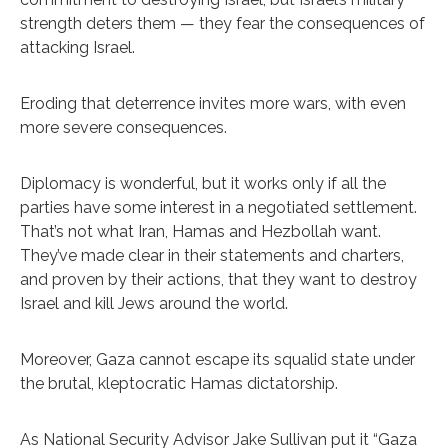
strength deters them — they fear the consequences of
attacking Israel.
Eroding that deterrence invites more wars, with even
more severe consequences.
Diplomacy is wonderful, but it works only if all the
parties have some interest in a negotiated settlement.
That’s not what Iran, Hamas and Hezbollah want.
They’ve made clear in their statements and charters,
and proven by their actions, that they want to destroy
Israel and kill Jews around the world.
Moreover, Gaza cannot escape its squalid state under
the brutal, kleptocratic Hamas dictatorship.
As
National Security Advisor Jake Sullivan put it
“Gaza