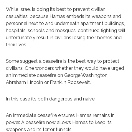
While Israel is doing its best to prevent civilian
casualties, because Hamas embeds its weapons and
personnel next to and underneath apartment buildings,
hospitals, schools and mosques, continued fighting will
unfortunately result in civilians losing their homes and
their lives.
Some suggest a ceasefire is the best way to protect
civilians. One wonders whether they would have urged
an immediate ceasefire on George Washington,
Abraham Lincoln or Franklin Roosevelt.
In this case it’s both dangerous and naive.
An immediate ceasefire ensures Hamas remains in
power. A ceasefire now allows Hamas to keep its
weapons and its terror tunnels.