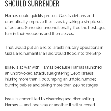
SHOULD SURRENDER
Hamas could quickly protect Gaza’s civilians and
dramatically improve their lives by taking a simple set
of actions: Surrender unconditionally, free the hostages,
turn in their weapons and themselves.
That would put an end to Israel’s military operations in
Gaza and humanitarian aid would flood into the Strip.
Israel is at war with Hamas because Hamas launched
an unprovoked attack, slaughtering 1,400 Israelis,
injuring more than 4,000, raping an untold number,
burning babies and taking more than 240 hostages.
Israel is committed to disarming and dismantling
Hamas — and, one way or another, it will succeed.