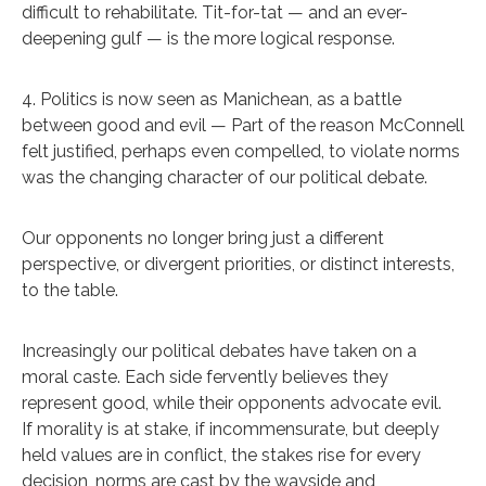
difficult to rehabilitate. Tit-for-tat — and an ever-
deepening gulf — is the more logical response.
4. Politics is now seen as Manichean, as a battle
between good and evil — Part of the reason McConnell
felt justified, perhaps even compelled, to violate norms
was the changing character of our political debate.
Our opponents no longer bring just a different
perspective, or divergent priorities, or distinct interests,
to the table.
Increasingly our political debates have taken on a
moral caste. Each side fervently believes they
represent good, while their opponents advocate evil.
If morality is at stake, if incommensurate, but deeply
held values are in conflict, the stakes rise for every
decision, norms are cast by the wayside and