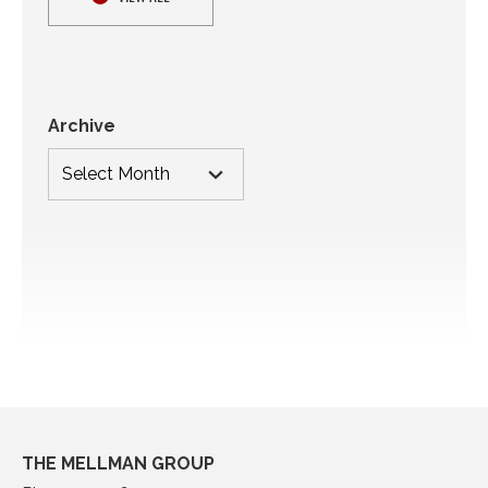
Archive
THE MELLMAN GROUP