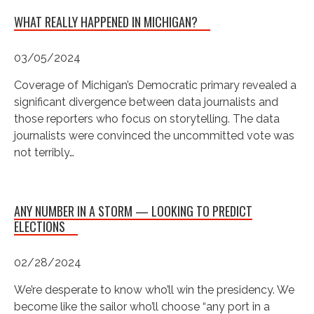
WHAT REALLY HAPPENED IN MICHIGAN?
03/05/2024
Coverage of Michigan’s Democratic primary revealed a
significant divergence between data journalists and
those reporters who focus on storytelling. The data
journalists were convinced the uncommitted vote was
not terribly…
ANY NUMBER IN A STORM — LOOKING TO PREDICT
ELECTIONS
02/28/2024
We’re desperate to know who’ll win the presidency. We
become like the sailor who’ll choose “any port in a