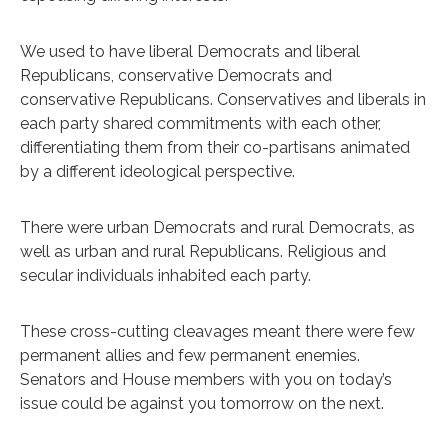
We used to have liberal Democrats and liberal
Republicans, conservative Democrats and
conservative Republicans. Conservatives and liberals in
each party shared commitments with each other,
differentiating them from their co-partisans animated
by a different ideological perspective.
There were urban Democrats and rural Democrats, as
well as urban and rural Republicans. Religious and
secular individuals inhabited each party.
These cross-cutting cleavages meant there were few
permanent allies and few permanent enemies.
Senators and House members with you on today’s
issue could be against you tomorrow on the next.