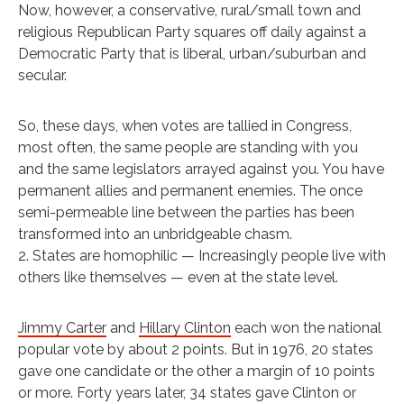
Now, however, a conservative, rural/small town and
religious Republican Party squares off daily against a
Democratic Party that is liberal, urban/suburban and
secular.
So, these days, when votes are tallied in Congress,
most often, the same people are standing with you
and the same legislators arrayed against you. You have
permanent allies and permanent enemies. The once
semi-permeable line between the parties has been
transformed into an unbridgeable chasm.
2. States are homophilic — Increasingly people live with
others like themselves — even at the state level.
Jimmy Carter
and
Hillary Clinton
each won the national
popular vote by about 2 points. But in 1976, 20 states
gave one candidate or the other a margin of 10 points
or more. Forty years later, 34 states gave Clinton or