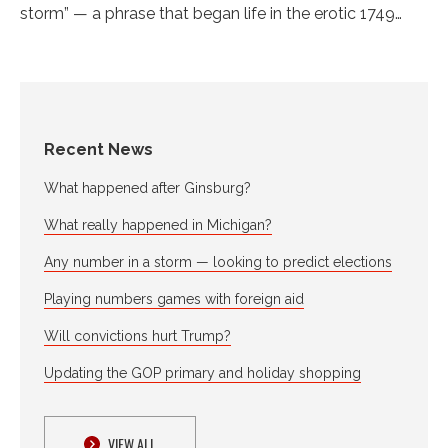
storm” — a phrase that began life in the erotic 1749…
Recent News
What happened after Ginsburg?
What really happened in Michigan?
Any number in a storm — looking to predict elections
Playing numbers games with foreign aid
Will convictions hurt Trump?
Updating the GOP primary and holiday shopping
VIEW ALL