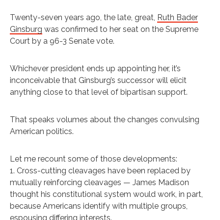
T
wenty-seven years ago, the late, great,
Ruth Bader
Ginsburg
was confirmed to her seat on the Supreme
Court by a 96-3 Senate vote.
Whichever president ends up appointing her, it’s
inconceivable that Ginsburg’s successor will elicit
anything close to that level of bipartisan support.
That speaks volumes about the changes convulsing
American politics.
Let me recount some of those developments:
1. Cross-cutting cleavages have been replaced by
mutually reinforcing cleavages — James Madison
thought his constitutional system would work, in part,
because Americans identify with multiple groups,
espousing differing interests.