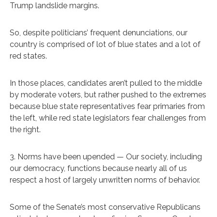
Trump landslide margins.
So, despite politicians’ frequent denunciations, our
country is comprised of lot of blue states and a lot of
red states.
In those places, candidates aren’t pulled to the middle
by moderate voters, but rather pushed to the extremes
because blue state representatives fear primaries from
the left, while red state legislators fear challenges from
the right.
3. Norms have been upended — Our society, including
our democracy, functions because nearly all of us
respect a host of largely unwritten norms of behavior.
Some of the Senate’s most conservative Republicans