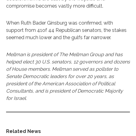
compromise becomes vastly more difficult.
When Ruth Bader Ginsburg was confirmed, with
support from 41of 44 Republican senators, the stakes
seemed much lower and the gulfs far narrower.
Mellman is president of The Mellman Group and has
helped elect 30 U.S. senators, 12 governors and dozens
of House members. Mellman served as pollster to
Senate Democratic leaders for over 20 years, as
president of the American Association of Political
Consultants, and is president of Democratic Majority
for Israel.
Related News