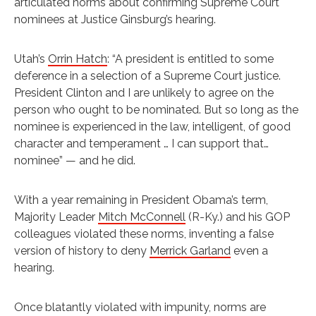
articulated norms about confirming Supreme Court
nominees at Justice Ginsburg’s hearing.
Utah’s
Orrin Hatch
: “A president is entitled to some
deference in a selection of a Supreme Court justice.
President Clinton and I are unlikely to agree on the
person who ought to be nominated. But so long as the
nominee is experienced in the law, intelligent, of good
character and temperament … I can support that…
nominee” — and he did.
With a year remaining in President Obama’s term,
Majority Leader
Mitch McConnell
(R-Ky.) and his GOP
colleagues violated these norms, inventing a false
version of history to deny
Merrick Garland
even a
hearing.
Once blatantly violated with impunity, norms are