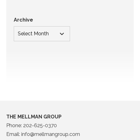
Archive
THE MELLMAN GROUP
Phone:
202-625-0370
Email:
info@mellmangroup.com