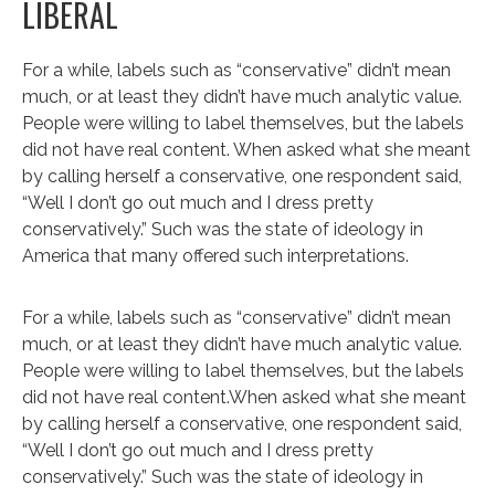
LIBERAL
For a while, labels such as “conservative” didn’t mean
much, or at least they didn’t have much analytic value.
People were willing to label themselves, but the labels
did not have real content. When asked what she meant
by calling herself a conservative, one respondent said,
“Well I don’t go out much and I dress pretty
conservatively.” Such was the state of ideology in
America that many offered such interpretations.
For a while, labels such as “conservative” didn’t mean
much, or at least they didn’t have much analytic value.
People were willing to label themselves, but the labels
did not have real content.When asked what she meant
by calling herself a conservative, one respondent said,
“Well I don’t go out much and I dress pretty
conservatively.” Such was the state of ideology in