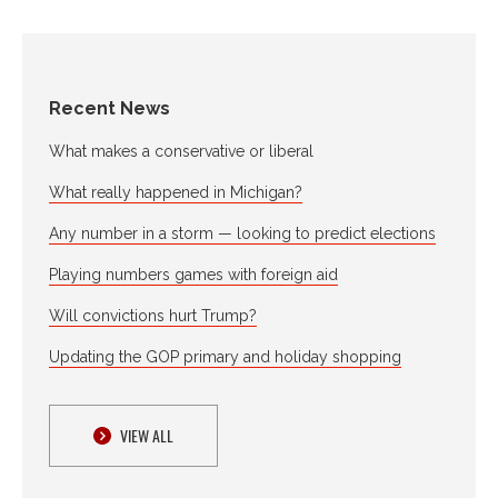
Recent News
What makes a conservative or liberal
What really happened in Michigan?
Any number in a storm — looking to predict elections
Playing numbers games with foreign aid
Will convictions hurt Trump?
Updating the GOP primary and holiday shopping
VIEW ALL