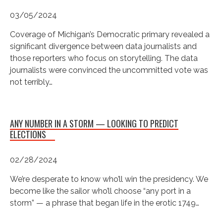
03/05/2024
Coverage of Michigan’s Democratic primary revealed a
significant divergence between data journalists and
those reporters who focus on storytelling. The data
journalists were convinced the uncommitted vote was
not terribly…
ANY NUMBER IN A STORM — LOOKING TO PREDICT
ELECTIONS
02/28/2024
We’re desperate to know who’ll win the presidency. We
become like the sailor who’ll choose “any port in a
storm” — a phrase that began life in the erotic 1749…