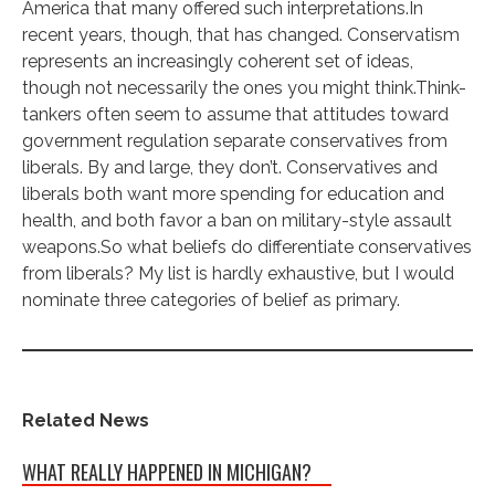
America that many offered such interpretations.In
recent years, though, that has changed. Conservatism
represents an increasingly coherent set of ideas,
though not necessarily the ones you might think.Think-
tankers often seem to assume that attitudes toward
government regulation separate conservatives from
liberals. By and large, they don’t. Conservatives and
liberals both want more spending for education and
health, and both favor a ban on military-style assault
weapons.So what beliefs do differentiate conservatives
from liberals? My list is hardly exhaustive, but I would
nominate three categories of belief as primary.
Related News
WHAT REALLY HAPPENED IN MICHIGAN?