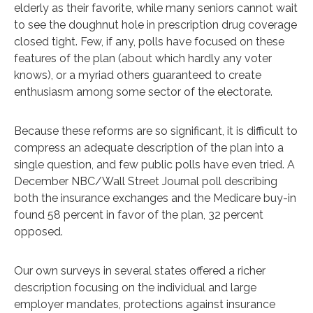
elderly as their favorite, while many seniors cannot wait
to see the doughnut hole in prescription drug coverage
closed tight. Few, if any, polls have focused on these
features of the plan (about which hardly any voter
knows), or a myriad others guaranteed to create
enthusiasm among some sector of the electorate.
Because these reforms are so significant, it is difficult to
compress an adequate description of the plan into a
single question, and few public polls have even tried. A
December NBC/Wall Street Journal poll describing
both the insurance exchanges and the Medicare buy-in
found 58 percent in favor of the plan, 32 percent
opposed.
Our own surveys in several states offered a richer
description focusing on the individual and large
employer mandates, protections against insurance