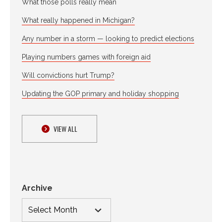
What those polls really mean
What really happened in Michigan?
Any number in a storm — looking to predict elections
Playing numbers games with foreign aid
Will convictions hurt Trump?
Updating the GOP primary and holiday shopping
VIEW ALL
Archive