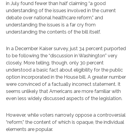
in July found fewer than half claiming “a good
understanding of the issues involved in the current
debate over national healthcare reform,” and
understanding the issues is a far cry from
understanding the contents of the bill itself.
In a December Kaiser survey, just 34 percent purported
to be following the “discussion in Washington” very
closely. More telling, though, only 30 percent
understood a basic fact about eligibility for the public
option incorporated in the House bill. A greater number
were convinced of a factually incorrect statement. It
seems unlikely that Americans are more familiar with
even less widely discussed aspects of the legislation.
However, while voters narrowly oppose a controversial
“reform,” the content of which is opaque, the individual
elements are popular.