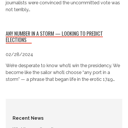
journalists were convinced the uncommitted vote was
not terribly…
ANY NUMBER IN A STORM — LOOKING TO PREDICT
ELECTIONS
02/28/2024
We’re desperate to know who’ll win the presidency. We
become like the sailor who’ll choose “any port in a
storm” — a phrase that began life in the erotic 1749…
Recent News