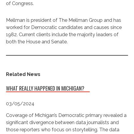
of Congress.
Mellman is president of The Mellman Group and has
worked for Democratic candidates and causes since
1982. Current clients include the majority leaders of
both the House and Senate.
Related News
WHAT REALLY HAPPENED IN MICHIGAN?
03/05/2024
Coverage of Michigan’s Democratic primary revealed a
significant divergence between data journalists and
those reporters who focus on storytelling. The data