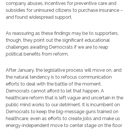
company abuses, incentives for preventive care and
subsidies for uninsured citizens to purchase insurance –
and found widespread support.
As reassuring as these findings may be to supporters,
though, they point out the significant educational
challenges awaiting Democrats if we are to reap
political benefits from reform.
After January, the legislative process will move on, and
the natural tendency is to refocus communication
efforts to deal with the battle of the moment.
Democrats cannot afford to let that happen. A
healthcare reform that is left vague and uncertain in the
public mind works to our detriment. It is incumbent on
Democrats to keep the big-message guns trained on
healthcare, even as efforts to create jobs and make us
energy-independent move to center stage on the floor