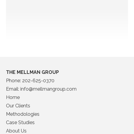
THE MELLMAN GROUP
Phone:
202-625-0370
Email:
info@mellmangroup.com
Home
Our Clients
Methodologies
Case Studies
About Us