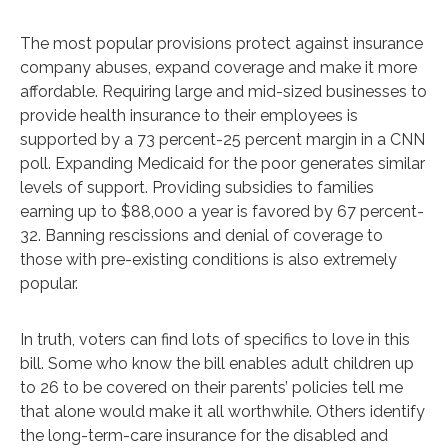
The most popular provisions protect against insurance
company abuses, expand coverage and make it more
affordable. Requiring large and mid-sized businesses to
provide health insurance to their employees is
supported by a 73 percent-25 percent margin in a CNN
poll. Expanding Medicaid for the poor generates similar
levels of support. Providing subsidies to families
earning up to $88,000 a year is favored by 67 percent-
32. Banning rescissions and denial of coverage to
those with pre-existing conditions is also extremely
popular.
In truth, voters can find lots of specifics to love in this
bill. Some who know the bill enables adult children up
to 26 to be covered on their parents’ policies tell me
that alone would make it all worthwhile. Others identify
the long-term-care insurance for the disabled and