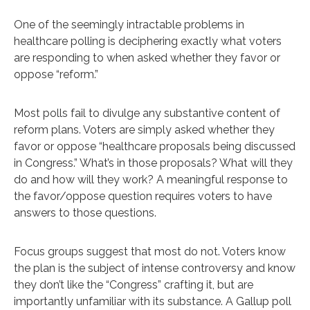
One of the seemingly intractable problems in
healthcare polling is deciphering exactly what voters
are responding to when asked whether they favor or
oppose “reform.”
Most polls fail to divulge any substantive content of
reform plans. Voters are simply asked whether they
favor or oppose “healthcare proposals being discussed
in Congress.” What’s in those proposals? What will they
do and how will they work? A meaningful response to
the favor/oppose question requires voters to have
answers to those questions.
Focus groups suggest that most do not. Voters know
the plan is the subject of intense controversy and know
they don’t like the “Congress” crafting it, but are
importantly unfamiliar with its substance. A Gallup poll