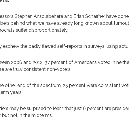
rns.
essors Stephen Ansolabehere and Brian Schaffner have done
ers behind what we have already long known about turnout: Wh
crats suffer disproportionately.
 eschew the badly flawed self-reports in surveys, using actua
een 2006 and 2012, 37 percent of Americans voted in neither
e are truly consistent non-voters.
he other end of the spectrum, 25 percent were consistent vote
erm years.
ers may be surprised to learn that just 6 percent are presid
 but not in the midterms.