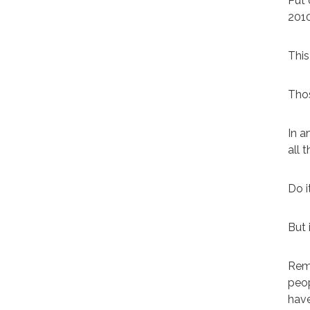
Put 
201
This
Thos
In a
all 
Do i
But 
Reme
peop
have