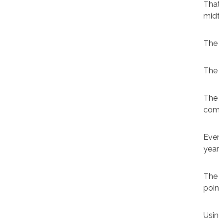
That
mid
The 
The 
The 
comp
Even
year
The 
poin
Usin