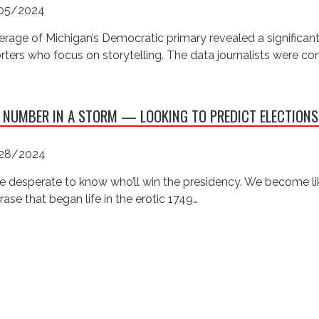
05/2024
rage of Michigan’s Democratic primary revealed a significan
rters who focus on storytelling. The data journalists were c
 NUMBER IN A STORM — LOOKING TO PREDICT ELECTIONS
28/2024
e desperate to know who’ll win the presidency. We become like
rase that began life in the erotic 1749…