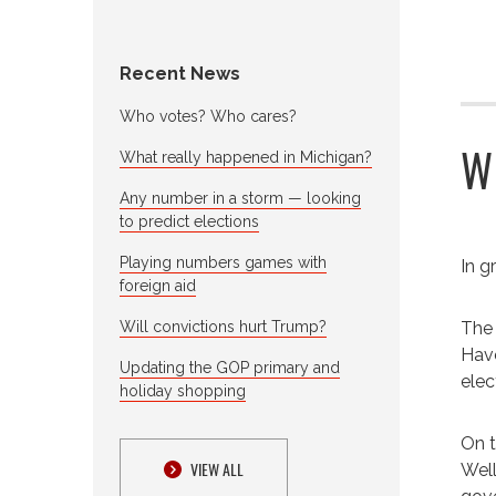
Recent News
Who votes? Who cares?
W
What really happened in Michigan?
Any number in a storm — looking
to predict elections
Playing numbers games with
In g
foreign aid
Will convictions hurt Trump?
The 
Have
Updating the GOP primary and
elec
holiday shopping
On t
VIEW ALL
Well