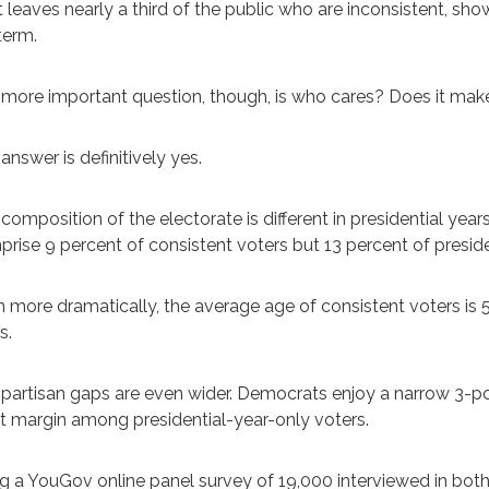
 leaves nearly a third of the public who are inconsistent, show
term.
more important question, though, is who cares? Does it make
answer is definitively yes.
composition of the electorate is different in presidential ye
rise 9 percent of consistent voters but 13 percent of preside
 more dramatically, the average age of consistent voters is 57,
s.
partisan gaps are even wider. Democrats enjoy a narrow 3-po
t margin among presidential-year-only voters.
g a YouGov online panel survey of 19,000 interviewed in bot