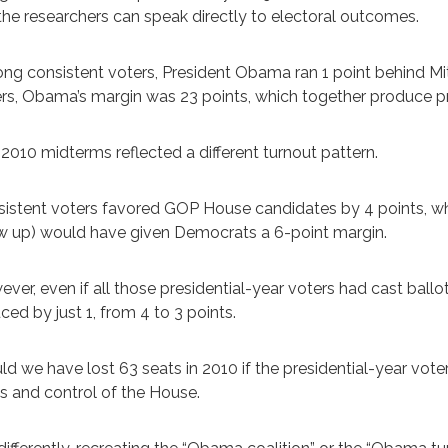
, the researchers can speak directly to electoral outcomes.
g consistent voters, President Obama ran 1 point behind Mi
rs, Obama’s margin was 23 points, which together produce pr
2010 midterms reflected a different turnout pattern.
istent voters favored GOP House candidates by 4 points, whi
 up) would have given Democrats a 6-point margin.
ver, even if all those presidential-year voters had cast bal
ced by just 1, from 4 to 3 points.
d we have lost 63 seats in 2010 if the presidential-year vot
s and control of the House.