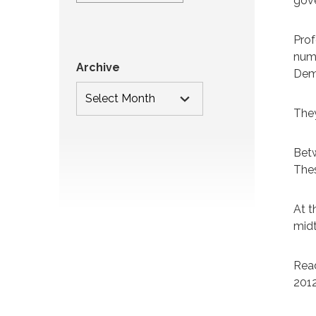
gove
Prof
numb
Archive
Demo
They
Betw
Thes
At t
midt
Read
2012