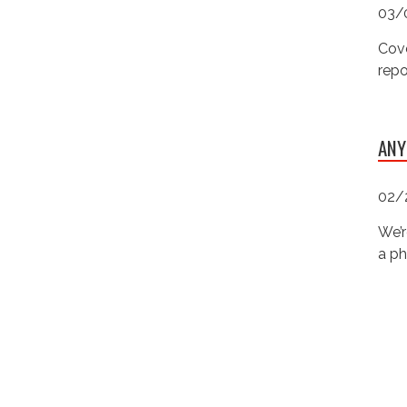
03/
Cove
repo
ANY
02/
We’r
a ph