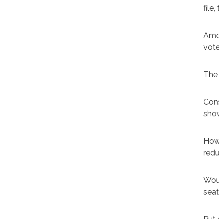
file
Amon
vote
The 
Cons
show
Howe
redu
Woul
seat