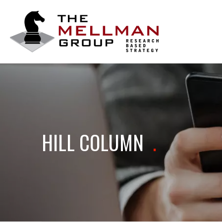
The
Mellman
Group
HILL COLUMN
.