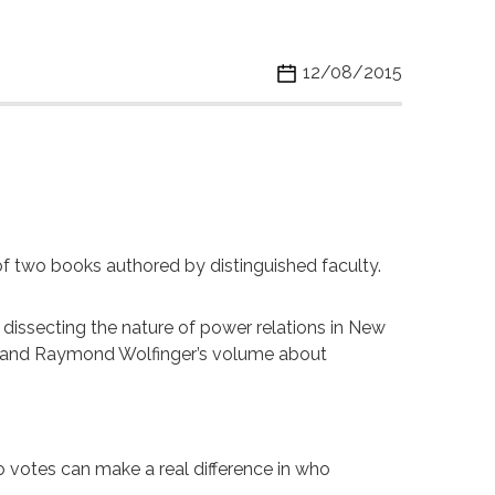
12/08/2015
 of two books authored by distinguished faculty.
 dissecting the nature of power relations in New
ne and Raymond Wolfinger’s volume about
 votes can make a real difference in who