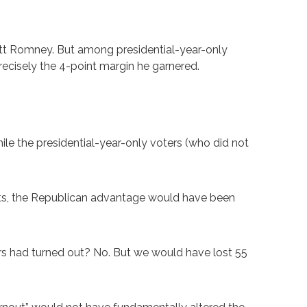
tt Romney. But among presidential-year-only
ecisely the 4-point margin he garnered.
le the presidential-year-only voters (who did not
lots, the Republican advantage would have been
ers had turned out? No. But we would have lost 55