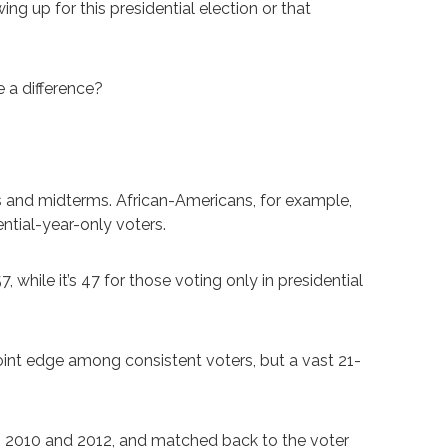
ing up for this presidential election or that
 a difference?
ars and midterms. African-Americans, for example,
ntial-year-only voters.
 while it’s 47 for those voting only in presidential
int edge among consistent voters, but a vast 21-
h 2010 and 2012, and matched back to the voter