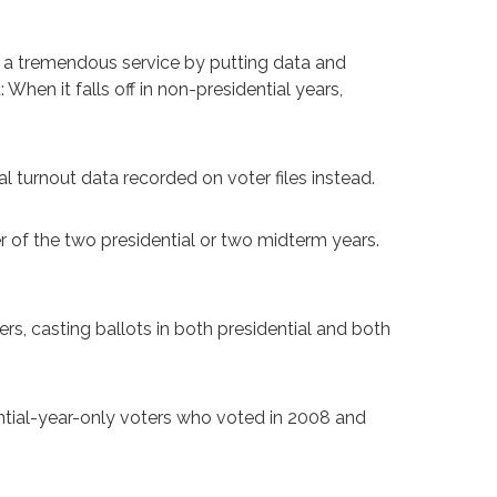
 a tremendous service by putting data and
en it falls off in non-presidential years,
l turnout data recorded on voter files instead.
 of the two presidential or two midterm years.
rs, casting ballots in both presidential and both
ential-year-only voters who voted in 2008 and