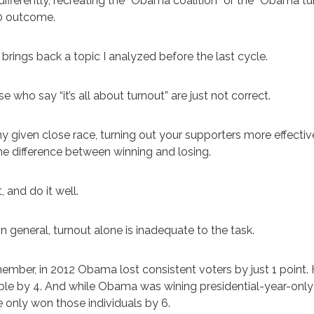
differently, recreating the “Obama coalition” or the “Obama 
0 outcome.
 brings back a topic I analyzed before the last cycle.
e who say “it’s all about turnout” are just not correct.
ny given close race, turning out your supporters more effecti
the difference between winning and losing.
t, and do it well.
in general, turnout alone is inadequate to the task.
mber, in 2012 Obama lost consistent voters by just 1 point
le by 4. And while Obama was wining presidential-year-onl
 only won those individuals by 6.