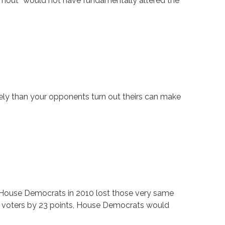
turnout” would not have fundamentally altered the
vely than your opponents turn out theirs can make
. House Democrats in 2010 lost those very same
y voters by 23 points, House Democrats would