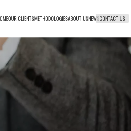
OME
OUR CLIENTS
METHODOLOGIES
ABOUT US
NEWS
CONTACT US