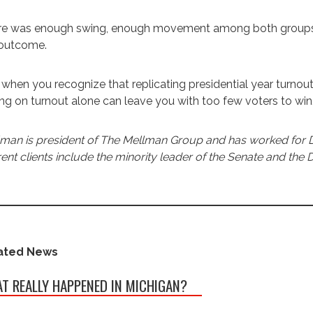
e was enough swing, enough movement among both groups to
 outcome.
when you recognize that replicating presidential year turnout
ing on turnout alone can leave you with too few voters to win
man is president of The Mellman Group and has worked for 
ent clients include the minority leader of the Senate and the
ated News
T REALLY HAPPENED IN MICHIGAN?