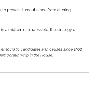
 prevent turnout alone from altering
 in a midterm is impossible, the strategy of
.
Democratic candidates and causes since 1982.
 Democratic whip in the House.