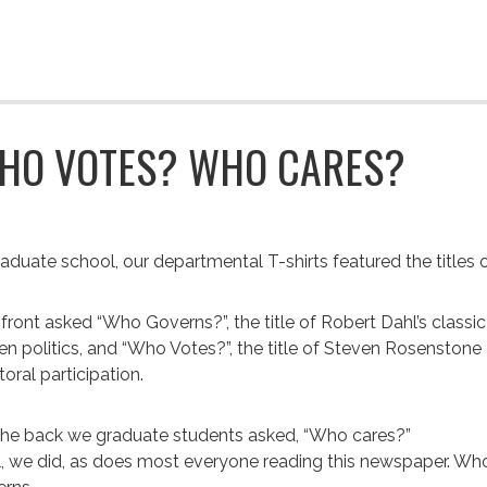
HO VOTES? WHO CARES?
raduate school, our departmental T-shirts featured the titles
front asked “Who Governs?”, the title of Robert Dahl’s classic
n politics, and “Who Votes?”, the title of Steven Rosensto
toral participation.
he back we graduate students asked, “Who cares?”
, we did, as does most everyone reading this newspaper. Who