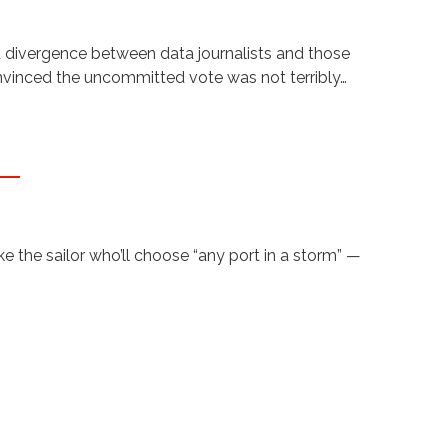
t divergence between data journalists and those
onvinced the uncommitted vote was not terribly…
 the sailor who’ll choose “any port in a storm” —