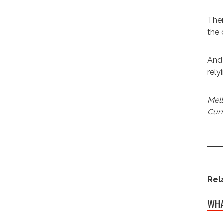
Ther
the
And 
rely
Mell
Curr
Rel
WHA