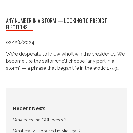
ANY NUMBER IN A STORM — LOOKING TO PREDICT
ELECTIONS
02/28/2024
We’re desperate to know who’ll win the presidency. We
become like the sailor who’ll choose “any port in a
storm” — a phrase that began life in the erotic 1749…
Recent News
Why does the GOP persist?
What really happened in Michigan?