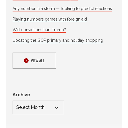
Any number in a storm — looking to predict elections
Playing numbers games with foreign aid
Will convictions hurt Trump?
Updating the GOP primary and holiday shopping
VIEW ALL
Archive