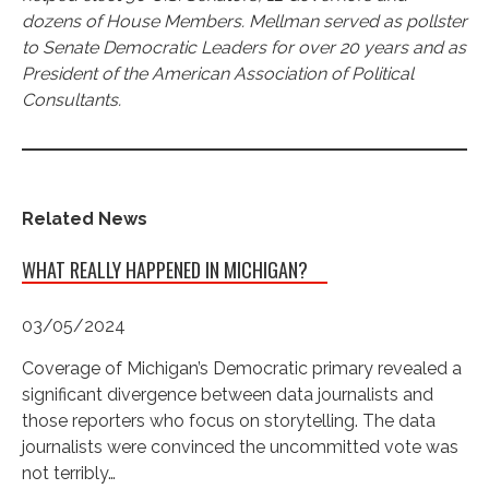
dozens of House Members. Mellman served as pollster
to Senate Democratic Leaders for over 20 years and as
President of the American Association of Political
Consultants.
Related News
WHAT REALLY HAPPENED IN MICHIGAN?
03/05/2024
Coverage of Michigan’s Democratic primary revealed a
significant divergence between data journalists and
those reporters who focus on storytelling. The data
journalists were convinced the uncommitted vote was
not terribly…