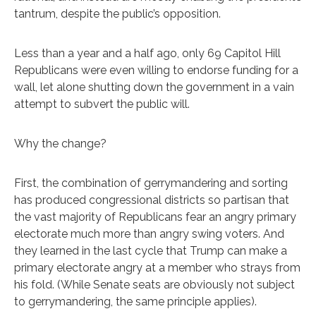
tantrum, despite the public’s opposition.
Less than a year and a half ago, only 69 Capitol Hill
Republicans were even willing to endorse funding for a
wall, let alone shutting down the government in a vain
attempt to subvert the public will.
Why the change?
First, the combination of gerrymandering and sorting
has produced congressional districts so partisan that
the vast majority of Republicans fear an angry primary
electorate much more than angry swing voters. And
they learned in the last cycle that Trump can make a
primary electorate angry at a member who strays from
his fold. (While Senate seats are obviously not subject
to gerrymandering, the same principle applies).