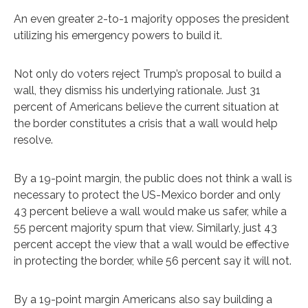
An even greater 2-to-1 majority opposes the president
utilizing his emergency powers to build it.
Not only do voters reject Trump’s proposal to build a
wall, they dismiss his underlying rationale. Just 31
percent of Americans believe the current situation at
the border constitutes a crisis that a wall would help
resolve.
By a 19-point margin, the public does not think a wall is
necessary to protect the US-Mexico border and only
43 percent believe a wall would make us safer, while a
55 percent majority spurn that view. Similarly, just 43
percent accept the view that a wall would be effective
in protecting the border, while 56 percent say it will not.
By a 19-point margin Americans also say building a