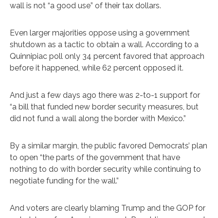
wall is not “a good use” of their tax dollars.
Even larger majorities oppose using a government
shutdown as a tactic to obtain a wall. According to a
Quinnipiac poll only 34 percent favored that approach
before it happened, while 62 percent opposed it.
And just a few days ago there was 2-to-1 support for
“a bill that funded new border security measures, but
did not fund a wall along the border with Mexico.”
By a similar margin, the public favored Democrats’ plan
to open “the parts of the government that have
nothing to do with border security while continuing to
negotiate funding for the wall.”
And voters are clearly blaming Trump and the GOP for