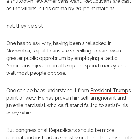
a shutdown few Americans want. Republicans are cast
as the villains in this drama by 20-point margins.
Yet, they persist.
One has to ask why, having been shellacked in
November, Republicans are so willing to earn even
greater public opprobrium by employing a tactic
Americans reject, in an attempt to spend money on a
wall most people oppose.
One can perhaps understand it from
President Trump
’s
point of view. He has proven himself an ignorant and
juvenile narcissist who can’t stand failing to satisfy his
every whim.
But congressional Republicans should be more
rational, and instead are mostly enabling the president’s