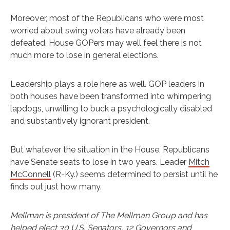
Moreover, most of the Republicans who were most
worried about swing voters have already been
defeated. House GOPers may well feel there is not
much more to lose in general elections.
Leadership plays a role here as well. GOP leaders in
both houses have been transformed into whimpering
lapdogs, unwilling to buck a psychologically disabled
and substantively ignorant president.
But whatever the situation in the House, Republicans
have Senate seats to lose in two years. Leader
Mitch
McConnell
(R-Ky.) seems determined to persist until he
finds out just how many.
Mellman is president of The Mellman Group and has
helped elect 30 U.S. Senators, 12 Governors and