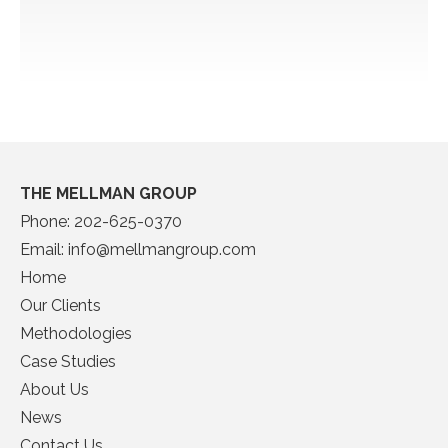
THE MELLMAN GROUP
Phone:
202-625-0370
Email:
info@mellmangroup.com
Home
Our Clients
Methodologies
Case Studies
About Us
News
Contact Us