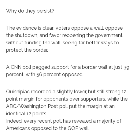
Why do they persist?
The evidence is clear: voters oppose a wall, oppose
the shutdown, and favor reopening the government
without funding the wall, seeing far better ways to
protect the border.
A CNN poll pegged support for a border wall at just 39
percent, with 56 percent opposed.
Quinnipiac recorded a slightly lower, but still strong 12-
point margin for opponents over supporters, while the
ABC/Washington Post poll put the margin at an
identical 12 points.
Indeed, every recent poll has revealed a majority of
Americans opposed to the GOP wall.