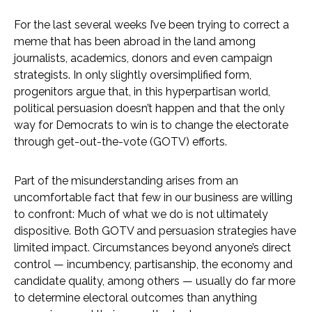
For the last several weeks I’ve been trying to correct a
meme that has been abroad in the land among
journalists, academics, donors and even campaign
strategists. In only slightly oversimplified form,
progenitors argue that, in this hyperpartisan world,
political persuasion doesn’t happen and that the only
way for Democrats to win is to change the electorate
through get-out-the-vote (GOTV) efforts.
Part of the misunderstanding arises from an
uncomfortable fact that few in our business are willing
to confront: Much of what we do is not ultimately
dispositive. Both GOTV and persuasion strategies have
limited impact. Circumstances beyond anyone’s direct
control — incumbency, partisanship, the economy and
candidate quality, among others — usually do far more
to determine electoral outcomes than anything