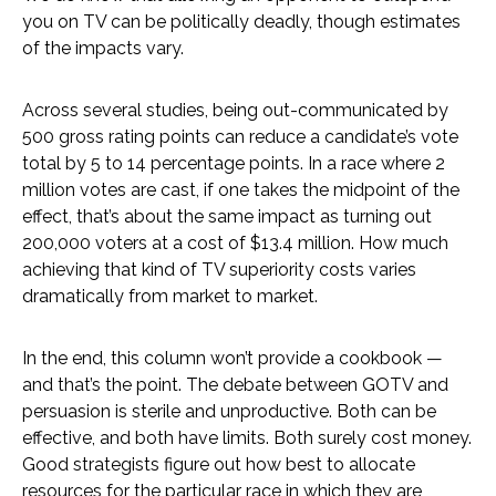
you on TV can be politically deadly, though estimates
of the impacts vary.
Across several studies, being out-communicated by
500 gross rating points can reduce a candidate’s vote
total by 5 to 14 percentage points. In a race where 2
million votes are cast, if one takes the midpoint of the
effect, that’s about the same impact as turning out
200,000 voters at a cost of $13.4 million. How much
achieving that kind of TV superiority costs varies
dramatically from market to market.
In the end, this column won’t provide a cookbook —
and that’s the point. The debate between GOTV and
persuasion is sterile and unproductive. Both can be
effective, and both have limits. Both surely cost money.
Good strategists figure out how best to allocate
resources for the particular race in which they are