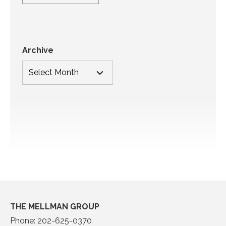
Archive
THE MELLMAN GROUP
Phone:
202-625-0370