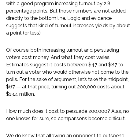
with a good program increasing turnout by 2.8
percentage points. But those numbers are not added
directly to the bottom line. Logic and evidence
suggests that kind of turnout increases yields by about
a point (or less).
Of course, both increasing turnout and persuading
voters cost money. And what they cost varies.
Estimates suggest it costs between $47 and $87 to
turn out a voter who would otherwise not come to the
polls. For the sake of argument, let’s take the midpoint,
$67 — at that price, turning out 200,000 costs about
$13.4 million.
How much does it cost to persuade 200,000? Alas, no
one knows for sure, so comparisons become difficult.
We do know that allowing an opponent to outspend