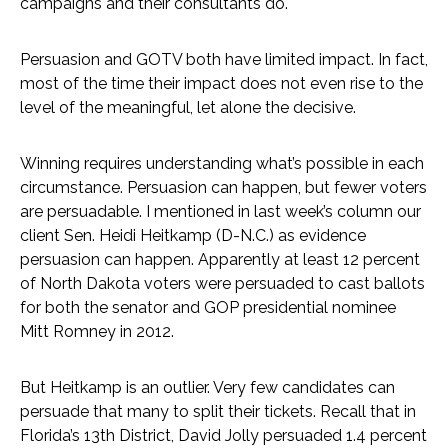
campaigns and their consultants do.
Persuasion and GOTV both have limited impact. In fact,
most of the time their impact does not even rise to the
level of the meaningful, let alone the decisive.
Winning requires understanding what’s possible in each
circumstance. Persuasion can happen, but fewer voters
are persuadable. I mentioned in last week’s column our
client Sen. Heidi Heitkamp (D-N.C.) as evidence
persuasion can happen. Apparently at least 12 percent
of North Dakota voters were persuaded to cast ballots
for both the senator and GOP presidential nominee
Mitt Romney in 2012.
But Heitkamp is an outlier. Very few candidates can
persuade that many to split their tickets. Recall that in
Florida’s 13th District, David Jolly persuaded 1.4 percent