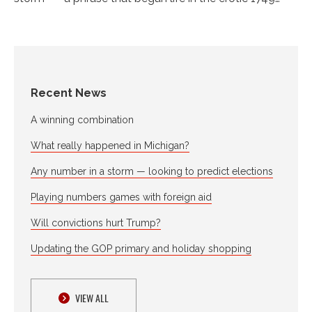
Recent News
A winning combination
What really happened in Michigan?
Any number in a storm — looking to predict elections
Playing numbers games with foreign aid
Will convictions hurt Trump?
Updating the GOP primary and holiday shopping
VIEW ALL