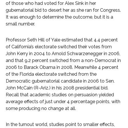
of those who had voted for Alex Sink in her
gubernatorial bid to desert her as she ran for Congress.
It was enough to determine the outcome, but it is a
small number.
Professor Seth Hill of Yale estimated that 4.4 percent
of California’s electorate switched their votes from
John Kerry in 2004 to Arnold Schwarzenegger in 2006,
and that 9.2 percent switched from a non-Democrat in
2006 to Barack Obama in 2008. Meanwhile 4 percent
of the Florida electorate switched from the
Democratic gubernatorial candidate in 2006 to Sen.
John McCain (R-Ariz.) in his 2008 presidential bid.
Recall that academic studies on persuasion yielded
average effects of just under 4 percentage points, with
some producing no change at all.
In the turnout world, studies point to smaller effects,