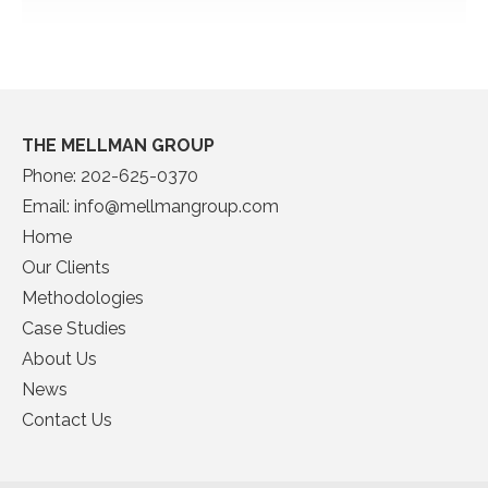
THE MELLMAN GROUP
Phone:
202-625-0370
Email:
info@mellmangroup.com
Home
Our Clients
Methodologies
Case Studies
About Us
News
Contact Us