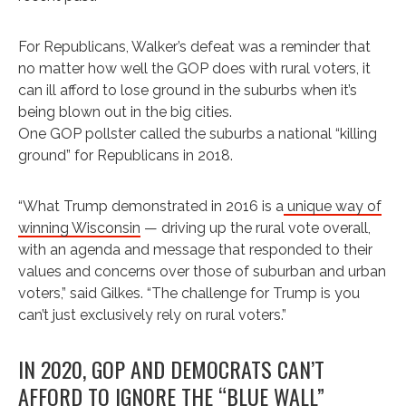
For Republicans, Walker’s defeat was a reminder that
no matter how well the GOP does with rural voters, it
can ill afford to lose ground in the suburbs when it’s
being blown out in the big cities.
One GOP pollster called the suburbs a national “killing
ground” for Republicans in 2018.
“What Trump demonstrated in 2016 is a
unique way of
winning Wisconsin
— driving up the rural vote overall,
with an agenda and message that responded to their
values and concerns over those of suburban and urban
voters,” said Gilkes. “The challenge for Trump is you
can’t just exclusively rely on rural voters.”
IN 2020, GOP AND DEMOCRATS CAN’T
AFFORD TO IGNORE THE “BLUE WALL”