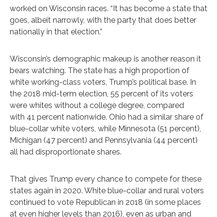
worked on Wisconsin races. “It has become a state that
goes, albeit narrowly, with the party that does better
nationally in that election.”
Wisconsin’s demographic makeup is another reason it
bears watching. The state has a high proportion of
white working-class voters, Trump’s political base. In
the 2018 mid-term election, 55 percent of its voters
were whites without a college degree, compared
with 41 percent nationwide. Ohio had a similar share of
blue-collar white voters, while Minnesota (51 percent),
Michigan (47 percent) and Pennsylvania (44 percent)
all had disproportionate shares.
That gives Trump every chance to compete for these
states again in 2020. White blue-collar and rural voters
continued to vote Republican in 2018 (in some places
at even higher levels than 2016), even as urban and