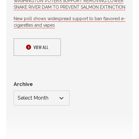
WASHINGTON VOTERS SUPPORT REMOVING LOWER
SNAKE RIVER DAM TO PREVENT SALMON EXTINCTION
New poll shows widespread support to ban flavored e-
cigarettes and vapes
VIEW ALL
Archive