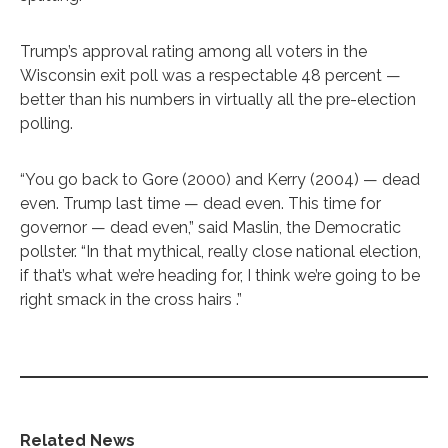
Trump’s approval rating among all voters in the
Wisconsin exit poll was a respectable 48 percent —
better than his numbers in virtually all the pre-election
polling.
“You go back to Gore (2000) and Kerry (2004) — dead
even. Trump last time — dead even. This time for
governor — dead even,” said Maslin, the Democratic
pollster. “In that mythical, really close national election,
if that’s what we’re heading for, I think we’re going to be
right smack in the cross hairs .”
Related News