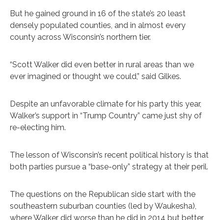
But he gained ground in 16 of the state’s 20 least
densely populated counties, and in almost every
county across Wisconsin’s northern tier.
“Scott Walker did even better in rural areas than we
ever imagined or thought we could,” said Gilkes.
Despite an unfavorable climate for his party this year,
Walker’s support in “Trump Country” came just shy of
re-electing him.
The lesson of Wisconsin’s recent political history is that
both parties pursue a “base-only” strategy at their peril.
The questions on the Republican side start with the
southeastern suburban counties (led by Waukesha),
where Walker did worse than he did in 2014 but better