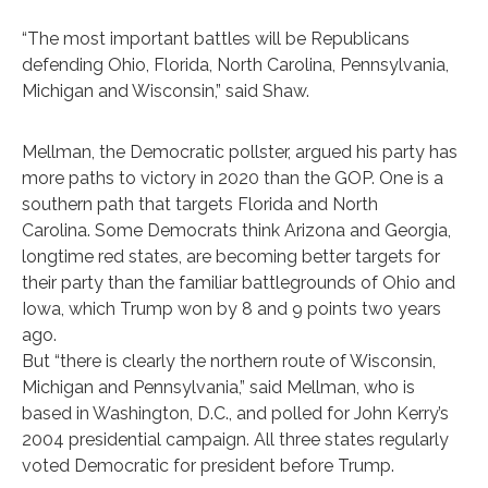
“The most important battles will be Republicans
defending Ohio, Florida, North Carolina, Pennsylvania,
Michigan and Wisconsin,” said Shaw.
Mellman, the Democratic pollster, argued his party has
more paths to victory in 2020 than the GOP. One is a
southern path that targets Florida and North
Carolina. Some Democrats think Arizona and Georgia,
longtime red states, are becoming better targets for
their party than the familiar battlegrounds of Ohio and
Iowa, which Trump won by 8 and 9 points two years
ago.
But “there is clearly the northern route of Wisconsin,
Michigan and Pennsylvania,” said Mellman, who is
based in Washington, D.C., and polled for John Kerry’s
2004 presidential campaign. All three states regularly
voted Democratic for president before Trump.