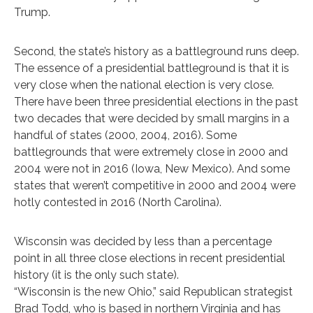
Trump.
Second, the state’s history as a battleground runs deep.
The essence of a presidential battleground is that it is
very close when the national election is very close.
There have been three presidential elections in the past
two decades that were decided by small margins in a
handful of states (2000, 2004, 2016). Some
battlegrounds that were extremely close in 2000 and
2004 were not in 2016 (Iowa, New Mexico). And some
states that weren’t competitive in 2000 and 2004 were
hotly contested in 2016 (North Carolina).
Wisconsin was decided by less than a percentage
point in all three close elections in recent presidential
history (it is the only such state).
“Wisconsin is the new Ohio,” said Republican strategist
Brad Todd, who is based in northern Virginia and has