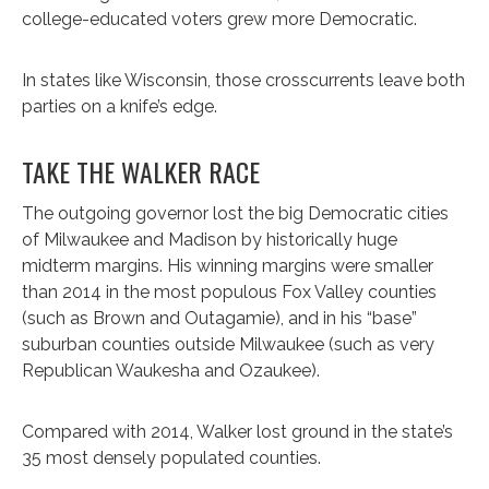
college-educated voters grew more Democratic.
In states like Wisconsin, those crosscurrents leave both
parties on a knife’s edge.
TAKE THE WALKER RACE
The outgoing governor lost the big Democratic cities
of Milwaukee and Madison by historically huge
midterm margins. His winning margins were smaller
than 2014 in the most populous Fox Valley counties
(such as Brown and Outagamie), and in his “base”
suburban counties outside Milwaukee (such as very
Republican Waukesha and Ozaukee).
Compared with 2014, Walker lost ground in the state’s
35 most densely populated counties.