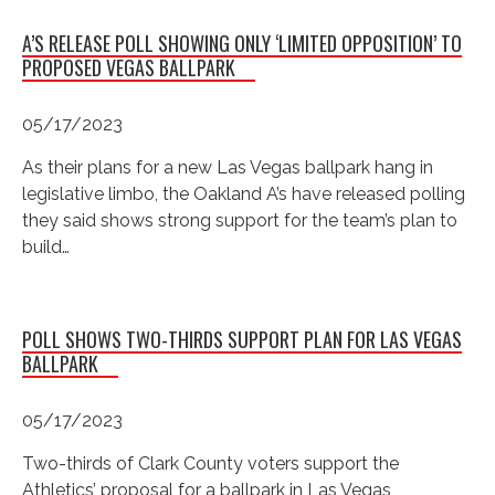
A’S RELEASE POLL SHOWING ONLY ‘LIMITED OPPOSITION’ TO
PROPOSED VEGAS BALLPARK
05/17/2023
As their plans for a new Las Vegas ballpark hang in
legislative limbo, the Oakland A’s have released polling
they said shows strong support for the team’s plan to
build…
POLL SHOWS TWO-THIRDS SUPPORT PLAN FOR LAS VEGAS
BALLPARK
05/17/2023
Two-thirds of Clark County voters support the
Athletics’ proposal for a ballpark in Las Vegas,