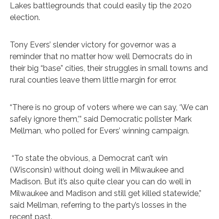
Lakes battlegrounds that could easily tip the 2020
election.
Tony Evers’ slender victory for governor was a
reminder that no matter how well Democrats do in
their big “base” cities, their struggles in small towns and
rural counties leave them little margin for error.
“There is no group of voters where we can say, ‘We can
safely ignore them,’” said Democratic pollster Mark
Mellman, who polled for Evers’ winning campaign.
“To state the obvious, a Democrat can’t win
(Wisconsin) without doing well in Milwaukee and
Madison. But it’s also quite clear you can do well in
Milwaukee and Madison and still get killed statewide,”
said Mellman, referring to the party’s losses in the
recent past.