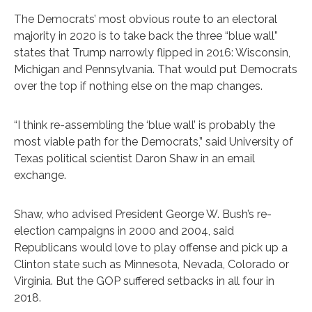
The Democrats’ most obvious route to an electoral
majority in 2020 is to take back the three “blue wall”
states that Trump narrowly flipped in 2016: Wisconsin,
Michigan and Pennsylvania. That would put Democrats
over the top if nothing else on the map changes.
“I think re-assembling the ‘blue wall’ is probably the
most viable path for the Democrats,” said University of
Texas political scientist Daron Shaw in an email
exchange.
Shaw, who advised President George W. Bush’s re-
election campaigns in 2000 and 2004, said
Republicans would love to play offense and pick up a
Clinton state such as Minnesota, Nevada, Colorado or
Virginia. But the GOP suffered setbacks in all four in
2018.