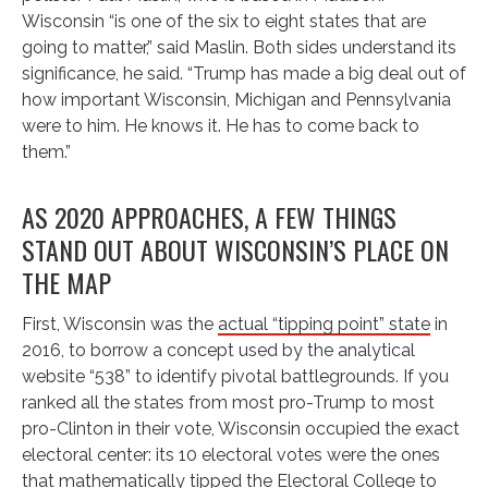
Wisconsin “is one of the six to eight states that are
going to matter,” said Maslin. Both sides understand its
significance, he said. “Trump has made a big deal out of
how important Wisconsin, Michigan and Pennsylvania
were to him. He knows it. He has to come back to
them.”
AS 2020 APPROACHES, A FEW THINGS
STAND OUT ABOUT WISCONSIN’S PLACE ON
THE MAP
First, Wisconsin was the
actual “tipping point” state
in
2016, to borrow a concept used by the analytical
website “538” to identify pivotal battlegrounds. If you
ranked all the states from most pro-Trump to most
pro-Clinton in their vote, Wisconsin occupied the exact
electoral center: its 10 electoral votes were the ones
that mathematically tipped the Electoral College to