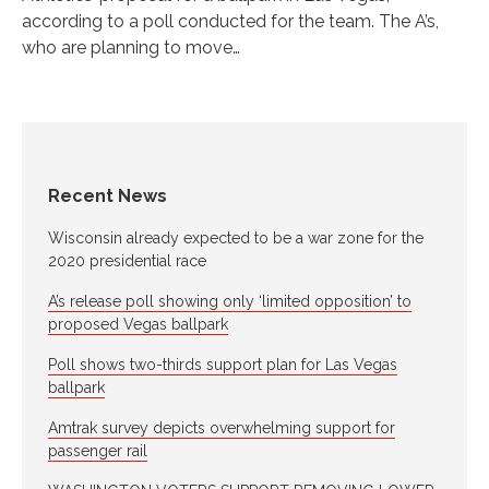
according to a poll conducted for the team. The A’s,
who are planning to move…
Recent News
Wisconsin already expected to be a war zone for the
2020 presidential race
A’s release poll showing only ‘limited opposition’ to
proposed Vegas ballpark
Poll shows two-thirds support plan for Las Vegas
ballpark
Amtrak survey depicts overwhelming support for
passenger rail