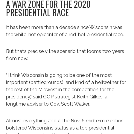
A WAR ZONE FOR THE 2020
PRESIDENTIAL RACE
It has been more than a decade since Wisconsin was
the white-hot epicenter of a red-hot presidential race.
But that’s precisely the scenario that looms two years
from now.
“I think Wisconsin is going to be one of the most
important (battlegrounds), and kind of a bellwether for
the rest of the Midwest in the competition for the
presidency,” said GOP strategist Keith Gilkes, a
longtime adviser to Gov. Scott Walker.
Almost everything about the Nov. 6 midterm election
bolstered Wisconsin’s status as a top presidential