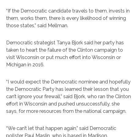
“If the Democratic candidate travels to them, invests in
them, works them, there is every likelihood of winning
those states,” said Mellman.
Democratic strategist Tanya Bjork said her party has
taken to heart the failure of the Clinton campaign to
visit Wisconsin or put much effort into Wisconsin or
Michigan in 2016.
“I would expect the Democratic nominee and hopefully
the Democratic Party has learned their lesson that you
can’t ignore your firewall,” said Bjork, who ran the Clinton
effort in Wisconsin and pushed unsuccessfully, she
says, for more resources from the national campaign.
“We can’t let that happen again,” said Democratic
pollster Paul Maslin, who is based in Madison.