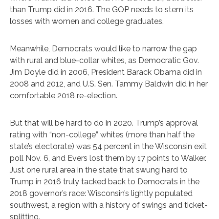
than Trump did in 2016. The GOP needs to stem its
losses with women and college graduates.
Meanwhile, Democrats would like to narrow the gap
with rural and blue-collar whites, as Democratic Gov.
Jim Doyle did in 2006, President Barack Obama did in
2008 and 2012, and U.S. Sen. Tammy Baldwin did in her
comfortable 2018 re-election.
But that will be hard to do in 2020. Trump’s approval
rating with “non-college” whites (more than half the
state’s electorate) was 54 percent in the Wisconsin exit
poll Nov. 6, and Evers lost them by 17 points to Walker.
Just one rural area in the state that swung hard to
Trump in 2016 truly tacked back to Democrats in the
2018 governor’s race: Wisconsin’s lightly populated
southwest, a region with a history of swings and ticket-
splitting.