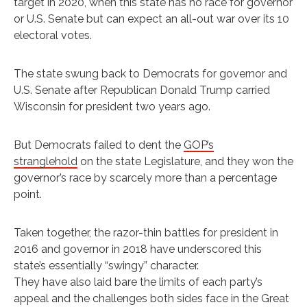
target in 2020, when this state has no race for governor
or U.S. Senate but can expect an all-out war over its 10
electoral votes.
The state swung back to Democrats for governor and
U.S. Senate after Republican Donald Trump carried
Wisconsin for president two years ago.
But Democrats failed to dent the
GOP’s
stranglehold
on the state Legislature, and they won the
governor’s race by scarcely more than a percentage
point.
Taken together, the razor-thin battles for president in
2016 and governor in 2018 have underscored this
state’s essentially “swingy” character.
They have also laid bare the limits of each party’s
appeal and the challenges both sides face in the Great