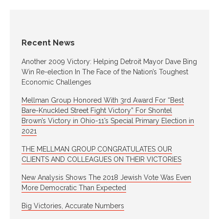
Recent News
Another 2009 Victory: Helping Detroit Mayor Dave Bing
Win Re-election In The Face of the Nation’s Toughest
Economic Challenges
Mellman Group Honored With 3rd Award For “Best
Bare-Knuckled Street Fight Victory” For Shontel
Brown’s Victory in Ohio-11’s Special Primary Election in
2021
THE MELLMAN GROUP CONGRATULATES OUR
CLIENTS AND COLLEAGUES ON THEIR VICTORIES
New Analysis Shows The 2018 Jewish Vote Was Even
More Democratic Than Expected
Big Victories, Accurate Numbers