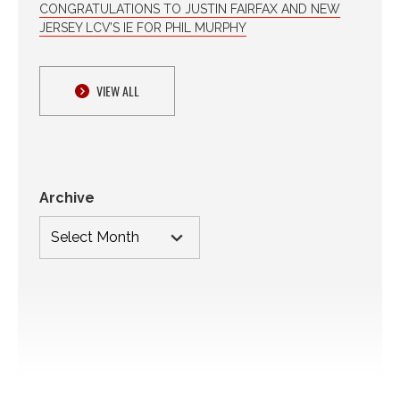
CONGRATULATIONS TO JUSTIN FAIRFAX AND NEW
JERSEY LCV’S IE FOR PHIL MURPHY
VIEW ALL
Archive