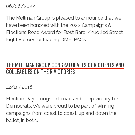
06/06/2022
The Mellman Group is pleased to announce that we
have been honored with the 2022 Campaigns &
Elections Reed Award for Best Bare-Knuckled Street
Fight Victory for leading DMFI PAC’s…
THE MELLMAN GROUP CONGRATULATES OUR CLIENTS AND
COLLEAGUES ON THEIR VICTORIES
12/15/2018
Election Day brought a broad and deep victory for
Democrats. We were proud to be part of winning
campaigns from coast to coast, up and down the
ballot, in both…