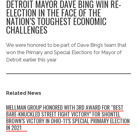
DETROIT MAYOR DAVE BING WIN RE-
ELECTION IN THE FACE OF THE
NATION’S TOUGHEST ECONOMIC
CHALLENGES
We were honored to be part of Dave Bing’s team that
won the Primary and Special Elections for Mayor of
Detroit earlier this year
Related News
MELLMAN GROUP HONORED WITH 3RD AWARD FOR “BEST
BARE-KNUCKLED STREET FIGHT VICTORY” FOR SHONTEL
BROWN’S VICTORY IN OHIO-11’S SPECIAL PRIMARY ELECTION
IN 2021